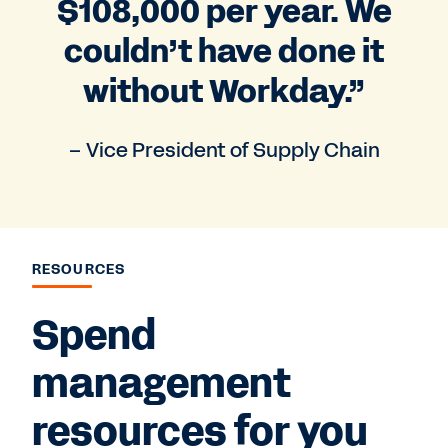
$108,000 per year. We
couldn’t have done it
without Workday.”
– Vice President of Supply Chain
RESOURCES
Spend
management
resources for you