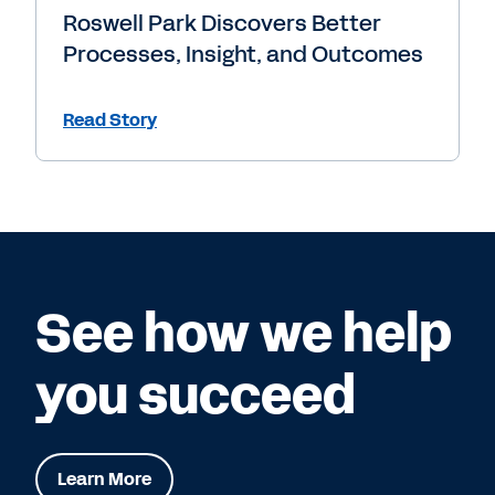
Roswell Park Discovers Better
Processes, Insight, and Outcomes
Read Story
See how we help
you succeed
Learn More