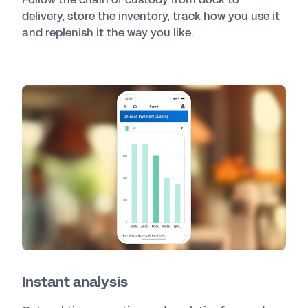
delivery, store the inventory, track how you use it
and replenish it the way you like.
Instant analysis