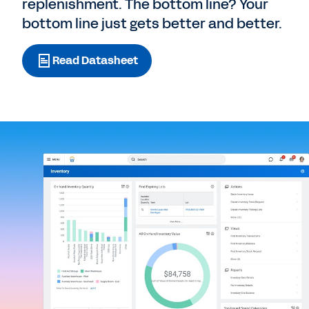
replenishment. The bottom line? Your
bottom line just gets better and better.
Read Datasheet