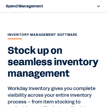
Spend Management
Overview
Capabilities
INVENTORY MANAGEMENT SOFTWARE
Resources
Stock up on
Contact Sales
seamless inventory
management
Workday Inventory gives you complete
visibility across your entire inventory
process – from item stocking to