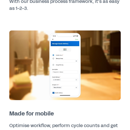
With our business process framework, it’s as easy
as 1-2-3.
Made for mobile
Optimise workflow, perform cycle counts and get