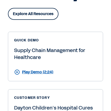
Explore All Resources
QUICK DEMO
Supply Chain Management for
Healthcare
Play Demo (2:24)
CUSTOMER STORY
Dayton Children’s Hospital Cures