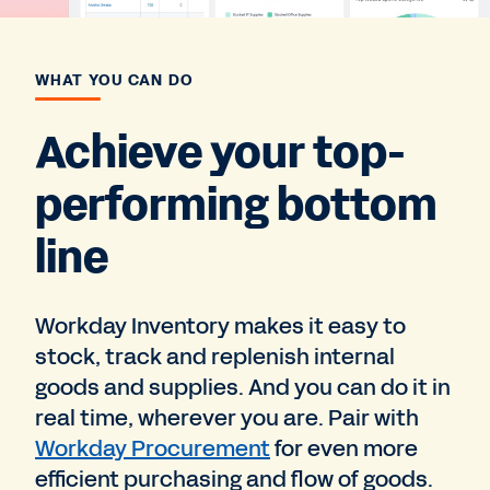
WHAT YOU CAN DO
Achieve your top-
performing bottom
line
Workday Inventory makes it easy to
stock, track and replenish internal
goods and supplies. And you can do it in
real time, wherever you are. Pair with
Workday Procurement
for even more
efficient purchasing and flow of goods.