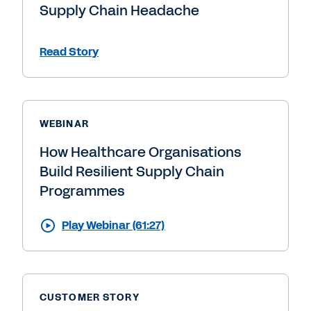
Supply Chain Headache
Read Story
WEBINAR
How Healthcare Organisations
Build Resilient Supply Chain
Programmes
Play Webinar (61:27)
CUSTOMER STORY