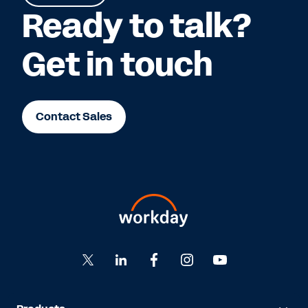
Ready to talk?
Get in touch
Contact Sales