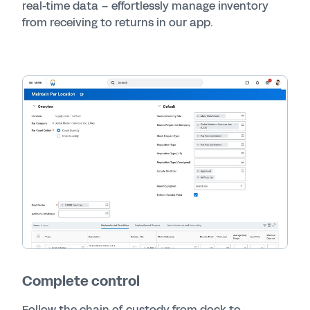
real-time data – effortlessly manage inventory
from receiving to returns in our app.
Complete control
Follow the chain of custody from dock to