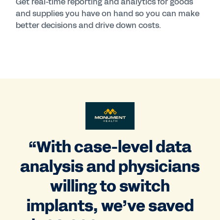
Get real-time reporting and analytics for goods
and supplies you have on hand so you can make
better decisions and drive down costs.
“With case-level data
analysis and physicians
willing to switch
implants, we’ve saved