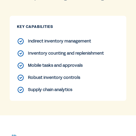
KEY CAPABILITIES
Indirect inventory management
Inventory counting and replenishment
Mobile tasks and approvals
Robust inventory controls
Supply chain analytics