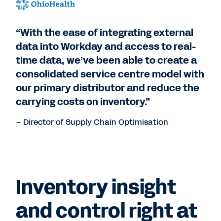
“With the ease of integrating external
data into Workday and access to real-
time data, we’ve been able to create a
consolidated service centre model with
our primary distributor and reduce the
carrying costs on inventory.”
– Director of Supply Chain Optimisation
Inventory insight
and control right at