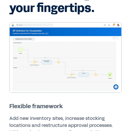
your fingertips.
Flexible framework
Add new inventory sites, increase stocking
locations and restructure approval processes.