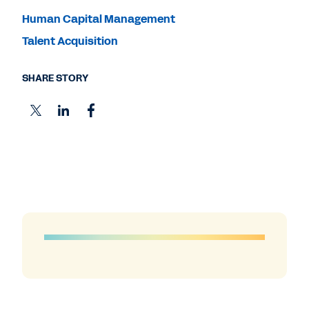
Human Capital Management
Talent Acquisition
SHARE STORY