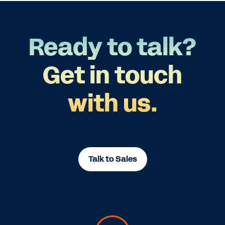
Ready to talk?
Get in touch
with us.
Talk to Sales