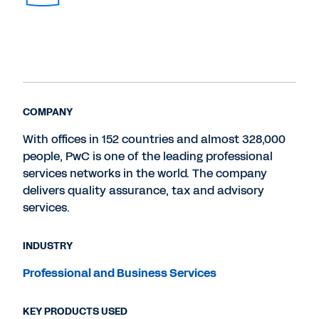
COMPANY
With offices in 152 countries and almost 328,000
people, PwC is one of the leading professional
services networks in the world. The company
delivers quality assurance, tax and advisory
services.
INDUSTRY
Professional and Business Services
KEY PRODUCTS USED