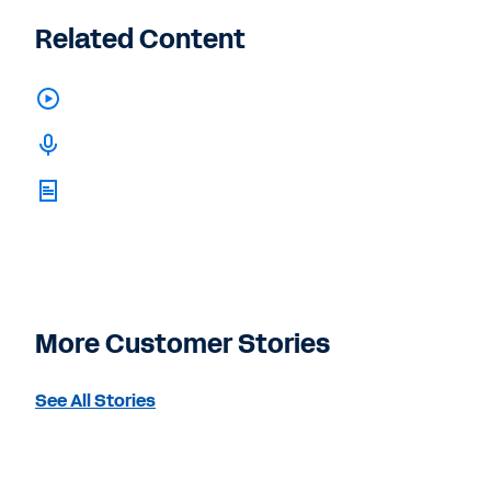
Related Content
More Customer Stories
See All Stories