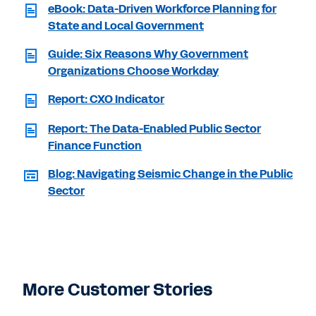
eBook: Data-Driven Workforce Planning for
State and Local Government
Guide: Six Reasons Why Government
Organizations Choose Workday
Report: CXO Indicator
Report: The Data-Enabled Public Sector
Finance Function
Blog: Navigating Seismic Change in the Public
Sector
More Customer Stories