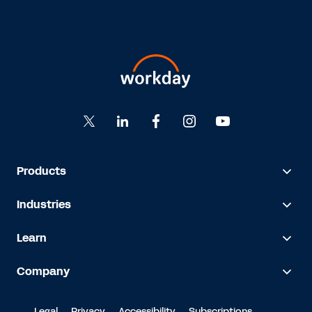
Products
Industries
Learn
Company
Legal
Privacy
Accessibility
Subscriptions