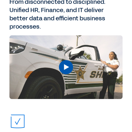
From disconnected to disciplined.
Unified HR, Finance, and IT deliver
better data and efficient business
processes.