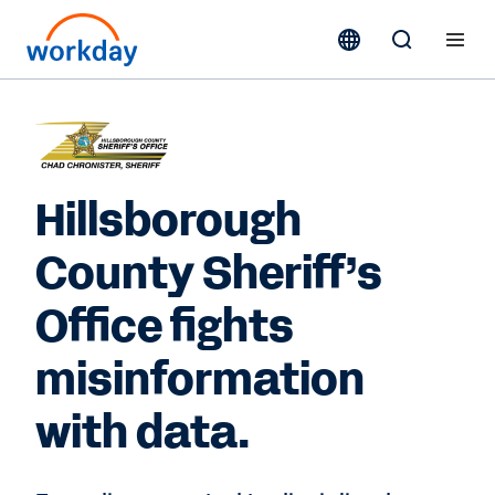
Hillsborough
County Sheriff’s
Office fights
misinformation
with data.