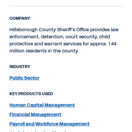
COMPANY
Hillsborough County Sheriff’s Office provides law
enforcement, detention, court security, child
protective and warrant services for approx. 1.44
million residents in the county.
INDUSTRY
Public Sector
KEY PRODUCTS USED
Human Capital Management
Financial Management
Payroll and Workforce Management