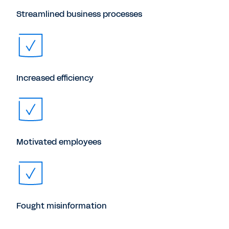
Streamlined business processes
Increased efficiency
Motivated employees
Fought misinformation