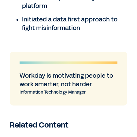
platform
Initiated a data first approach to
fight misinformation
Workday is motivating people to
work smarter, not harder.
Information Technology Manager
Related Content