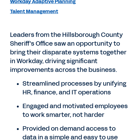
Workday Adaptive Planning
Talent Management
Leaders from the Hillsborough County
Sheriff's Office saw an opportunity to
bring their disparate systems together
in Workday, driving significant
improvements across the business.
Streamlined processes by unifying
HR, finance, and IT operations
Engaged and motivated employees
to work smarter, not harder
Provided on demand access to
data in a simple and easy to use