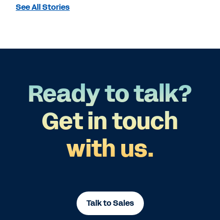
See All Stories
Ready to talk?
Get in touch
with us.
Talk to Sales