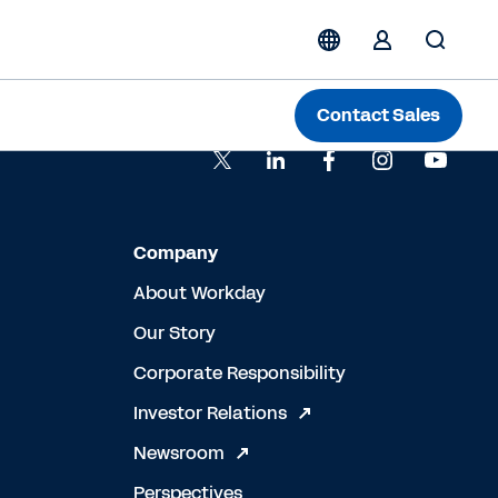
Contact Sales
Company
About Workday
Our Story
Corporate Responsibility
Investor Relations
Newsroom
Perspectives