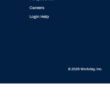
Careers
Login Help
© 2026 Workday, Inc.