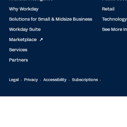
Why Workday
Retail
Solutions for Small & Midsize Business
Technology
Workday Suite
See More In
Marketplace
Services
Partners
Legal
Privacy
Accessibility
Subscriptions