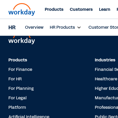
Products
Customers
Learn
HR
Overview
HR Products
Customer Stor
Products
Industries
For Finance
Financial S
For HR
Healthcare
For Planning
Higher Edu
For Legal
Manufactur
Platform
Professiona
Artificial Intelligence
Public Sect