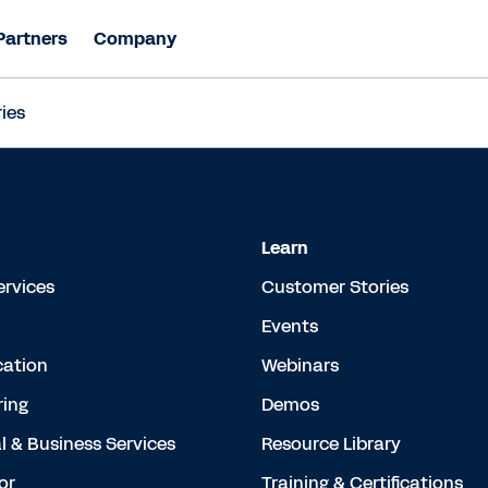
Partners
Company
ies
Learn
ervices
Customer Stories
Events
cation
Webinars
ing
Demos
l & Business Services
Resource Library
or
Training & Certifications