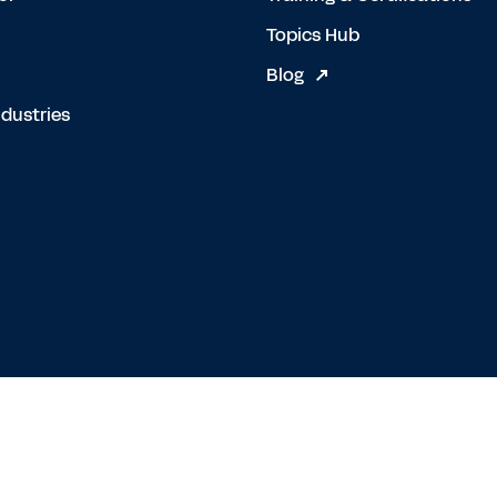
Topics Hub
Blog
dustries