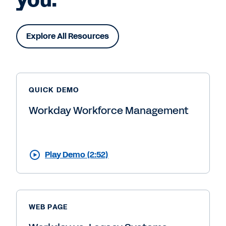
Explore All Resources
QUICK DEMO
Workday Workforce Management
Play Demo (2:52)
WEB PAGE