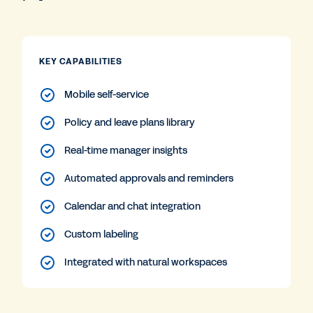
KEY CAPABILITIES
Mobile self-service
Policy and leave plans library
Real-time manager insights
Automated approvals and reminders
Calendar and chat integration
Custom labeling
Integrated with natural workspaces