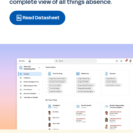
complete view of all things absence.
Read Datasheet