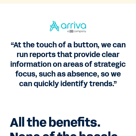
“At the touch of a button, we can
run reports that provide clear
information on areas of strategic
focus, such as absence, so we
can quickly identify trends.”
All the benefits.