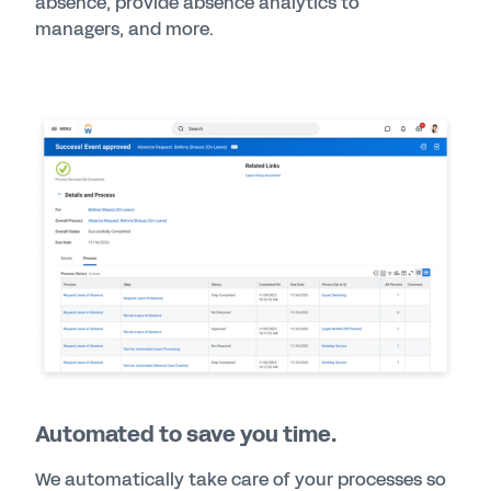
absence, provide absence analytics to
managers, and more.
Automated to save you time.
We automatically take care of your processes so