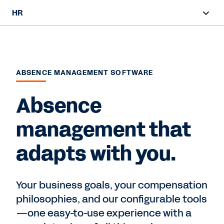
HR
Overview
HR Products
ABSENCE MANAGEMENT SOFTWARE
Customer Stories
Absence
Contact Sales
management that
adapts with you.
Your business goals, your compensation
philosophies, and our configurable tools
—one easy-to-use experience with a