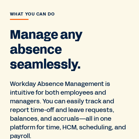
WHAT YOU CAN DO
Manage any
absence
seamlessly.
Workday Absence Management is
intuitive for both employees and
managers. You can easily track and
report time-off and leave requests,
balances, and accruals—all in one
platform for time, HCM, scheduling, and
payroll.