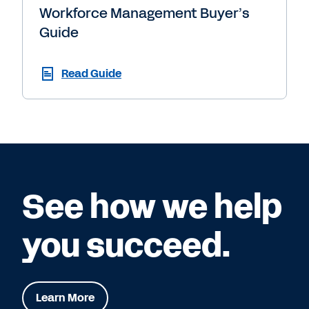
Workforce Management Buyer’s
Guide
Read Guide
See how we help
you succeed.
Learn More