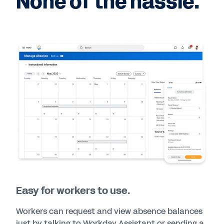
None of the hassle.
Easy for workers to use.
Workers can request and view absence balances
just by talking to Workday Assistant or sending a