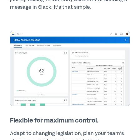
message in Slack. It’s that simple.
Flexible for maximum control.
Adapt to changing legislation, plan your team’s