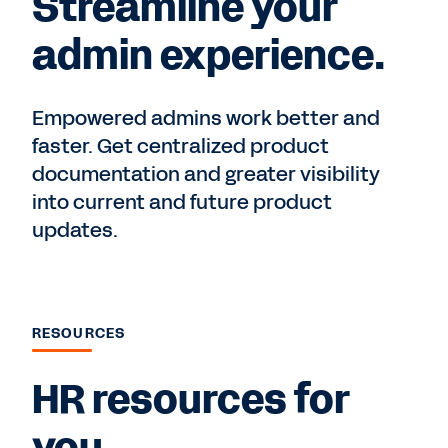
Streamline your
admin experience.
Empowered admins work better and
faster. Get centralized product
documentation and greater visibility
into current and future product
updates.
RESOURCES
HR resources for
you.