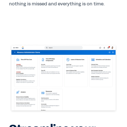
nothing is missed and everything is on time.