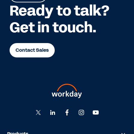
Ready to talk?
Get in touch.
Contact Sales
Products