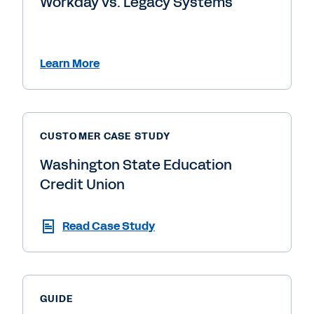
Workday vs. Legacy Systems
Learn More
CUSTOMER CASE STUDY
Washington State Education
Credit Union
Read Case Study
GUIDE