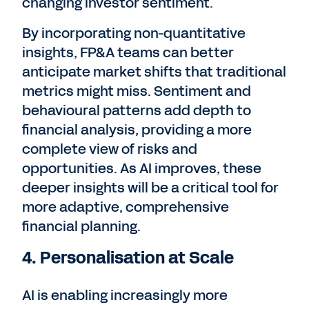
changing investor sentiment.
By incorporating non-quantitative
insights, FP&A teams can better
anticipate market shifts that traditional
metrics might miss. Sentiment and
behavioural patterns add depth to
financial analysis, providing a more
complete view of risks and
opportunities. As AI improves, these
deeper insights will be a critical tool for
more adaptive, comprehensive
financial planning.
4. Personalisation at Scale
AI is enabling increasingly more