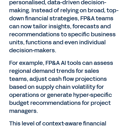
personalised, data-driven decision-
making. Instead of relying on broad, top-
down financial strategies, FP&A teams
can now tailor insights, forecasts and
recommendations to specific business
units, functions and even individual
decision-makers.
For example, FP&A AI tools can assess
regional demand trends for sales
teams, adjust cash flow projections
based on supply chain volatility for
operations or generate hyper-specific
budget recommendations for project
managers.
This level of context-aware financial