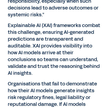
responsibility, especially when such
decisions lead to adverse outcomes or
systemic risks.”
Explainable AI (XAI) frameworks combat
this challenge, ensuring AI-generated
predictions are transparent and
auditable. XAI provides visibility into
how AI models arrive at their
conclusions so teams can understand,
validate and trust the reasoning behind
AI insights.
Organisations that fail to demonstrate
how their AI models generate insights
risk regulatory fines, legal liability or
reputational damage. If AI models