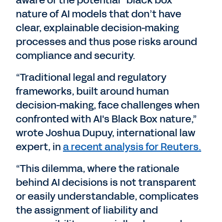
aware of the potential “black box”
nature of AI models that don’t have
clear, explainable decision-making
processes and thus pose risks around
compliance and security.
“Traditional legal and regulatory
frameworks, built around human
decision-making, face challenges when
confronted with AI's Black Box nature,”
wrote Joshua Dupuy, international law
expert, in
a recent analysis for Reuters.
“This dilemma, where the rationale
behind AI decisions is not transparent
or easily understandable, complicates
the assignment of liability and