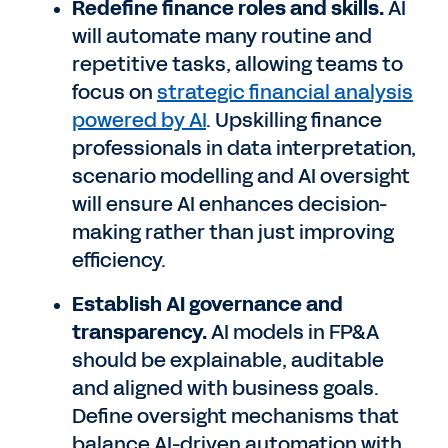
Redefine finance roles and skills.
AI
will automate many routine and
repetitive tasks, allowing teams to
focus on
strategic financial analysis
powered by AI
. Upskilling finance
professionals in data interpretation,
scenario modelling and AI oversight
will ensure AI enhances decision-
making rather than just improving
efficiency.
Establish AI governance and
transparency.
AI models in FP&A
should be explainable, auditable
and aligned with business goals.
Define oversight mechanisms that
balance AI-driven automation with