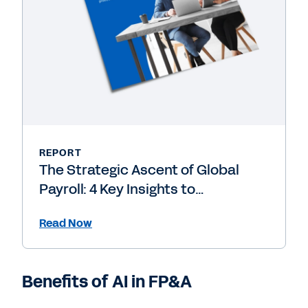
REPORT
The Strategic Ascent of Global
Payroll: 4 Key Insights to
Accelerate the Transformation
Read Now
from Back-Office Processor to
Strategic Powerhouse
Benefits of AI in FP&A