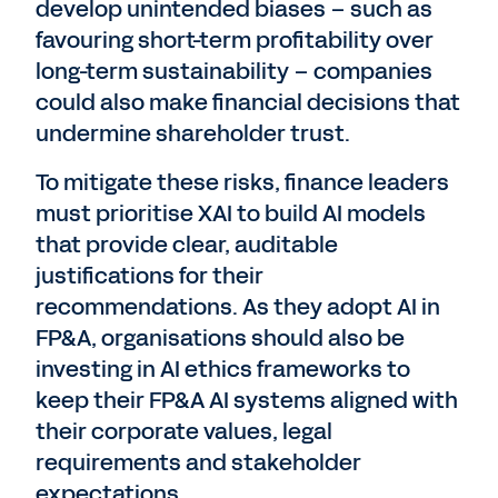
develop unintended biases – such as
favouring short-term profitability over
long-term sustainability – companies
could also make financial decisions that
undermine shareholder trust.
To mitigate these risks, finance leaders
must prioritise XAI to build AI models
that provide clear, auditable
justifications for their
recommendations. As they adopt AI in
FP&A, organisations should also be
investing in AI ethics frameworks to
keep their FP&A AI systems aligned with
their corporate values, legal
requirements and stakeholder
expectations.