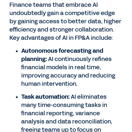
Finance teams that embrace AI
undoubtedly gain a competitive edge
by gaining access to better data, higher
efficiency and stronger collaboration.
Key advantages of AI in FP&A include:
Autonomous forecasting and
planning:
AI continuously refines
financial models in real time,
improving accuracy and reducing
human intervention.
Task automation:
AI eliminates
many time-consuming tasks in
financial reporting, variance
analysis and data reconciliation,
freeing teams up to focus on