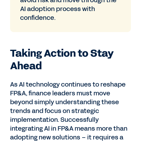
avoid risk and move through the
AI adoption process with
confidence.
Taking Action to Stay
Ahead
As AI technology continues to reshape
FP&A, finance leaders must move
beyond simply understanding these
trends and focus on strategic
implementation. Successfully
integrating AI in FP&A means more than
adopting new solutions – it requires a