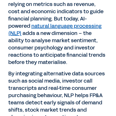
relying on metrics such as revenue,
cost and economic indicators to guide
financial planning. But today, AI-
powered
natural language processing
(NLP)
adds a new dimension – the
ability to analyse market sentiment,
consumer psychology and investor
reactions to anticipate financial trends
before they materialise.
By integrating alternative data sources
such as social media, investor call
transcripts and real-time consumer
purchasing behaviour, NLP helps FP&A
teams detect early signals of demand
shifts, stock market trends and