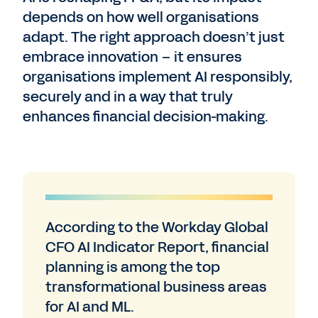
depends on how well organisations
adapt. The right approach doesn’t just
embrace innovation – it ensures
organisations implement AI responsibly,
securely and in a way that truly
enhances financial decision-making.
According to the Workday Global
CFO AI Indicator Report, financial
planning is among the top
transformational business areas
for AI and ML.