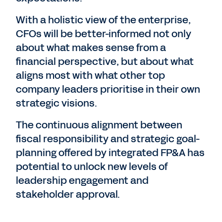
With a holistic view of the enterprise,
CFOs will be better-informed not only
about what makes sense from a
financial perspective, but about what
aligns most with what other top
company leaders prioritise in their own
strategic visions.
The continuous alignment between
fiscal responsibility and strategic goal-
planning offered by integrated FP&A has
potential to unlock new levels of
leadership engagement and
stakeholder approval.