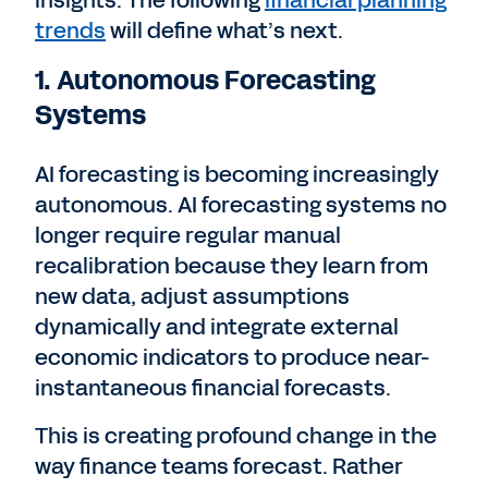
insights. The following
financial planning
trends
will define what’s next.
1. Autonomous Forecasting
Systems
AI forecasting is becoming increasingly
autonomous. AI forecasting systems no
longer require regular manual
recalibration because they learn from
new data, adjust assumptions
dynamically and integrate external
economic indicators to produce near-
instantaneous financial forecasts.
This is creating profound change in the
way finance teams forecast. Rather