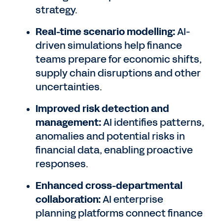
strategy.
Real-time scenario modelling:
AI-
driven simulations help finance
teams prepare for economic shifts,
supply chain disruptions and other
uncertainties.
Improved risk detection and
management:
AI identifies patterns,
anomalies and potential risks in
financial data, enabling proactive
responses.
Enhanced cross-departmental
collaboration:
AI enterprise
planning platforms connect finance