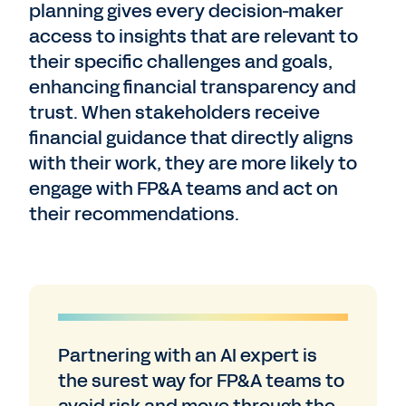
planning gives every decision-maker
access to insights that are relevant to
their specific challenges and goals,
enhancing financial transparency and
trust. When stakeholders receive
financial guidance that directly aligns
with their work, they are more likely to
engage with FP&A teams and act on
their recommendations.
Partnering with an AI expert is
the surest way for FP&A teams to