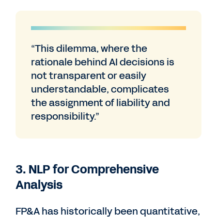
“This dilemma, where the
rationale behind AI decisions is
not transparent or easily
understandable, complicates
the assignment of liability and
responsibility.”
3. NLP for Comprehensive
Analysis
FP&A has historically been quantitative,