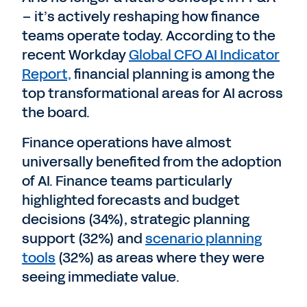
– it’s actively reshaping how finance
teams operate today. According to the
recent Workday
Global CFO AI Indicator
Report,
financial planning is among the
top transformational areas for AI across
the board.
Finance operations have almost
universally benefited from the adoption
of AI. Finance teams particularly
highlighted forecasts and budget
decisions (34%), strategic planning
support (32%) and
scenario planning
tools
(32%) as areas where they were
seeing immediate value.