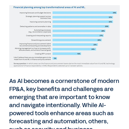
As AI becomes a cornerstone of modern
FP&A, key benefits and challenges are
emerging that are important to know
and navigate intentionally. While AI-
powered tools enhance areas such as
forecasting and automation, others,