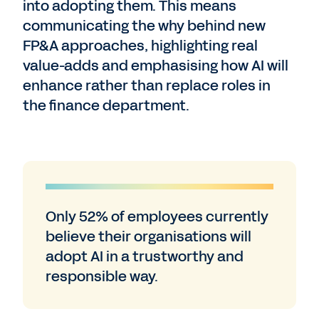
into adopting them. This means
communicating the why behind new
FP&A approaches, highlighting real
value-adds and emphasising how AI will
enhance rather than replace roles in
the finance department.
Only 52% of employees currently
believe their organisations will
adopt AI in a trustworthy and
responsible way.