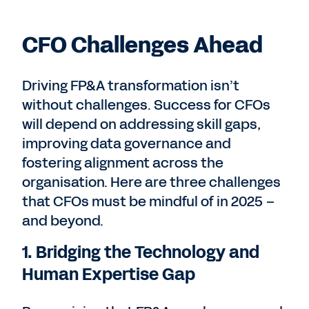
CFO Challenges Ahead
Driving FP&A transformation isn’t
without challenges. Success for CFOs
will depend on addressing skill gaps,
improving data governance and
fostering alignment across the
organisation. Here are three challenges
that CFOs must be mindful of in 2025 –
and beyond.
1. Bridging the Technology and
Human Expertise Gap