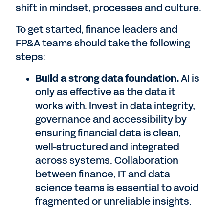
shift in mindset, processes and culture.
To get started, finance leaders and
FP&A teams should take the following
steps:
Build a strong data foundation.
AI is
only as effective as the data it
works with. Invest in data integrity,
governance and accessibility by
ensuring financial data is clean,
well-structured and integrated
across systems. Collaboration
between finance, IT and data
science teams is essential to avoid
fragmented or unreliable insights.