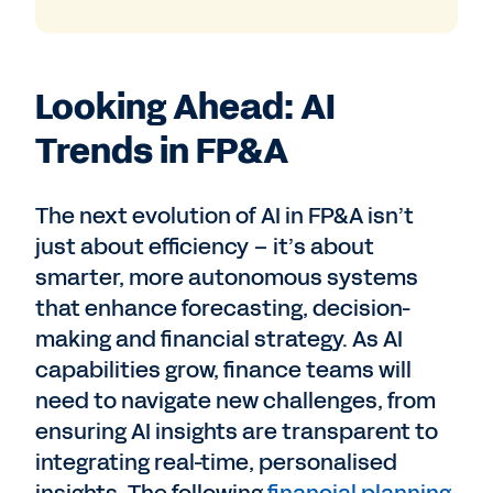
Looking Ahead: AI
Trends in FP&A
The next evolution of AI in FP&A isn’t
just about efficiency – it’s about
smarter, more autonomous systems
that enhance forecasting, decision-
making and financial strategy.
As AI
capabilities grow, finance teams will
need to navigate new challenges, from
ensuring AI insights are transparent to
integrating real-time, personalised