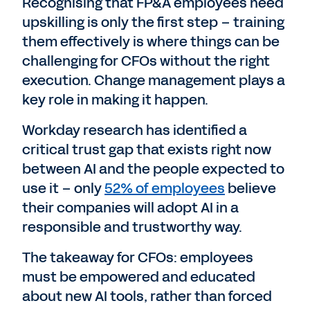
Recognising that FP&A employees need
upskilling is only the first step – training
them effectively is where things can be
challenging for CFOs without the right
execution. Change management plays a
key role in making it happen.
Workday research has identified a
critical trust gap that exists right now
between AI and the people expected to
use it – only
52% of employees
believe
their companies will adopt AI in a
responsible and trustworthy way.
The takeaway for CFOs: employees
must be empowered and educated
about new AI tools, rather than forced