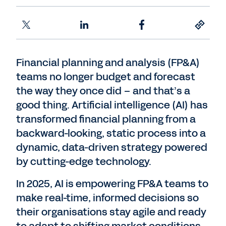
Financial planning and analysis (FP&A)
teams no longer budget and forecast
the way they once did – and that’s a
good thing. Artificial intelligence (AI) has
transformed financial planning from a
backward-looking, static process into a
dynamic, data-driven strategy powered
by cutting-edge technology.
In 2025, AI is empowering FP&A teams to
make real-time, informed decisions so
their organisations stay agile and ready