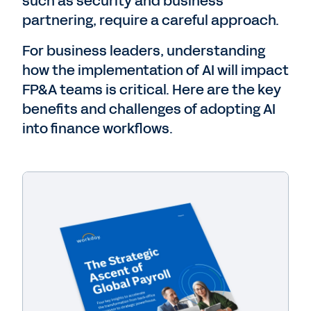
such as security and business
partnering, require a careful approach.
For business leaders, understanding
how the implementation of AI will impact
FP&A teams is critical. Here are the key
benefits and challenges of adopting AI
into finance workflows.