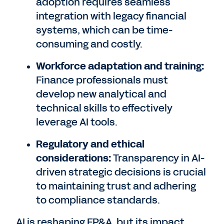
adoption requires seamless
integration with legacy financial
systems, which can be time-
consuming and costly.
Workforce adaptation and training:
Finance professionals must
develop new analytical and
technical skills to effectively
leverage AI tools.
Regulatory and ethical
considerations:
Transparency in AI-
driven strategic decisions is crucial
to maintaining trust and adhering
to compliance standards.
AI is reshaping FP&A, but its impact