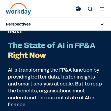
Perspectives
FINANCE
Subscribe
The State of AI in FP&A
Right Now
AI is transforming the FP&A function by
providing better data, faster insights
and smart analysis at scale. But to reap
the benefits, organisations must
understand the current state of AI in
finance.