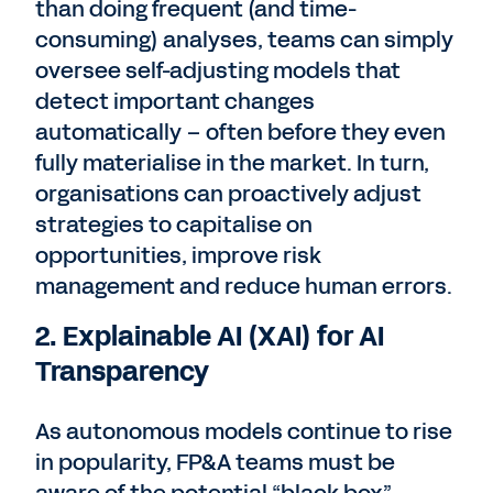
than doing frequent (and time-
consuming) analyses, teams can simply
oversee self-adjusting models that
detect important changes
automatically – often before they even
fully materialise in the market. In turn,
organisations can proactively adjust
strategies to capitalise on
opportunities, improve risk
management and reduce human errors.
2. Explainable AI (XAI) for AI
Transparency
As autonomous models continue to rise
in popularity, FP&A teams must be