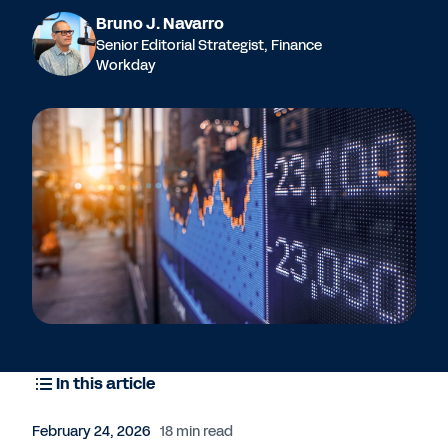
Bruno J. Navarro
Senior Editorial Strategist, Finance
Workday
In this article
February 24, 2026
18 min read