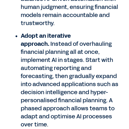
human judgment, ensuring financial
models remain accountable and
trustworthy.
Adopt an iterative
approach.
Instead of overhauling
financial planning all at once,
implement AI in stages. Start with
automating reporting and
forecasting, then gradually expand
into advanced applications such as
decision intelligence and hyper-
personalised financial planning. A
phased approach allows teams to
adapt and optimise AI processes
over time.