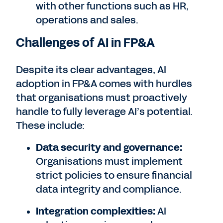
with other functions such as HR,
operations and sales.
Challenges of AI in FP&A
Despite its clear advantages, AI
adoption in FP&A comes with hurdles
that organisations must proactively
handle to fully leverage AI’s potential.
These include:
Data security and governance:
Organisations must implement
strict policies to ensure financial
data integrity and compliance.
Integration complexities:
AI