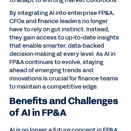
to adapt to shifting market conditions.
By integrating AI into enterprise FP&A,
CFOs and finance leaders no longer
have to rely on gut instinct. Instead,
they gain access to up-to-date insights
that enable smarter, data-backed
decision-making at every level. As AI in
FP&A continues to evolve, staying
ahead of emerging trends and
innovations is crucial for finance teams
to maintain a competitive edge.
Benefits and Challenges
of AI in FP&A
AI is no longer a future concept in FP&A