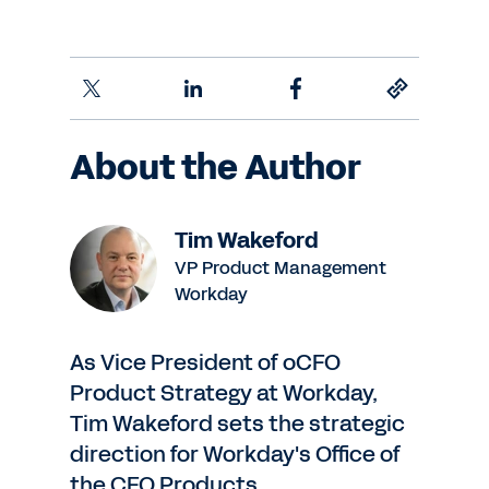
About the Author
Tim Wakeford
VP Product Management
Workday
As Vice President of oCFO
Product Strategy at Workday,
Tim Wakeford sets the strategic
direction for Workday's Office of
the CFO Products.