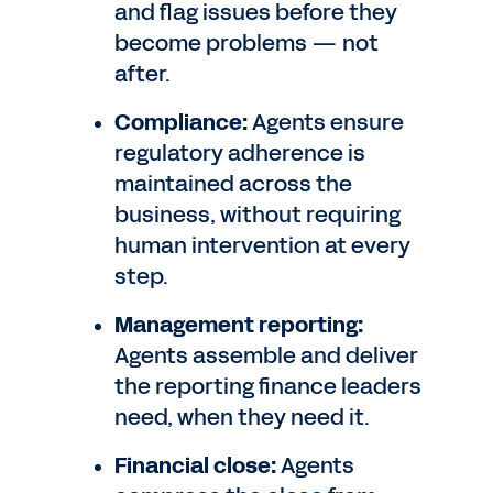
and flag issues before they
become problems — not
after.
Compliance:
Agents ensure
regulatory adherence is
maintained across the
business, without requiring
human intervention at every
step.
Management reporting:
Agents assemble and deliver
the reporting finance leaders
need, when they need it.
Financial close:
Agents