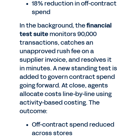
18% reduction in off-contract
spend
In the background, the
financial
test suite
monitors 90,000
transactions, catches an
unapproved rush fee on a
supplier invoice, and resolves it
in minutes. A new standing test is
added to govern contract spend
going forward. At close, agents
allocate costs line-by-line using
activity-based costing. The
outcome:
Off-contract spend reduced
across stores