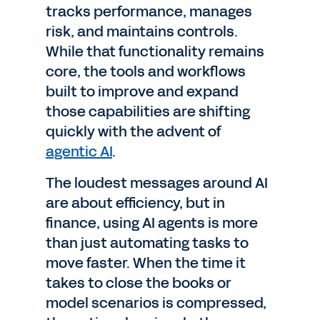
tracks performance, manages
risk, and maintains controls.
While that functionality remains
core, the tools and workflows
built to improve and expand
those capabilities are shifting
quickly with the advent of
agentic AI
.
The loudest messages around AI
are about efficiency, but in
finance, using AI agents is more
than just automating tasks to
move faster. When the time it
takes to close the books or
model scenarios is compressed,