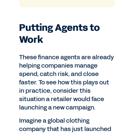
Putting Agents to
Work
These finance agents are already
helping companies manage
spend, catch risk, and close
faster. To see how this plays out
in practice, consider this
situation a retailer would face
launching a new campaign.
Imagine a global clothing
company that has just launched