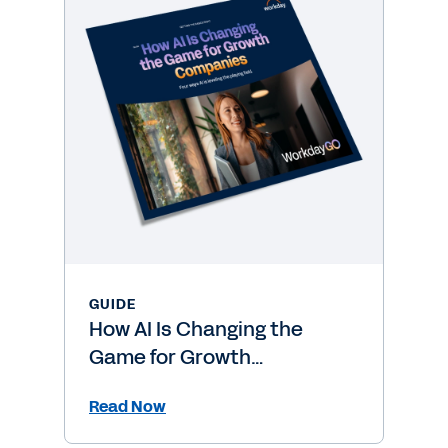
GUIDE
How AI Is Changing the
Game for Growth
Companies
Read Now