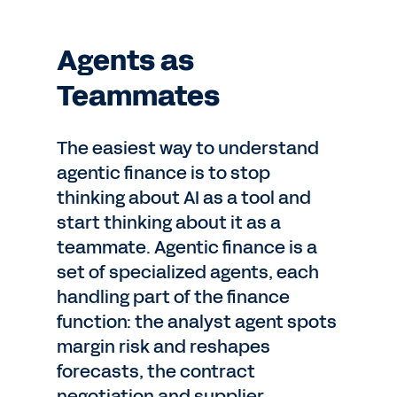
Agents as
Teammates
The easiest way to understand
agentic finance is to stop
thinking about AI as a tool and
start thinking about it as a
teammate. Agentic finance is a
set of specialized agents, each
handling part of the finance
function: the analyst agent spots
margin risk and reshapes
forecasts, the contract
negotiation and supplier