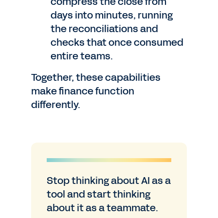
compress the close from
days into minutes, running
the reconciliations and
checks that once consumed
entire teams.
Together, these capabilities
make finance function
differently.
Stop thinking about AI as a
tool and start thinking
about it as a teammate.