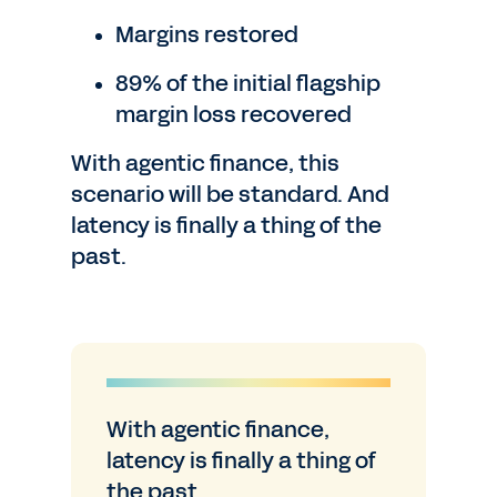
Margins restored
89% of the initial flagship
margin loss recovered
With agentic finance, this
scenario will be standard. And
latency is finally a thing of the
past.
With agentic finance,
latency is finally a thing of
the past.