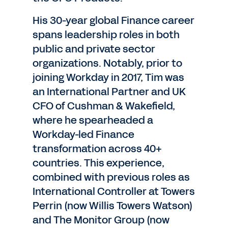
His 30-year global Finance career
spans leadership roles in both
public and private sector
organizations. Notably, prior to
joining Workday in 2017, Tim was
an International Partner and UK
CFO of Cushman & Wakefield,
where he spearheaded a
Workday-led Finance
transformation across 40+
countries. This experience,
combined with previous roles as
International Controller at Towers
Perrin (now Willis Towers Watson)
and The Monitor Group (now