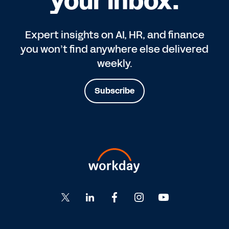
your inbox.
Expert insights on AI, HR, and finance
you won’t find anywhere else delivered
weekly.
Subscribe