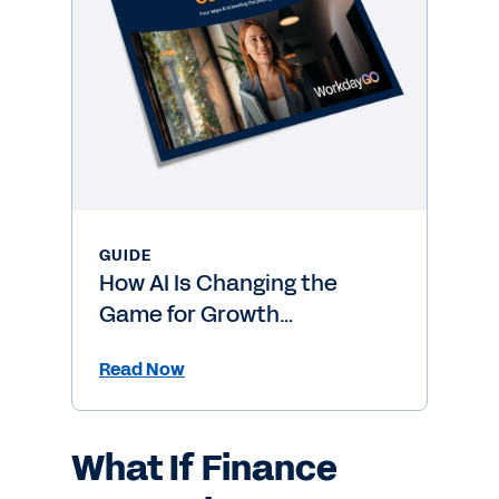
GUIDE
How AI Is Changing the
Game for Growth
Companies
Read Now
What If Finance