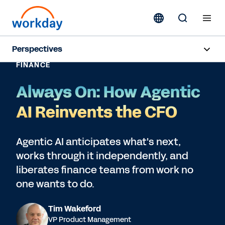
Perspectives
FINANCE
Subscribe
Always On: How Agentic
AI Reinvents the CFO
Agentic AI anticipates what's next,
works through it independently, and
liberates finance teams from work no
one wants to do.
Tim Wakeford
VP Product Management