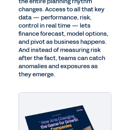
the entire planning rhythm
changes. Access to all that key
data — performance, risk,
control in real time — lets
finance forecast, model options,
and pivot as business happens.
And instead of measuring risk
after the fact, teams can catch
anomalies and exposures as
they emerge.