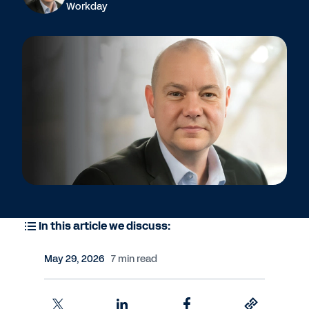
Workday
In this article we discuss:
May 29, 2026
7 min read