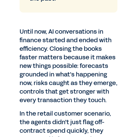
Until now, AI conversations in
finance started and ended with
efficiency. Closing the books
faster matters because it makes
new things possible: forecasts
grounded in what's happening
now, risks caught as they emerge,
controls that get stronger with
every transaction they touch.
In the retail customer scenario,
the agents didn't just flag off-
contract spend quickly, they