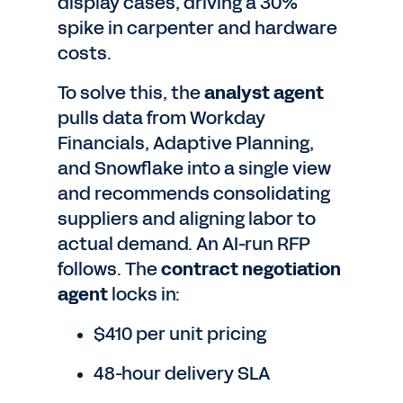
display cases, driving a 30%
spike in carpenter and hardware
costs.
To solve this, the
analyst agent
pulls data from Workday
Financials, Adaptive Planning,
and Snowflake into a single view
and recommends consolidating
suppliers and aligning labor to
actual demand. An AI-run RFP
follows. The
contract negotiation
agent
locks in:
$410 per unit pricing
48-hour delivery SLA