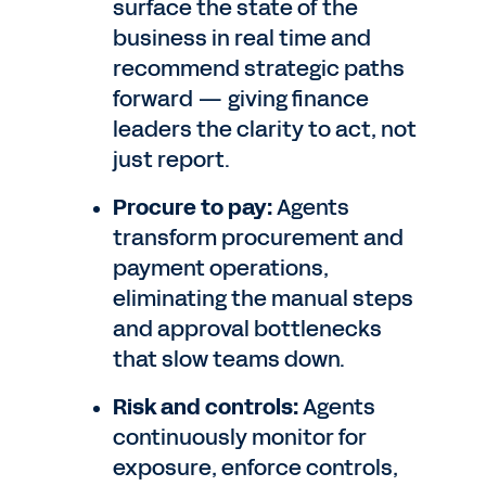
surface the state of the
business in real time and
recommend strategic paths
forward — giving finance
leaders the clarity to act, not
just report.
Procure to pay:
Agents
transform procurement and
payment operations,
eliminating the manual steps
and approval bottlenecks
that slow teams down.
Risk and controls:
Agents
continuously monitor for
exposure, enforce controls,