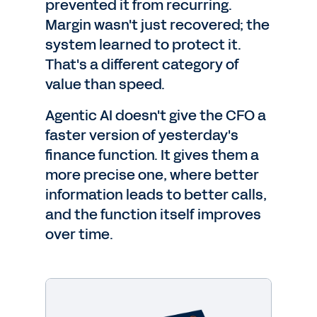
prevented it from recurring.
Margin wasn't just recovered; the
system learned to protect it.
That's a different category of
value than speed.
Agentic AI doesn't give the CFO a
faster version of yesterday's
finance function. It gives them a
more precise one, where better
information leads to better calls,
and the function itself improves
over time.