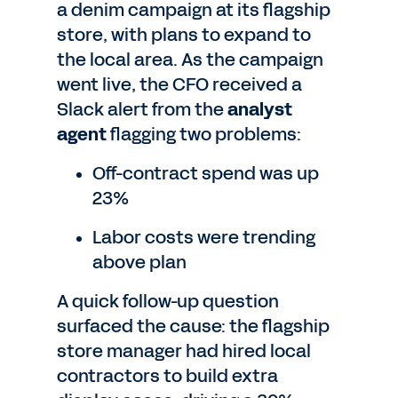
a denim campaign at its flagship
store, with plans to expand to
the local area. As the campaign
went live, the CFO received a
Slack alert from the
analyst
agent
flagging two problems:
Off-contract spend was up
23%
Labor costs were trending
above plan
A quick follow-up question
surfaced the cause: the flagship
store manager had hired local
contractors to build extra