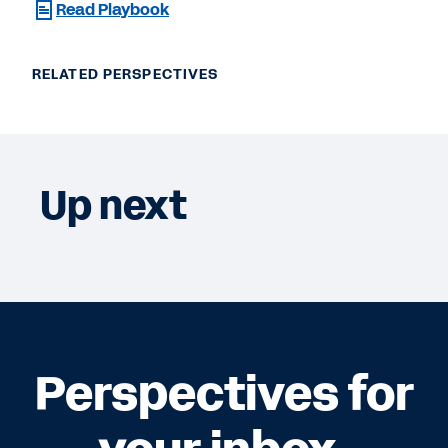
Read Playbook
RELATED PERSPECTIVES
Up next
Perspectives for