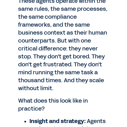
These agents operate within the
same rules, the same processes,
the same compliance
frameworks, and the same
business context as their human
counterparts. But with one
critical difference: they never
stop. They don't get bored. They
don't get frustrated. They don't
mind running the same task a
thousand times. And they scale
without limit.
What does this look like in
practice?
Insight and strategy:
Agents