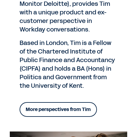
Monitor Deloitte), provides Tim
with a unique product and ex-
customer perspective in
Workday conversations.
Based in London, Tim is a Fellow
of the Chartered Institute of
Public Finance and Accountancy
(CIPFA) and holds a BA (Hons) in
Politics and Government from
the University of Kent.
More perspectives from Tim