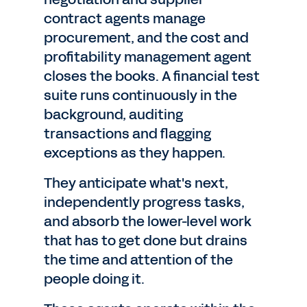
contract agents manage
procurement, and the cost and
profitability management agent
closes the books. A financial test
suite runs continuously in the
background, auditing
transactions and flagging
exceptions as they happen.
They anticipate what's next,
independently progress tasks,
and absorb the lower-level work
that has to get done but drains
the time and attention of the
people doing it.