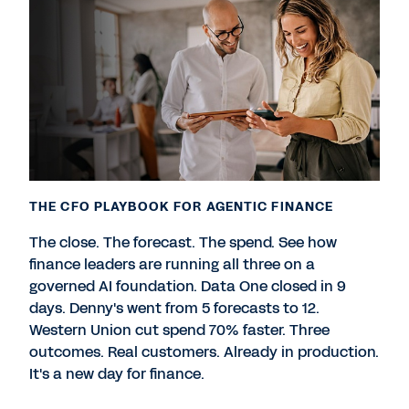
THE CFO PLAYBOOK FOR AGENTIC FINANCE
The close. The forecast. The spend. See how
finance leaders are running all three on a
governed AI foundation. Data One closed in 9
days. Denny's went from 5 forecasts to 12.
Western Union cut spend 70% faster. Three
outcomes. Real customers. Already in production.
It's a new day for finance.