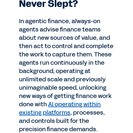
Never Slept?
In agentic finance, always-on
agents advise finance teams
about new sources of value, and
then act to control and complete
the work to capture them. These
agents run continuously in the
background, operating at
unlimited scale and previously
unimaginable speed, unlocking
new ways of getting finance work
done with
AI operating within
existing platforms
, processes,
and controls built for the
precision finance demands.