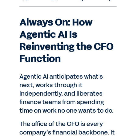
Always On: How
Agentic AI Is
Reinventing the CFO
Function
Agentic AI anticipates what's
next, works through it
independently, and liberates
finance teams from spending
time on work no one wants to do.
The office of the CFO is every
company’s financial backbone. It