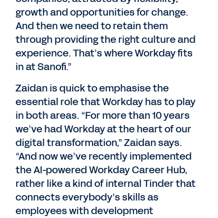
growth and opportunities for change.
And then we need to retain them
through providing the right culture and
experience. That’s where Workday fits
in at Sanofi.”
Zaidan is quick to emphasise the
essential role that Workday has to play
in both areas. “For more than 10 years
we’ve had Workday at the heart of our
digital transformation,” Zaidan says.
“And now we’ve recently implemented
the AI-powered Workday Career Hub,
rather like a kind of internal Tinder that
connects everybody’s skills as
employees with development