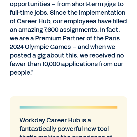
opportunities – from short-term gigs to
full-time jobs. Since the implementation
of Career Hub, our employees have filled
an amazing 7,600 assignments. In fact,
we are a Premium Partner of the Paris
2024 Olympic Games – and when we
posted a gig about this, we received no
fewer than 10,000 applications from our
people.”
Workday Career Hub is a
fantastically powerful new tool