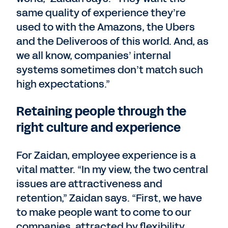
same quality of experience they’re
used to with the Amazons, the Ubers
and the Deliveroos of this world. And, as
we all know, companies’ internal
systems sometimes don’t match such
high expectations.”
Retaining people through the
right culture and experience
For Zaidan, employee experience is a
vital matter. “In my view, the two central
issues are attractiveness and
retention,” Zaidan says. “First, we have
to make people want to come to our
companies, attracted by flexibility,