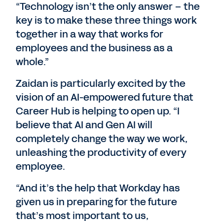
“Technology isn’t the only answer – the
key is to make these three things work
together in a way that works for
employees and the business as a
whole.”
Zaidan is particularly excited by the
vision of an AI-empowered future that
Career Hub is helping to open up. “I
believe that AI and Gen AI will
completely change the way we work,
unleashing the productivity of every
employee.
“And it’s the help that Workday has
given us in preparing for the future
that’s most important to us,