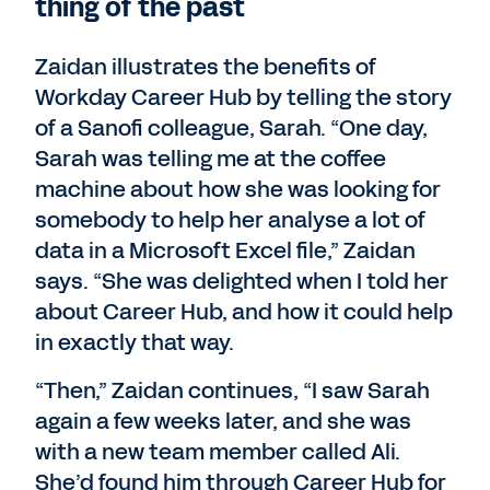
thing of the past
Zaidan illustrates the benefits of
Workday Career Hub by telling the story
of a Sanofi colleague, Sarah. “One day,
Sarah was telling me at the coffee
machine about how she was looking for
somebody to help her analyse a lot of
data in a Microsoft Excel file,” Zaidan
says. “She was delighted when I told her
about Career Hub, and how it could help
in exactly that way.
“Then,” Zaidan continues, “I saw Sarah
again a few weeks later, and she was
with a new team member called Ali.
She’d found him through Career Hub for