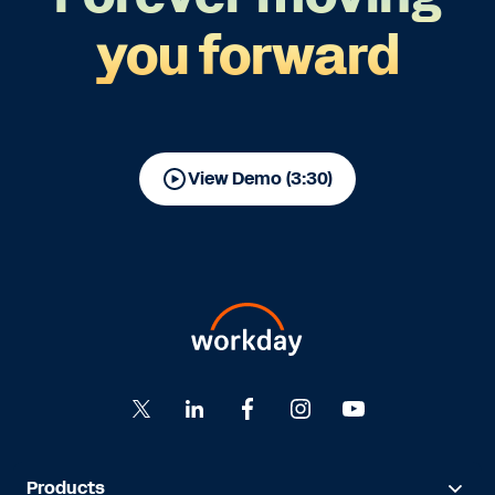
you forward
View Demo (3:30)
Products