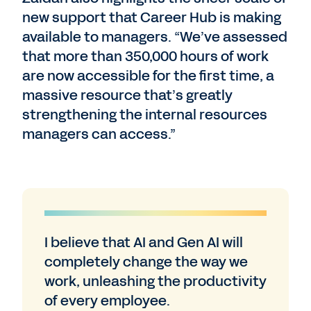
new support that Career Hub is making
available to managers. “We’ve assessed
that more than 350,000 hours of work
are now accessible for the first time, a
massive resource that’s greatly
strengthening the internal resources
managers can access.”
I believe that AI and Gen AI will
completely change the way we
work, unleashing the productivity
of every employee.