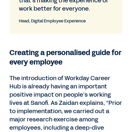
that’s making the experience of
work better for everyone.
Head, Digital Employee Experience
Creating a personalised guide for
every employee
The introduction of Workday Career
Hub is already having an important
positive impact on people’s working
lives at Sanofi. As Zaidan explains, “Prior
to implementation, we carried out a
major research exercise among
employees, including a deep-dive