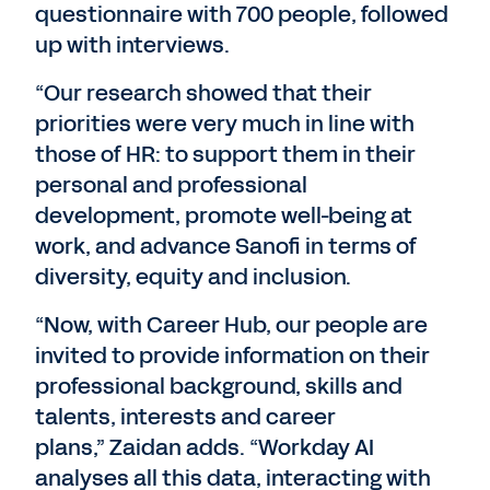
questionnaire with 700 people, followed
up with interviews.
“Our research showed that their
priorities were very much in line with
those of HR: to support them in their
personal and professional
development, promote well-being at
work, and advance Sanofi in terms of
diversity, equity and inclusion.
“Now, with Career Hub, our people are
invited to provide information on their
professional background, skills and
talents, interests and career
plans,” Zaidan adds. “Workday AI
analyses all this data, interacting with