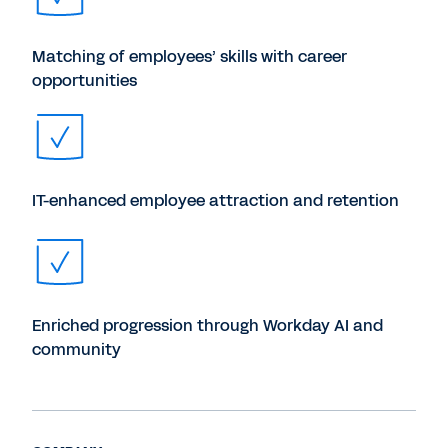
Matching of employees’ skills with career
opportunities
IT-enhanced employee attraction and retention
Enriched progression through Workday AI and
community