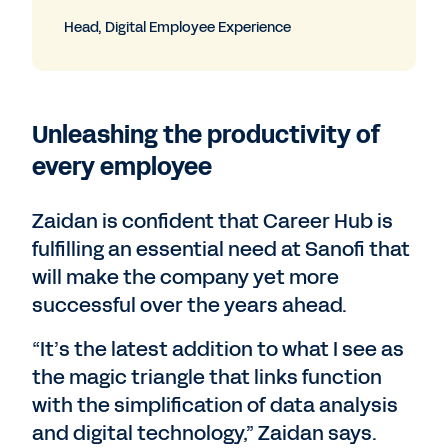
Head, Digital Employee Experience
Unleashing the productivity of
every employee
Zaidan is confident that Career Hub is
fulfilling an essential need at Sanofi that
will make the company yet more
successful over the years ahead.
“It’s the latest addition to what I see as
the magic triangle that links function
with the simplification of data analysis
and digital technology,” Zaidan says.