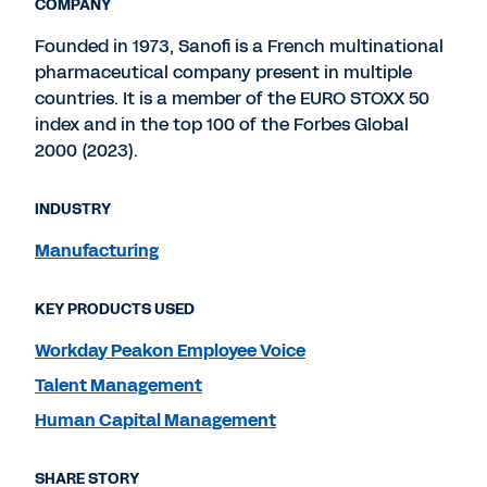
COMPANY
Founded in 1973, Sanofi is a French multinational
pharmaceutical company present in multiple
countries. It is a member of the EURO STOXX 50
index and in the top 100 of the Forbes Global
2000 (2023).
INDUSTRY
Manufacturing
KEY PRODUCTS USED
Workday Peakon Employee Voice
Talent Management
Human Capital Management
SHARE STORY