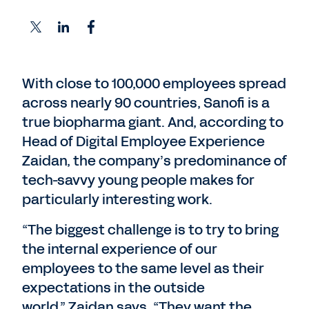
With close to 100,000 employees spread
across nearly 90 countries, Sanofi is a
true biopharma giant. And, according to
Head of Digital Employee Experience
Zaidan, the company’s predominance of
tech-savvy young people makes for
particularly interesting work.
“The biggest challenge is to try to bring
the internal experience of our
employees to the same level as their
expectations in the outside
world,” Zaidan says. “They want the