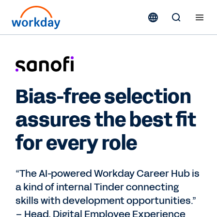
Bias-free selection
assures the best fit
for every role
“The AI-powered Workday Career Hub is
a kind of internal Tinder connecting
skills with development opportunities.”
– Head, Digital Employee Experience