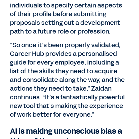
individuals to specify certain aspects
of their profile before submitting
proposals setting out a development
path to a future role or profession.
“So once it’s been properly validated,
Career Hub provides a personalised
guide for every employee, including a
list of the skills they need to acquire
and consolidate along the way, and the
actions they need to take,” Zaidan
continues. “It’s a fantastically powerful
new tool that’s making the experience
of work better for everyone.”
AI is making unconscious bias a