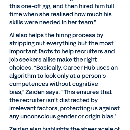
this one-off gig, and then hired him full
time when she realised how much his
skills were needed in her team.”
AI also helps the hiring process by
stripping out everything but the most
important facts to help recruiters and
job seekers alike make the right
choices. “Basically, Career Hub uses an
algorithm to look only at a person’s
competences without cognitive
bias,” Zaidan says. “This ensures that
the recruiter isn’t distracted by
irrelevant factors, protecting us against
any unconscious gender or origin bias.”
Zaidan also highlights the sheer scale of