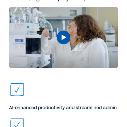
AI-enhanced productivity and streamlined admin