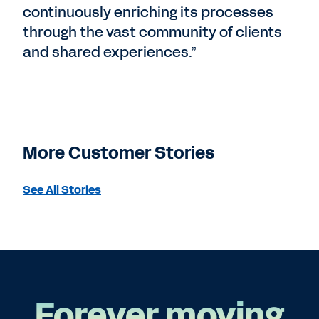
continuously enriching its processes
through the vast community of clients
and shared experiences.”
More Customer Stories
See All Stories
Forever moving