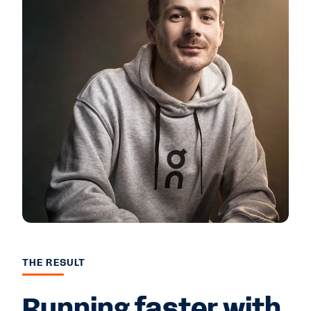
THE RESULT
Running faster with