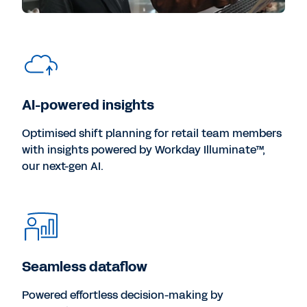
AI-powered insights
Optimised shift planning for retail team members
with insights powered by Workday Illuminate™,
our next-gen AI.
Seamless dataflow
Powered effortless decision-making by