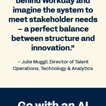
behind Workday and
imagine the system to
meet stakeholder needs
– a perfect balance
between structure and
innovation.”
– Julie Muggli, Director of Talent
Operations, Technology & Analytics
Go with an AI