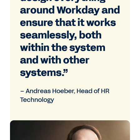
around Workday and
ensure that it works
seamlessly, both
within the system
and with other
systems.”
– Andreas Hoeber, Head of HR
Technology