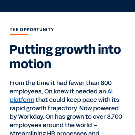
THE OPPORTUNITY
Putting growth into
motion
From the time it had fewer than 800
employees, On knew it needed an
AI
platform
that could keep pace with its
rapid growth trajectory. Now powered
by Workday, On has grown to over 3,700
employees around the world –
streamlining HR processes and