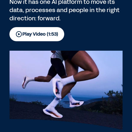
Now it has one AI platform to move its
data, processes and people in the right
direction: forward.
Play Video (1:53)