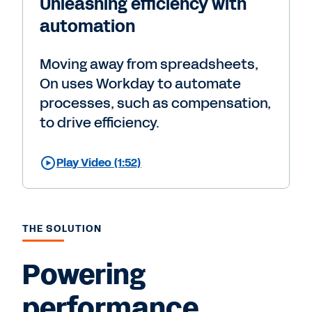
Unleashing efficiency with
automation
Moving away from spreadsheets,
On uses Workday to automate
processes, such as compensation,
to drive efficiency.
Play Video (1:52)
THE SOLUTION
Powering
performance,