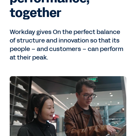
together
Workday gives On the perfect balance
of structure and innovation so that its
people – and customers – can perform
at their peak.