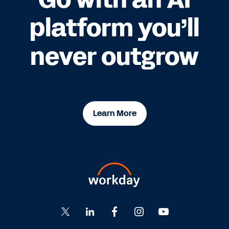
platform you’ll
never outgrow
Learn More