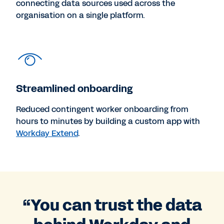
connecting data sources used across the
organisation on a single platform.
Streamlined onboarding
Reduced contingent worker onboarding from
hours to minutes by building a custom app with
Workday Extend
.
“You can trust the data