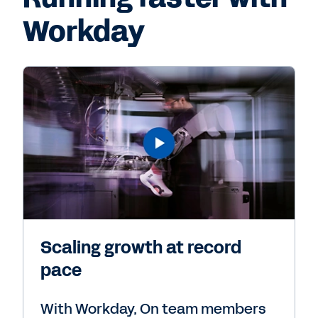
Workday
Scaling growth at record
pace
With Workday, On team members