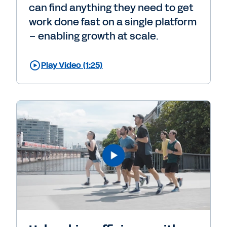
can find anything they need to get
work done fast on a single platform
– enabling growth at scale.
Play Video (1:25)