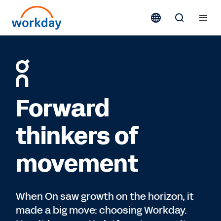
Forward
thinkers of
movement
When On saw growth on the horizon, it
made a big move: choosing Workday.