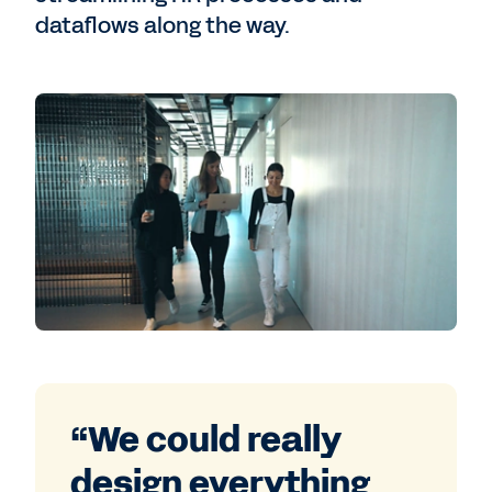
dataflows along the way.
“We could really
design everything