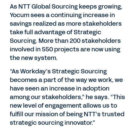
As NTT Global Sourcing keeps growing,
Yocum sees a continuing increase in
savings realized as more stakeholders
take full advantage of Strategic
Sourcing. More than 200 stakeholders
involved in 550 projects are now using
the new system.
“As Workday’s Strategic Sourcing
becomes a part of the way we work, we
have seen an increase in adoption
among our stakeholders,” he says. “This
new level of engagement allows us to
fulfill our mission of being NTT’s trusted
strategic sourcing innovator.”