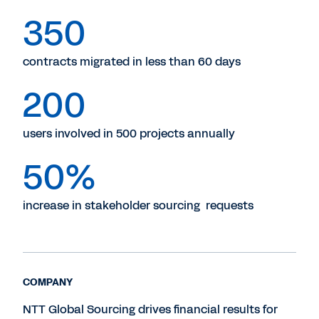
350
contracts migrated in less than 60 days
200
users involved in 500 projects annually
50%
increase in stakeholder sourcing requests
COMPANY
NTT Global Sourcing drives financial results for