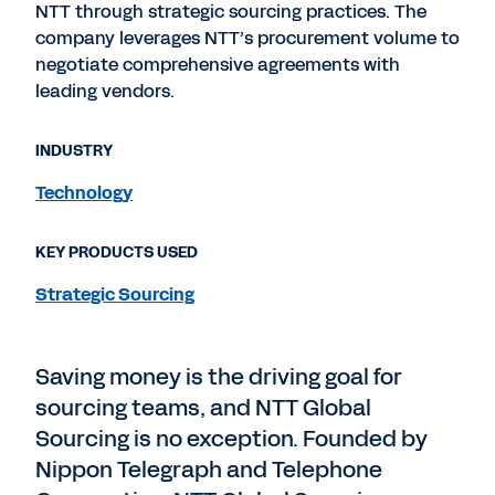
NTT through strategic sourcing practices. The
company leverages NTT’s procurement volume to
negotiate comprehensive agreements with
leading vendors.
INDUSTRY
Technology
KEY PRODUCTS USED
Strategic Sourcing
Saving money is the driving goal for
sourcing teams, and NTT Global
Sourcing is no exception. Founded by
Nippon Telegraph and Telephone