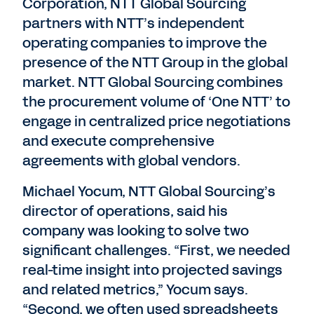
Corporation, NTT Global Sourcing
partners with NTT’s independent
operating companies to improve the
presence of the NTT Group in the global
market. NTT Global Sourcing combines
the procurement volume of ‘One NTT’ to
engage in centralized price negotiations
and execute comprehensive
agreements with global vendors.
Michael Yocum, NTT Global Sourcing’s
director of operations, said his
company was looking to solve two
significant challenges. “First, we needed
real-time insight into projected savings
and related metrics,” Yocum says.
“Second, we often used spreadsheets