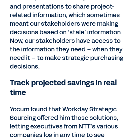
and presentations to share project-
related information, which sometimes
meant our stakeholders were making
decisions based on ‘stale’ information.
Now, our stakeholders have access to
the information they need – when they
need it – to make strategic purchasing
decisions.
Track projected savings in real
time
Yocum found that Workday Strategic
Sourcing offered him those solutions,
letting executives from NTT’s various
companies log in any time to see