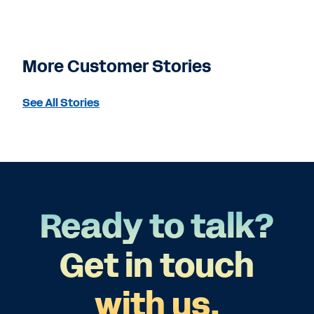
More Customer Stories
See All Stories
Ready to talk?
Get in touch
with us.