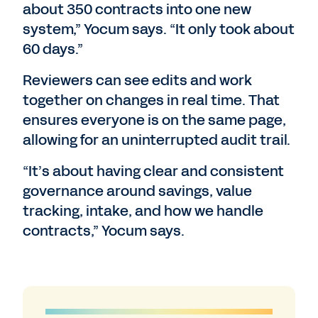
about 350 contracts into one new
system,” Yocum says. “It only took about
60 days.”
Reviewers can see edits and work
together on changes in real time. That
ensures everyone is on the same page,
allowing for an uninterrupted audit trail.
“It’s about having clear and consistent
governance around savings, value
tracking, intake, and how we handle
contracts,” Yocum says.