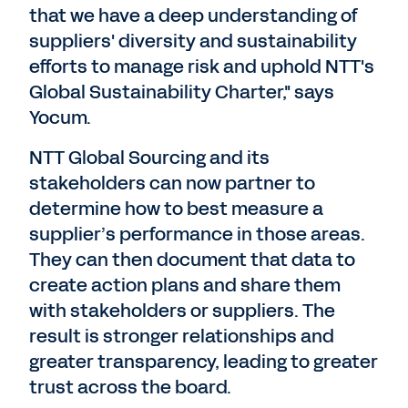
that we have a deep understanding of
suppliers' diversity and sustainability
efforts to manage risk and uphold NTT's
Global Sustainability Charter," says
Yocum.
NTT Global Sourcing and its
stakeholders can now partner to
determine how to best measure a
supplier’s performance in those areas.
They can then document that data to
create action plans and share them
with stakeholders or suppliers. The
result is stronger relationships and
greater transparency, leading to greater
trust across the board.