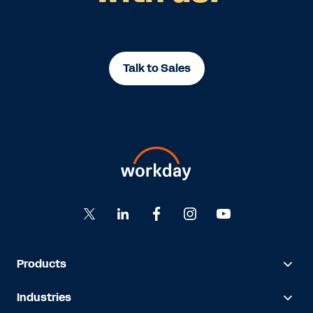
Talk to Sales
Products
Industries