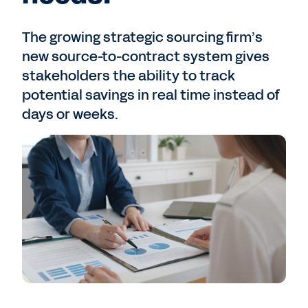
The growing strategic sourcing firm’s
new source-to-contract system gives
stakeholders the ability to track
potential savings in real time instead of
days or weeks.