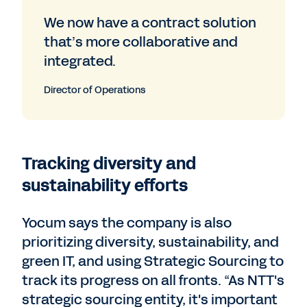
We now have a contract solution
that’s more collaborative and
integrated.
Director of Operations
Tracking diversity and
sustainability efforts
Yocum says the company is also
prioritizing diversity, sustainability, and
green IT, and using Strategic Sourcing to
track its progress on all fronts. “As NTT's
strategic sourcing entity, it's important