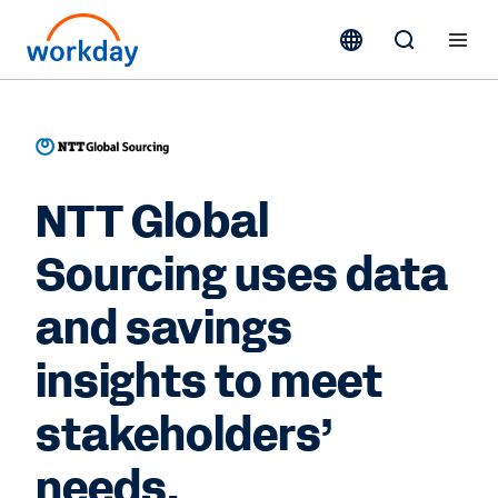
NTT Global
Sourcing uses data
and savings
insights to meet
stakeholders’
needs.