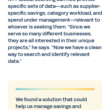
specific sets of data—such as supplier-
specific savings, category workload, and
spend under management—relevant to
whoever is seeking them. “Since we
serve so many different businesses,
they are all interested in their unique
projects,” he says. “Now we have a clean
way to search and identify relevant
data.”
We found a solution that could
help us manage savings and