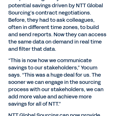
potential savings driven by NTT Global
Sourcing’s contract negotiations.
Before, they had to ask colleagues,
often in different time zones, to build
and send reports. Now they can access
the same data on demand in real time
and filter that data.
“This is now how we communicate
savings to our stakeholders,” Yocum
says. “This was a huge deal for us. The
sooner we can engage in the sourcing
process with our stakeholders, we can
add more value and achieve more
savings for all of NTT.”
NTT Global Sourcing can now provide