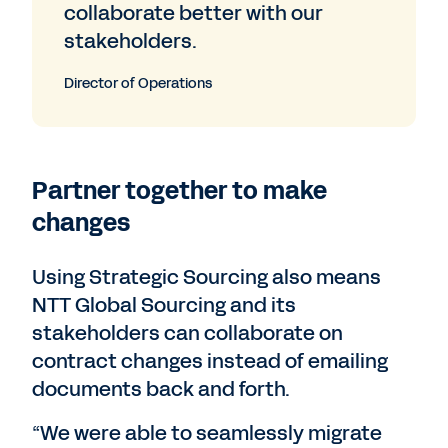
collaborate better with our
stakeholders.
Director of Operations
Partner together to make
changes
Using Strategic Sourcing also means
NTT Global Sourcing and its
stakeholders can collaborate on
contract changes instead of emailing
documents back and forth.
“We were able to seamlessly migrate