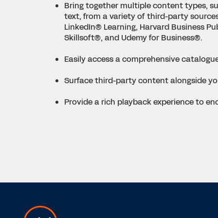
Bring together multiple content types, s
text, from a variety of third-party source
LinkedIn
®
Learning, Harvard Business Pub
Skillsoft
®
, and Udemy for Business
®
.
Easily access a comprehensive catalogue
Surface third-party content alongside yo
Provide a rich playback experience to e