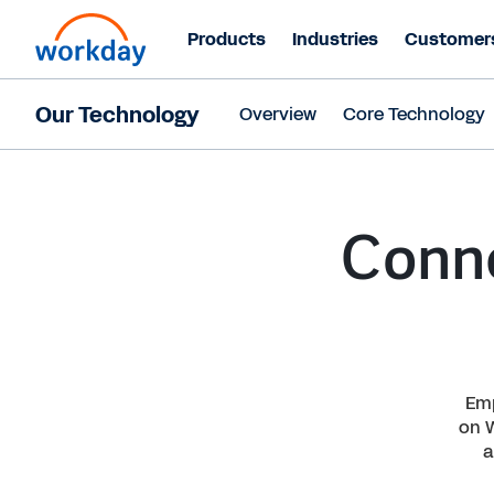
Products
Industries
Customer
Our Technology
Overview
Core Technology
Conne
Emp
on 
a