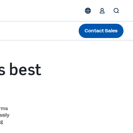
Contact Sales
s best
orms
sily
ng