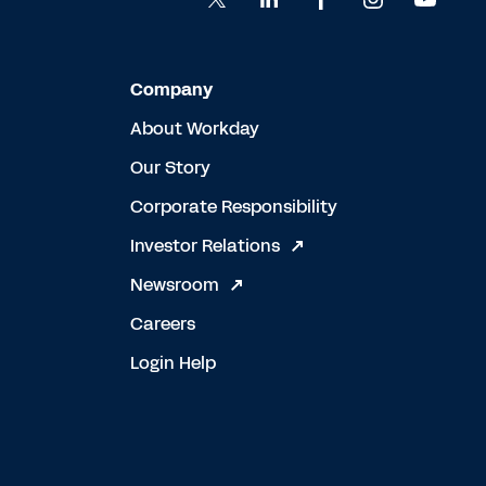
Company
About Workday
Our Story
Corporate Responsibility
Investor Relations
Newsroom
Careers
Login Help