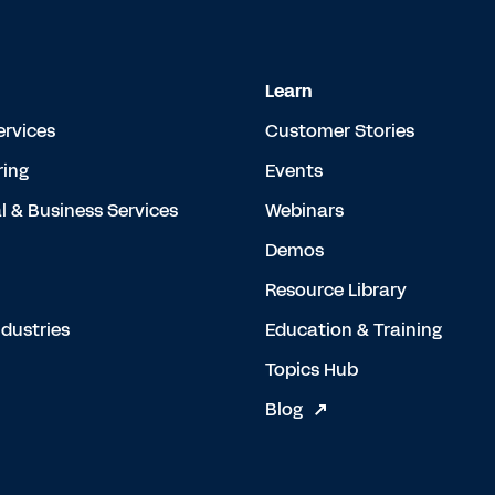
Learn
ervices
Customer Stories
ing
Events
l & Business Services
Webinars
Demos
Resource Library
dustries
Education & Training
Topics Hub
Blog