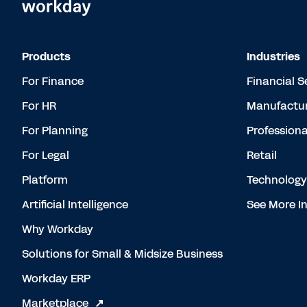
Products
Industries
For Finance
Financial S
For HR
Manufactur
For Planning
Professiona
For Legal
Retail
Platform
Technology
Artificial Intelligence
See More In
Why Workday
Solutions for Small & Midsize Business
Workday ERP
Marketplace