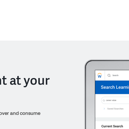
t at your
cover and consume