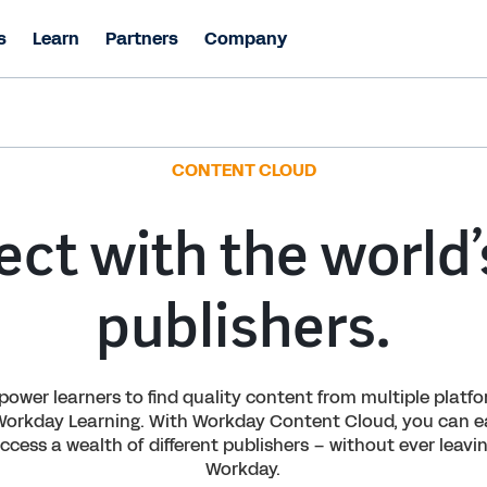
s
Learn
Partners
Company
CONTENT CLOUD
ct with the world’
publishers.
ower learners to find quality content from multiple platf
Workday Learning. With Workday Content Cloud, you can ea
ccess a wealth of different publishers – without ever leavi
Workday.