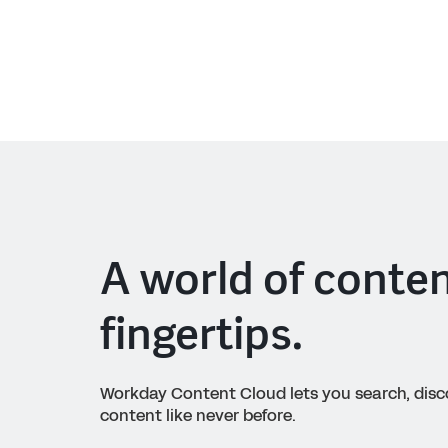
A world of conten
fingertips.
Workday Content Cloud lets you search, dis
content like never before.