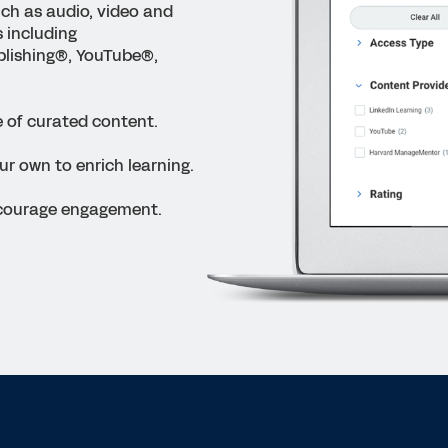
uch as audio, video and
s including
lishing
®
, YouTube
®
,
 of curated content.
ur own to enrich learning.
ncourage engagement.