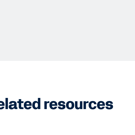
elated resources