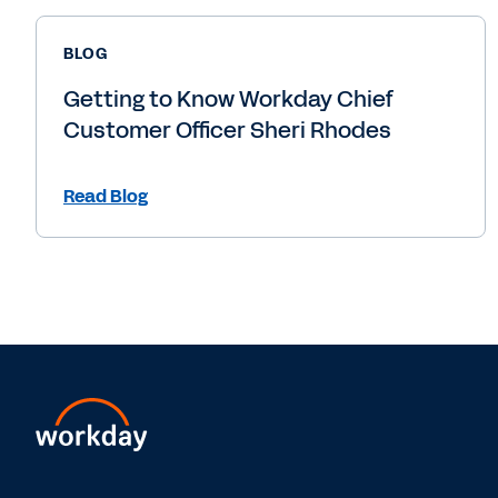
BLOG
Getting to Know Workday Chief
Customer Officer Sheri Rhodes
Read Blog