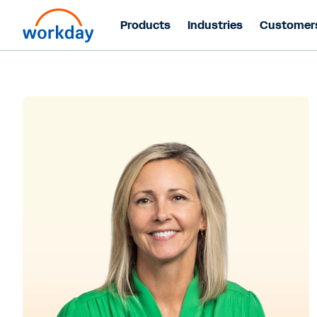
Products
Industries
Customer