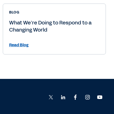
BLOG
What We’re Doing to Respond to a
Changing World
Read Blog