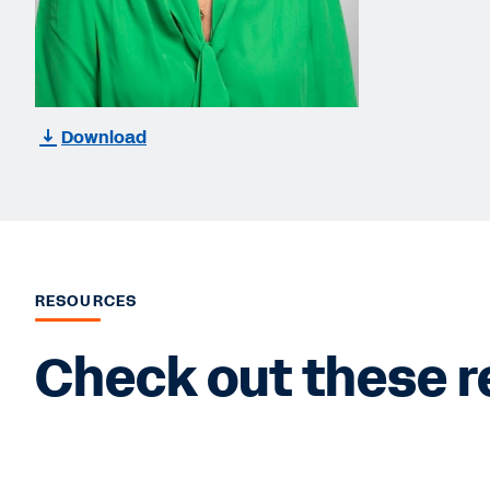
Download
RESOURCES
Check out these r