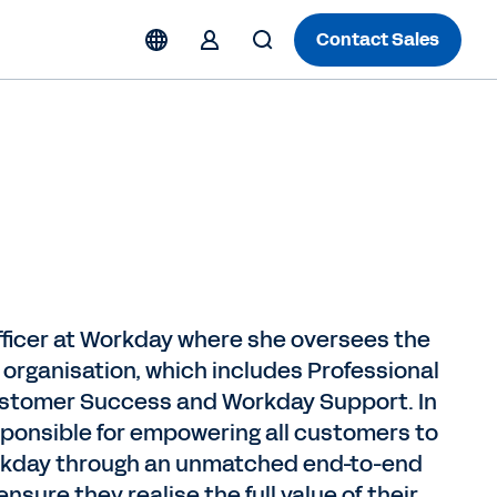
Contact Sales
fficer at Workday where she oversees the
rganisation, which includes Professional
ustomer Success and Workday Support. In
esponsible for empowering all customers to
Workday through an unmatched end-to-end
sure they realise the full value of their