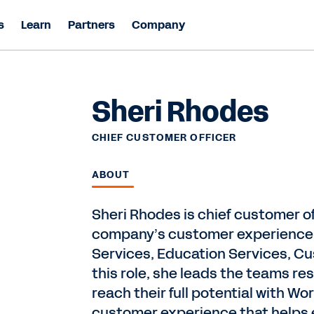
s
Learn
Partners
Company
Sheri Rhodes
CHIEF CUSTOMER OFFICER
ABOUT
Sheri Rhodes is chief customer o
company’s customer experience o
Services, Education Services, C
this role, she leads the teams r
reach their full potential with 
customer experience that helps en