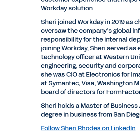
Workday solution.
Sheri joined Workday in 2019 as ch
oversaw the company’s global in
responsibility for the internal d
joining Workday, Sheri served as 
technology officer at Western Un
engineering, security and corpor
she was CIO at Electronics for Im
at Symantec, Visa, Washington M
board of directors for FormFactor
Sheri holds a Master of Business
degree in business from San Diego
Follow Sheri Rhodes on LinkedIn