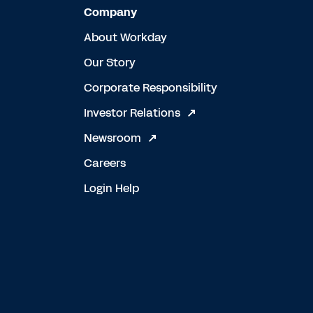
Company
About Workday
Our Story
Corporate Responsibility
Investor Relations
Newsroom
Careers
Login Help