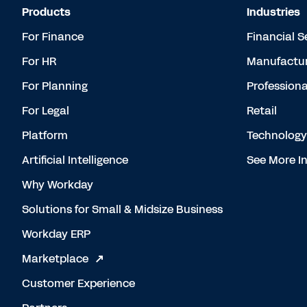
Products
Industries
For Finance
Financial S
For HR
Manufactur
For Planning
Professiona
For Legal
Retail
Platform
Technology
Artificial Intelligence
See More In
Why Workday
Solutions for Small & Midsize Business
Workday ERP
Marketplace
Customer Experience