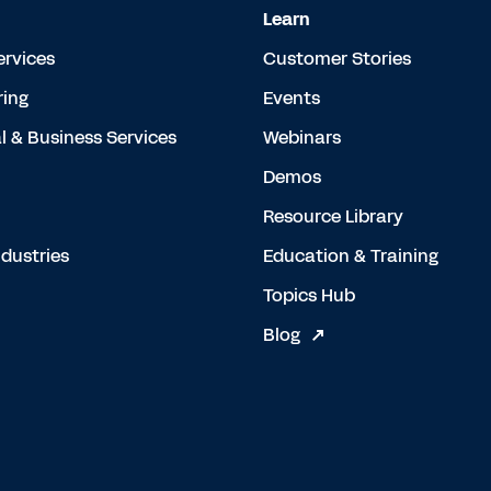
Learn
ervices
Customer Stories
ing
Events
l & Business Services
Webinars
Demos
Resource Library
dustries
Education & Training
Topics Hub
Blog