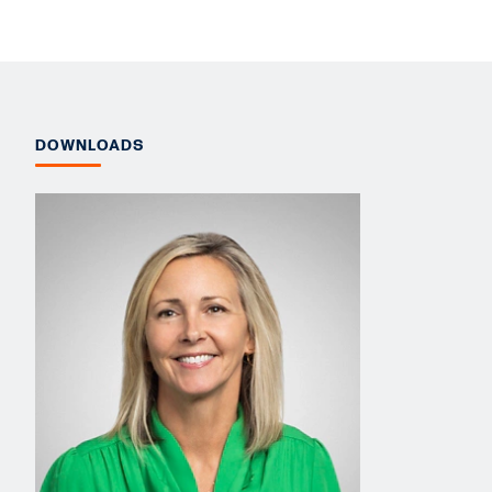
DOWNLOADS