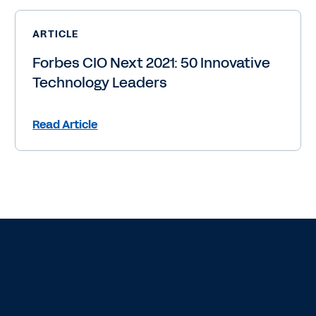
ARTICLE
Forbes CIO Next 2021: 50 Innovative
Technology Leaders
Read Article