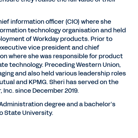
ief information officer (CIO) where she
formation technology organisation and held
eployment of Workday products. Prior to
executive vice president and chief
ion where she was responsible for product
ate technology. Preceding Western Union,
aging and also held various leadership roles
utual and KPMG. Sheri has served on the
, Inc. since December 2019.
 Administration degree and a bachelor’s
 State University.