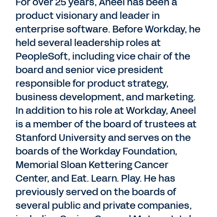
For over 25 years, Aneel has been a
product visionary and leader in
enterprise software. Before Workday, he
held several leadership roles at
PeopleSoft, including vice chair of the
board and senior vice president
responsible for product strategy,
business development, and marketing.
In addition to his role at Workday, Aneel
is a member of the board of trustees at
Stanford University and serves on the
boards of the Workday Foundation,
Memorial Sloan Kettering Cancer
Center, and Eat. Learn. Play. He has
previously served on the boards of
several public and private companies,