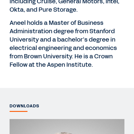
including Cruise, General Motors, Intel,
Okta, and Pure Storage.
Aneel holds a Master of Business
Administration degree from Stanford
University and a bachelor’s degree in
electrical engineering and economics
from Brown University. He is a Crown
Fellow at the Aspen Institute.
DOWNLOADS