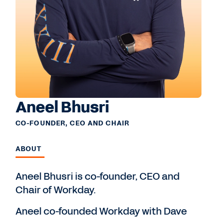
Aneel Bhusri
CO-FOUNDER, CEO AND CHAIR
ABOUT
Aneel Bhusri is co-founder, CEO and
Chair of Workday.
Aneel co-founded Workday with Dave