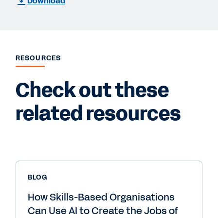
Download
RESOURCES
Check out these
related resources
BLOG
How Skills-Based Organisations
Can Use AI to Create the Jobs of