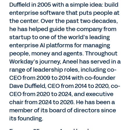
Duffield in 2005 with a simple idea: build
enterprise software that puts people at
the center. Over the past two decades,
he has helped guide the company from
startup to one of the world’s leading
enterprise AI platforms for managing
people, money and agents. Throughout
Workday’s journey, Aneel has served in a
range of leadership roles, including co-
CEO from 2009 to 2014 with co-founder
Dave Duffield, CEO from 2014 to 2020, co-
CEO from 2020 to 2024, and executive
chair from 2024 to 2026. He has been a
member of its board of directors since
its founding.