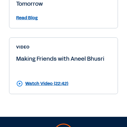
Tomorrow
Read Blog
VIDEO
Making Friends with Aneel Bhusri
Watch Video (22:42)