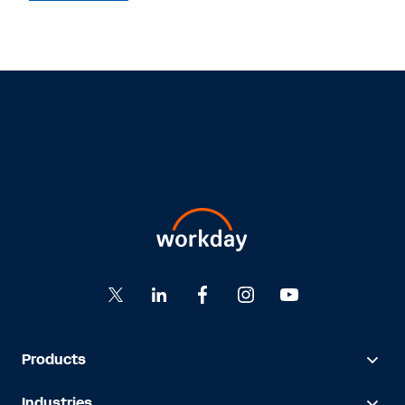
Products
Industries