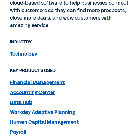
cloud-based software to help businesses connect
with customers so they can find more prospects,
close more deals, and wow customers with
amazing service.
INDUSTRY
Technology
KEY PRODUCTS USED
Financial Management
Accounting Center
Data Hub
Workday Adaptive Planning
Human Capital Management
Payroll