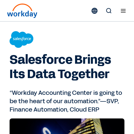
Salesforce Brings
Its Data Together
“Workday Accounting Center is going to
be the heart of our automation.”—SVP,
Finance Automation, Cloud ERP