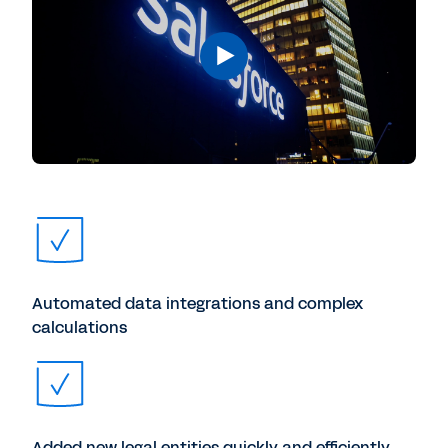
Automated data integrations and complex
calculations
Added new legal entities quickly and efficiently