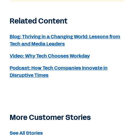
Related Content
Blog: Thriving in a Changing World: Lessons from
Tech and Media Leaders
Video: Why Tech Chooses Workday
Podcast: How Tech Companies Innovate in
Disruptive Times
More Customer Stories
See All Stories