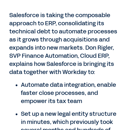
Salesforce is taking the composable
approach to ERP, consolidating its
technical debt to automate processes
as it grows through acquisitions and
expands into new markets. Don Rigler,
SVP Finance Automation, Cloud ERP,
explains how Salesforce is bringing its
data together with Workday to:
Automate data integration, enable
faster close processes, and
empower its tax team
Set up a new legal entity structure
in minutes, which previously took