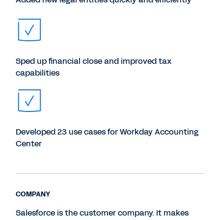
Sped up financial close and improved tax
capabilities
Developed 23 use cases for Workday Accounting
Center
COMPANY
Salesforce is the customer company. It makes