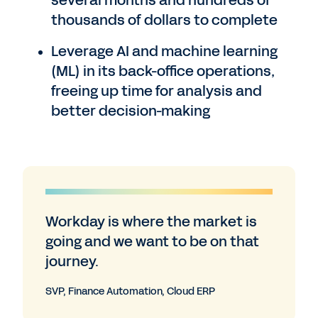
several months and hundreds of
thousands of dollars to complete
Leverage AI and machine learning
(ML) in its back-office operations,
freeing up time for analysis and
better decision-making
Workday is where the market is
going and we want to be on that
journey.
SVP, Finance Automation, Cloud ERP