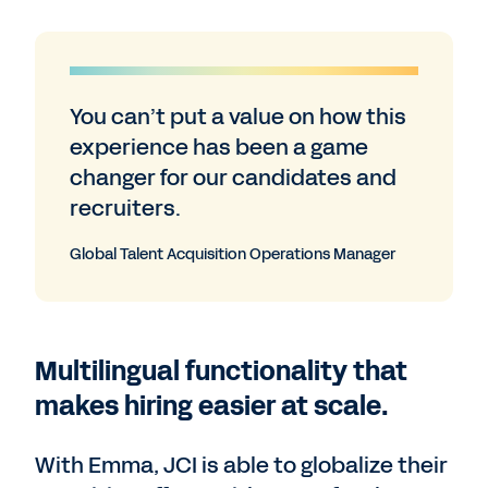
You can’t put a value on how this
experience has been a game
changer for our candidates and
recruiters.
Global Talent Acquisition Operations Manager
Multilingual functionality that
makes hiring easier at scale.
With Emma, JCI is able to globalize their