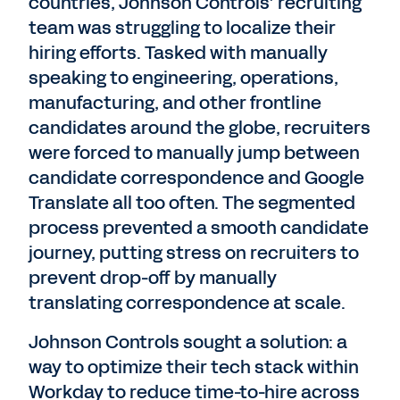
countries, Johnson Controls’ recruiting
team was struggling to localize their
hiring efforts. Tasked with manually
speaking to engineering, operations,
manufacturing, and other frontline
candidates around the globe, recruiters
were forced to manually jump between
candidate correspondence and Google
Translate all too often. The segmented
process prevented a smooth candidate
journey, putting stress on recruiters to
prevent drop-off by manually
translating correspondence at scale.
Johnson Controls sought a solution: a
way to optimize their tech stack within
Workday to reduce time-to-hire across