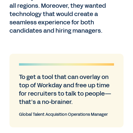
all regions. Moreover, they wanted
technology that would create a
seamless experience for both
candidates and hiring managers.
To get a tool that can overlay on
top of Workday and free up time
for recruiters to talk to people—
that’s a no-brainer.
Global Talent Acquisition Operations Manager