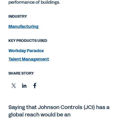
performance of buildings.
INDUSTRY
Manufacturing
KEY PRODUCTS USED
Workday Paradox
Talent Management
SHARE STORY
Saying that Johnson Controls (JCI) has a
global reach would be an