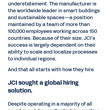
understatement. The manufacturer is
the worldwide leader in smart buildings
and sustainable spaces—a position
maintained by a team of more than
100,000 employees working across 150
countries. Because of their size, JCI’s
success is largely dependent on their
ability to scale and localize processes
to individual regions.
And that all starts with how they hire.
JCI sought a global hiring
solution.
Despite operating in a majority of all