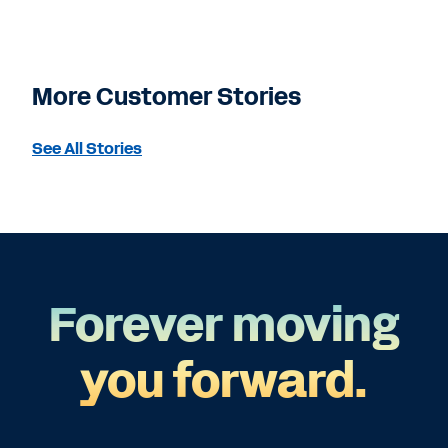
More Customer Stories
See All Stories
Forever moving
you forward.