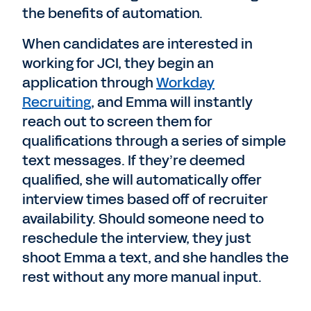
the benefits of automation.
When candidates are interested in
working for JCI, they begin an
application through
Workday
Recruiting
, and Emma will instantly
reach out to screen them for
qualifications through a series of simple
text messages. If they’re deemed
qualified, she will automatically offer
interview times based off of recruiter
availability. Should someone need to
reschedule the interview, they just
shoot Emma a text, and she handles the
rest without any more manual input.