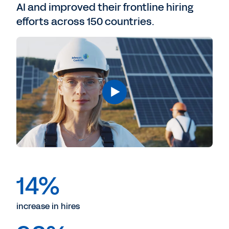
AI and improved their frontline hiring
efforts across 150 countries.
14%
increase in hires