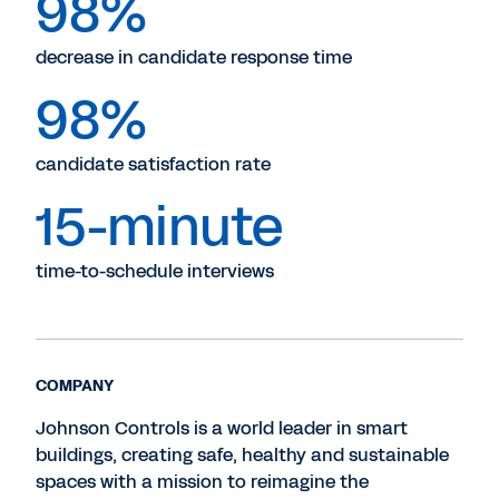
98%
decrease in candidate response time
98%
candidate satisfaction rate
15-minute
time-to-schedule interviews
COMPANY
Johnson Controls is a world leader in smart
buildings, creating safe, healthy and sustainable
spaces with a mission to reimagine the