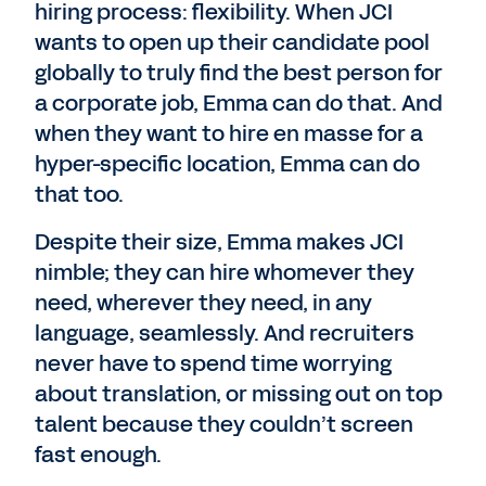
hiring process: flexibility. When JCI
wants to open up their candidate pool
globally to truly find the best person for
a corporate job, Emma can do that. And
when they want to hire en masse for a
hyper-specific location, Emma can do
that too.
Despite their size, Emma makes JCI
nimble; they can hire whomever they
need, wherever they need, in any
language, seamlessly. And recruiters
never have to spend time worrying
about translation, or missing out on top
talent because they couldn’t screen
fast enough.