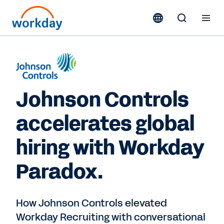
Johnson Controls
accelerates global
hiring with Workday
Paradox.
How Johnson Controls elevated
Workday Recruiting with conversational