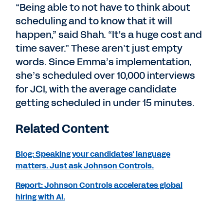
“Being able to not have to think about
scheduling and to know that it will
happen,” said Shah. “It's a huge cost and
time saver.” These aren’t just empty
words. Since Emma’s implementation,
she’s scheduled over 10,000 interviews
for JCI, with the average candidate
getting scheduled in under 15 minutes.
Related Content
Blog: Speaking your candidates' language
matters. Just ask Johnson Controls.
Report: Johnson Controls accelerates global
hiring with AI.