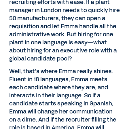
recruiting efforts with ease. If a plant
manager in London needs to quickly hire
50 manufacturers, they can open a
requisition and let Emma handle all the
administrative work. But hiring for one
plant in one language is easy—what
about hiring for an executive role with a
global candidate pool?
Well, that’s where Emma really shines.
Fluent in 18 languages, Emma meets
each candidate where they are, and
interacts in their language. So if a
candidate starts speaking in Spanish,
Emma will change her communication
on a dime. And if the recruiter filling the
role is based in America, Emma will