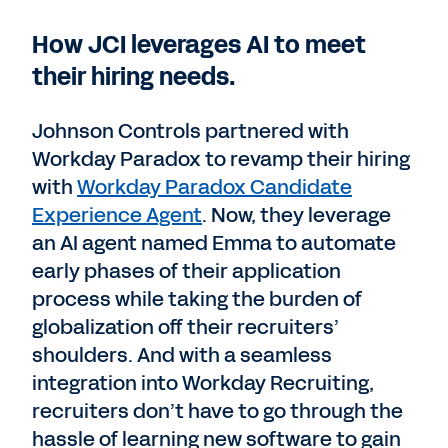
How JCI leverages AI to meet
their hiring needs.
Johnson Controls partnered with
Workday Paradox to revamp their hiring
with
Workday Paradox Candidate
Experience Agent
. Now, they leverage
an AI agent named Emma to automate
early phases of their application
process while taking the burden of
globalization off their recruiters’
shoulders. And with a seamless
integration into Workday Recruiting,
recruiters don’t have to go through the
hassle of learning new software to gain