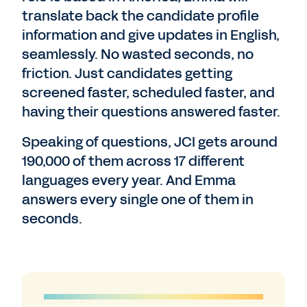
translate back the candidate profile
information and give updates in English,
seamlessly. No wasted seconds, no
friction. Just candidates getting
screened faster, scheduled faster, and
having their questions answered faster.
Speaking of questions, JCI gets around
190,000 of them across 17 different
languages every year. And Emma
answers every single one of them in
seconds.