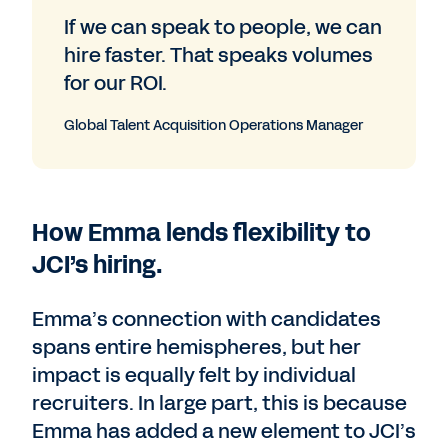
If we can speak to people, we can
hire faster. That speaks volumes
for our ROI.
Global Talent Acquisition Operations Manager
How Emma lends flexibility to
JCI’s hiring.
Emma’s connection with candidates
spans entire hemispheres, but her
impact is equally felt by individual
recruiters. In large part, this is because
Emma has added a new element to JCI’s