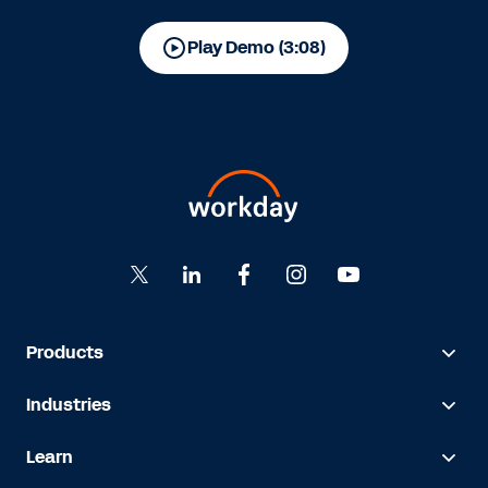
Play Demo (3:08)
Products
Industries
Learn