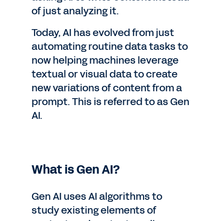
of just analyzing it.
Today, AI has evolved from just
automating routine data tasks to
now helping machines leverage
textual or visual data to create
new variations of content from a
prompt. This is referred to as Gen
AI.
What is Gen AI?
Gen AI uses AI algorithms to
study existing elements of