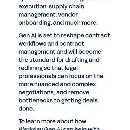
execution, supply chain
management, vendor
onboarding, and much more.
Gen AI is set to reshape contract
workflows and contract
management and will become
the standard for drafting and
redlining so that legal
professionals can focus on the
more nuanced and complex
negotiations, and remove
bottlenecks to getting deals
done.
To learn more about how
Workday Gen AI can help with