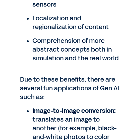
sensors
Localization and
regionalization of content
Comprehension of more
abstract concepts both in
simulation and the real world
Due to these benefits, there are
several fun applications of Gen AI
such as:
Image-to-image conversion:
translates an image to
another (for example, black-
and-white photos to color