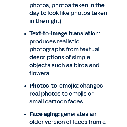
photos, photos taken in the
day to look like photos taken
in the night)
Text-to-image translation:
produces realistic
photographs from textual
descriptions of simple
objects such as birds and
flowers
Photos-to-emojis:
changes
real photos to emojis or
small cartoon faces
Face aging:
generates an
older version of faces from a