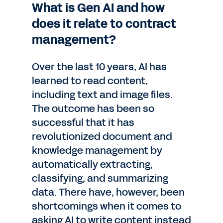
What is Gen AI and how
does it relate to contract
management?
Over the last 10 years, AI has
learned to read content,
including text and image files.
The outcome has been so
successful that it has
revolutionized document and
knowledge management by
automatically extracting,
classifying, and summarizing
data. There have, however, been
shortcomings when it comes to
asking AI to write content instead