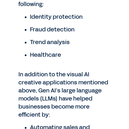
following:
Identity protection
Fraud detection
Trend analysis
Healthcare
In addition to the visual AI
creative applications mentioned
above, Gen AI’s large language
models (LLMs) have helped
businesses become more
efficient by:
Automating sales and