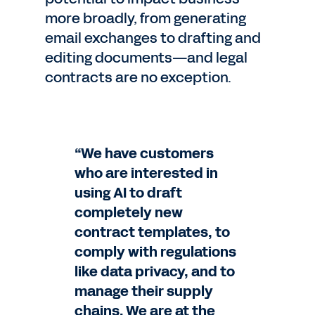
more broadly, from generating
email exchanges to drafting and
editing documents—and legal
contracts are no exception.
“We have customers
who are interested in
using AI to draft
completely new
contract templates, to
comply with regulations
like data privacy, and to
manage their supply
chains. We are at the