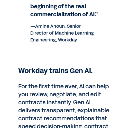
beginning of the real
commercialization of AI.”
—Amine Anoun, Senior
Director of Machine Learning
Engineering, Workday
Workday trains Gen AI.
For the first time ever, AI can help
you review, negotiate, and edit
contracts instantly. Gen AI
delivers transparent, explainable
contract recommendations that
speed decision-making, contract