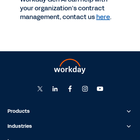
your organization’s contract
management, contact us
here
.
Products
Industries