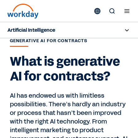
Artificial Intelligence
GENERATIVE AI FOR CONTRACTS
Overview
What is generative
Sana
AI for contracts?
Agent System of Record
Agents
AI has endowed us with limitless
possibilities. There’s hardly an industry
Pricing
or process that hasn’t been improved
Responsible AI
with the right AI technology. From
intelligent marketing to product
Resources