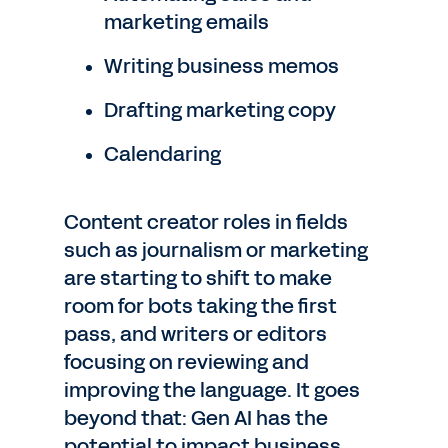
marketing emails
Writing business memos
Drafting marketing copy
Calendaring
Content creator roles in fields
such as journalism or marketing
are starting to shift to make
room for bots taking the first
pass, and writers or editors
focusing on reviewing and
improving the language. It goes
beyond that: Gen AI has the
potential to impact business