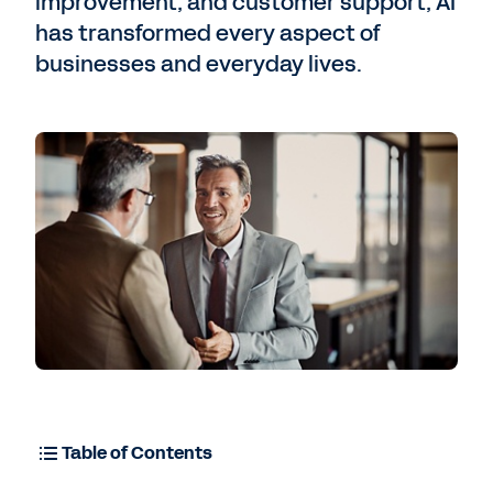
improvement, and customer support, AI
has transformed every aspect of
businesses and everyday lives.
Contact Sales
Table of Contents