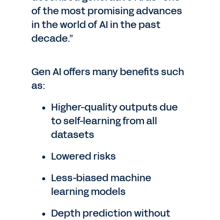
of the most promising advances
in the world of AI in the past
decade.”
Gen AI offers many benefits such
as:
Higher-quality outputs due
to self-learning from all
datasets
Lowered risks
Less-biased machine
learning models
Depth prediction without