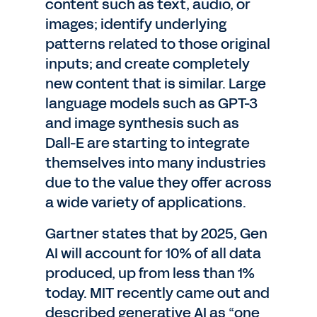
content such as text, audio, or
images; identify underlying
patterns related to those original
inputs; and create completely
new content that is similar. Large
language models such as GPT-3
and image synthesis such as
Dall-E are starting to integrate
themselves into many industries
due to the value they offer across
a wide variety of applications.
Gartner states that by 2025, Gen
AI will account for 10% of all data
produced, up from less than 1%
today. MIT recently came out and
described generative AI as “one