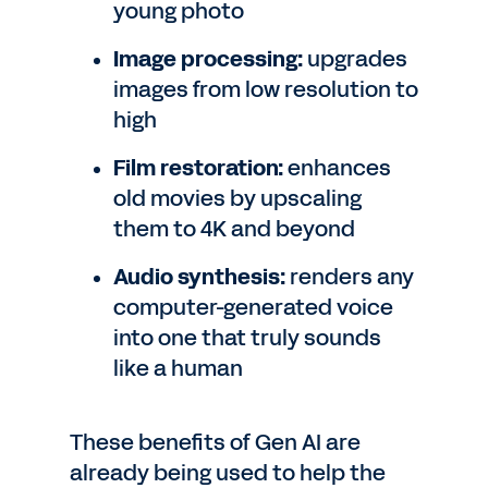
young photo
Image processing:
upgrades
images from low resolution to
high
Film restoration:
enhances
old movies by upscaling
them to 4K and beyond
Audio synthesis:
renders any
computer-generated voice
into one that truly sounds
like a human
These benefits of Gen AI are
already being used to help the