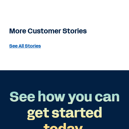
More Customer Stories
See All Stories
See how you can
get started
today.