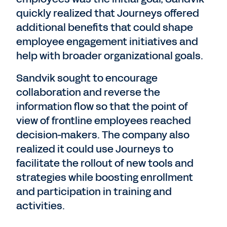
quickly realized that Journeys offered
additional benefits that could shape
employee engagement initiatives and
help with broader organizational goals.
Sandvik sought to encourage
collaboration and reverse the
information flow so that the point of
view of frontline employees reached
decision-makers. The company also
realized it could use Journeys to
facilitate the rollout of new tools and
strategies while boosting enrollment
and participation in training and
activities.