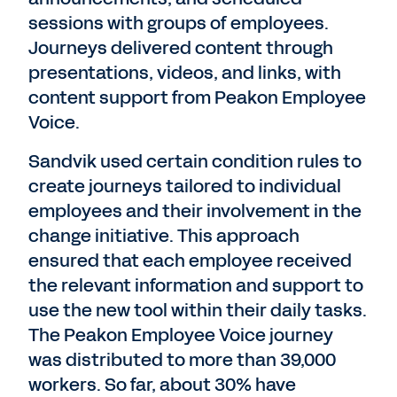
sessions with groups of employees.
Journeys delivered content through
presentations, videos, and links, with
content support from Peakon Employee
Voice.
Sandvik used certain condition rules to
create journeys tailored to individual
employees and their involvement in the
change initiative. This approach
ensured that each employee received
the relevant information and support to
use the new tool within their daily tasks.
The Peakon Employee Voice journey
was distributed to more than 39,000
workers. So far, about 30% have