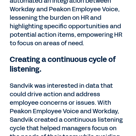
automated an integration between
Workday and Peakon Employee Voice,
lessening the burden on HR and
highlighting specific opportunities and
potential action items, empowering HR
to focus on areas of need.
Creating a continuous cycle of
listening.
Sandvik was interested in data that
could drive action and address
employee concerns or issues. With
Peakon Employee Voice and Workday,
Sandvik created a continuous listening
cycle that helped managers focus on