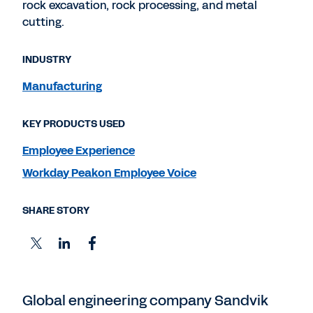
rock excavation, rock processing, and metal
cutting.
INDUSTRY
Manufacturing
KEY PRODUCTS USED
Employee Experience
Workday Peakon Employee Voice
SHARE STORY
Global engineering company Sandvik