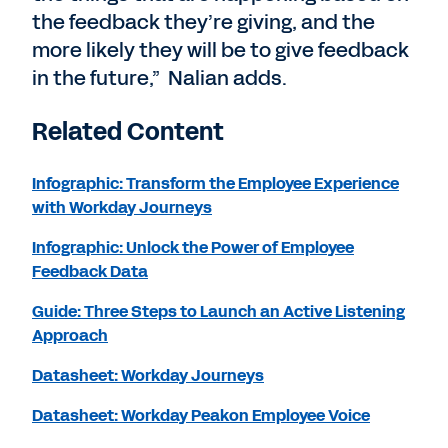
the feedback they’re giving, and the
more likely they will be to give feedback
in the future,” Nalian adds.
Related Content
Infographic: Transform the Employee Experience
with Workday Journeys
Infographic: Unlock the Power of Employee
Feedback Data
Guide: Three Steps to Launch an Active Listening
Approach
Datasheet: Workday Journeys
Datasheet: Workday Peakon Employee Voice