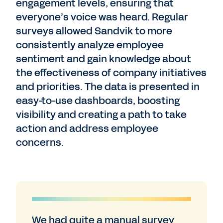
engagement levels, ensuring that
everyone’s voice was heard. Regular
surveys allowed Sandvik to more
consistently analyze employee
sentiment and gain knowledge about
the effectiveness of company initiatives
and priorities. The data is presented in
easy-to-use dashboards, boosting
visibility and creating a path to take
action and address employee
concerns.
We had quite a manual survey