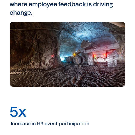
where employee feedback is driving
change.
5x
Increase in HR event participation