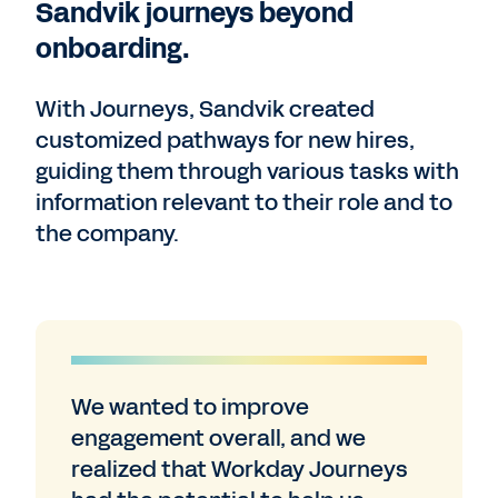
Sandvik journeys beyond
onboarding.
With Journeys, Sandvik created
customized pathways for new hires,
guiding them through various tasks with
information relevant to their role and to
the company.
We wanted to improve
engagement overall, and we
realized that Workday Journeys