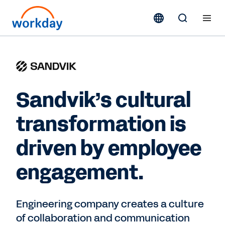
Sandvik’s cultural
transformation is
driven by employee
engagement.
Engineering company creates a culture
of collaboration and communication