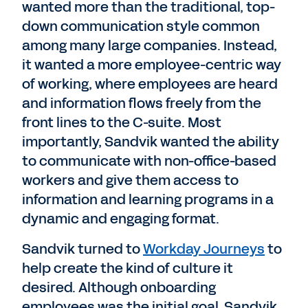
wanted more than the traditional, top-
down communication style common
among many large companies. Instead,
it wanted a more employee-centric way
of working, where employees are heard
and information flows freely from the
front lines to the C-suite. Most
importantly, Sandvik wanted the ability
to communicate with non-office-based
workers and give them access to
information and learning programs in a
dynamic and engaging format.
Sandvik turned to
Workday Journeys
to
help create the kind of culture it
desired. Although onboarding
employees was the initial goal, Sandvik