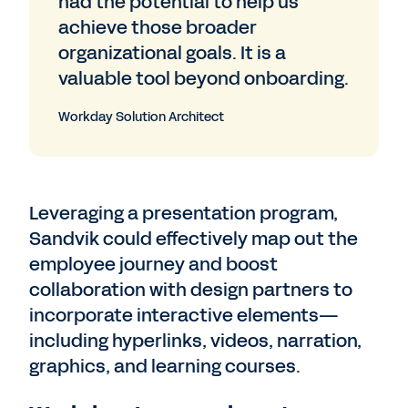
had the potential to help us
achieve those broader
organizational goals. It is a
valuable tool beyond onboarding.
Workday Solution Architect
Leveraging a presentation program,
Sandvik could effectively map out the
employee journey and boost
collaboration with design partners to
incorporate interactive elements—
including hyperlinks, videos, narration,
graphics, and learning courses.