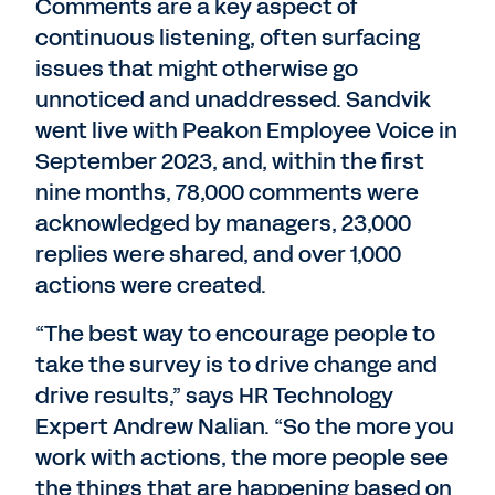
Comments are a key aspect of
continuous listening, often surfacing
issues that might otherwise go
unnoticed and unaddressed. Sandvik
went live with Peakon Employee Voice in
September 2023, and, within the first
nine months, 78,000 comments were
acknowledged by managers, 23,000
replies were shared, and over 1,000
actions were created.
“The best way to encourage people to
take the survey is to drive change and
drive results,” says HR Technology
Expert Andrew Nalian. “So the more you
work with actions, the more people see
the things that are happening based on