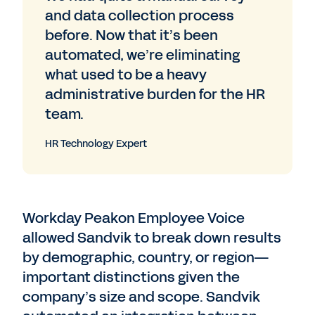
and data collection process
before. Now that it’s been
automated, we’re eliminating
what used to be a heavy
administrative burden for the HR
team.
HR Technology Expert
Workday Peakon Employee Voice
allowed Sandvik to break down results
by demographic, country, or region—
important distinctions given the
company’s size and scope. Sandvik