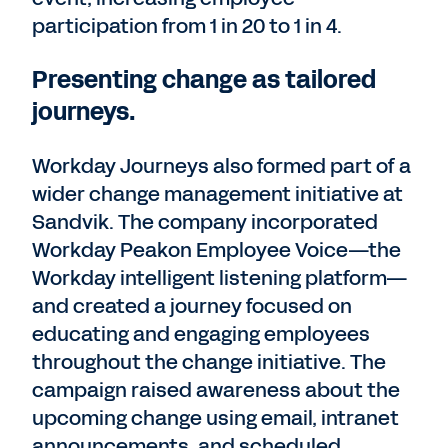
participation from 1 in 20 to 1 in 4.
Presenting change as tailored
journeys.
Workday Journeys also formed part of a
wider change management initiative at
Sandvik. The company incorporated
Workday Peakon Employee Voice—the
Workday intelligent listening platform—
and created a journey focused on
educating and engaging employees
throughout the change initiative. The
campaign raised awareness about the
upcoming change using email, intranet
announcements, and scheduled