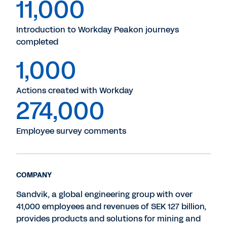
11,000
Introduction to Workday Peakon journeys
completed
1,000
Actions created with Workday
274,000
Employee survey comments
COMPANY
Sandvik, a global engineering group with over
41,000 employees and revenues of SEK 127 billion,
provides products and solutions for mining and