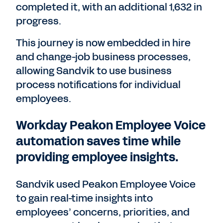
completed it, with an additional 1,632 in
progress.
This journey is now embedded in hire
and change-job business processes,
allowing Sandvik to use business
process notifications for individual
employees.
Workday Peakon Employee Voice
automation saves time while
providing employee insights.
Sandvik used Peakon Employee Voice
to gain real-time insights into
employees’ concerns, priorities, and