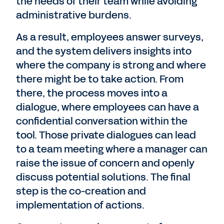
the needs of their team while avoiding
administrative burdens.
As a result, employees answer surveys,
and the system delivers insights into
where the company is strong and where
there might be to take action. From
there, the process moves into a
dialogue, where employees can have a
confidential conversation within the
tool. Those private dialogues can lead
to a team meeting where a manager can
raise the issue of concern and openly
discuss potential solutions. The final
step is the co-creation and
implementation of actions.