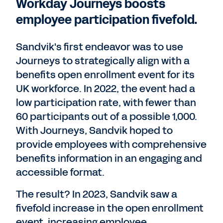
Workday Journeys boosts
employee participation fivefold.
Sandvik's first endeavor was to use
Journeys to strategically align with a
benefits open enrollment event for its
UK workforce. In 2022, the event had a
low participation rate, with fewer than
60 participants out of a possible 1,000.
With Journeys, Sandvik hoped to
provide employees with comprehensive
benefits information in an engaging and
accessible format.
The result? In 2023, Sandvik saw a
fivefold increase in the open enrollment
event, increasing employee