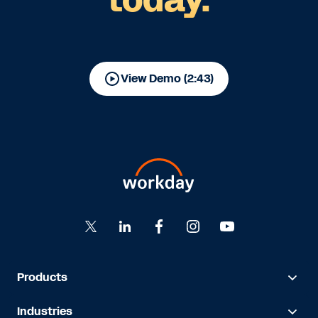
View Demo (2:43)
Products
Industries