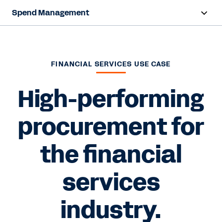
Spend Management
Overview
Capabilities
FINANCIAL SERVICES USE CASE
Resources
High-performing
procurement for
Contact Sales
the financial
services
industry.