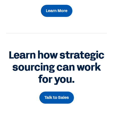
Learn More
Learn how strategic
sourcing can work
for you.
Talk to Sales