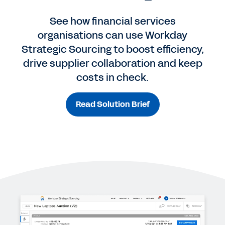
See how financial services
organisations can use Workday
Strategic Sourcing to boost efficiency,
drive supplier collaboration and keep
costs in check.
Read Solution Brief