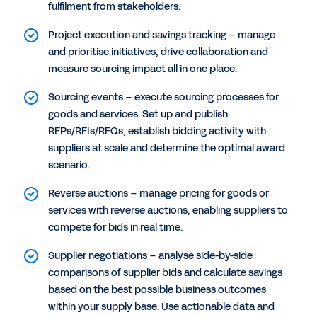
fulfilment from stakeholders.
Project execution and savings tracking – manage
and prioritise initiatives, drive collaboration and
measure sourcing impact all in one place.
Sourcing events – execute sourcing processes for
goods and services. Set up and publish
RFPs/RFIs/RFQs, establish bidding activity with
suppliers at scale and determine the optimal award
scenario.
Reverse auctions – manage pricing for goods or
services with reverse auctions, enabling suppliers to
compete for bids in real time.
Supplier negotiations – analyse side-by-side
comparisons of supplier bids and calculate savings
based on the best possible business outcomes
within your supply base. Use actionable data and