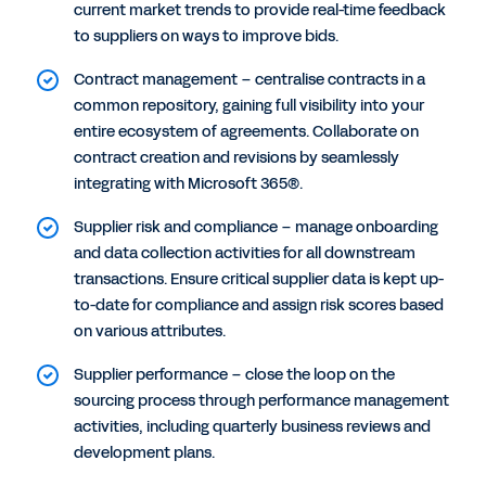
current market trends to provide real-time feedback
to suppliers on ways to improve bids.
Contract management – centralise contracts in a
common repository, gaining full visibility into your
entire ecosystem of agreements. Collaborate on
contract creation and revisions by seamlessly
integrating with Microsoft 365®.
Supplier risk and compliance – manage onboarding
and data collection activities for all downstream
transactions. Ensure critical supplier data is kept up-
to-date for compliance and assign risk scores based
on various attributes.
Supplier performance – close the loop on the
sourcing process through performance management
activities, including quarterly business reviews and
development plans.