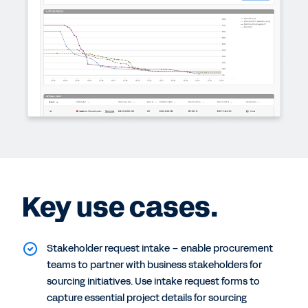
Key use cases.
Stakeholder request intake – enable procurement
teams to partner with business stakeholders for
sourcing initiatives. Use intake request forms to
capture essential project details for sourcing