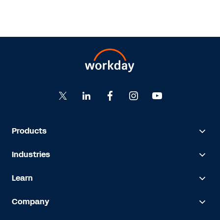
Products
Industries
Learn
Company