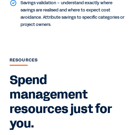
Savings validation – understand exactly where
savings are realised and where to expect cost
avoidance. Attribute savings to specific categories or
project owners.
RESOURCES
Spend
management
resources just for
you.