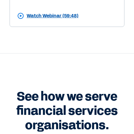
Watch Webinar (59:48)
See how we serve
financial services
organisations.