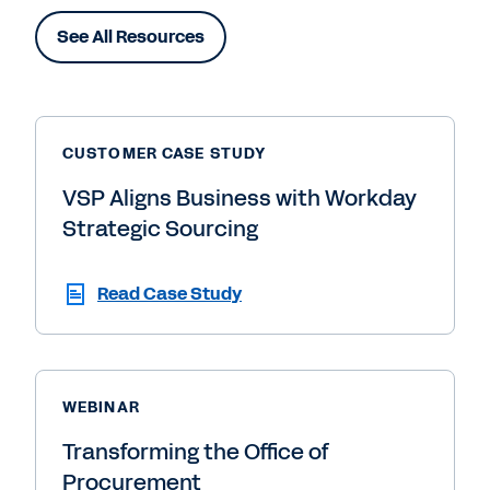
See All Resources
CUSTOMER CASE STUDY
VSP Aligns Business with Workday
Strategic Sourcing
Read Case Study
WEBINAR
Transforming the Office of
Procurement