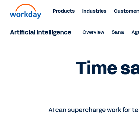
Products
Industries
Customer
Artificial Intelligence
Overview
Sana
Ag
Time sa
AI can supercharge work for te