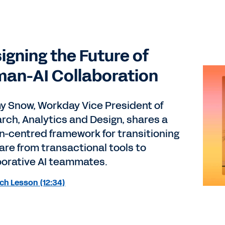
igning the Future of
an-AI Collaboration
 Snow, Workday Vice President of
rch, Analytics and Design, shares a
-centred framework for transitioning
are from transactional tools to
borative AI teammates.
ch Lesson (12:34)