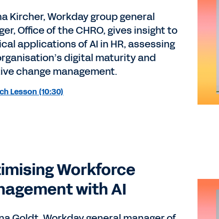
a Kircher, Workday group general
r, Office of the CHRO, gives insight to
cal applications of AI in HR, assessing
organisation’s digital maturity and
tive change management.
ch Lesson (10:30)
imising Workforce
agement with AI
ina Goldt, Workday general manager of