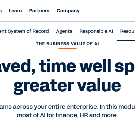
s
Learn
Partners
Company
ent System of Record
Agents
Responsible AI
Resou
THE BUSINESS VALUE OF AI
ved, time well s
greater value
ams across your entire enterprise. In this mod
most of AI for finance, HR and more.