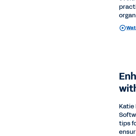
pract
organ
Wat
Enh
wit
Katie
Softw
tips f
ensuri