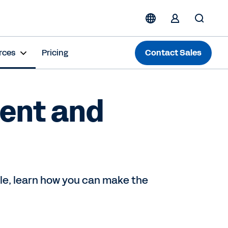
rces
Pricing
Contact Sales
pent and
ule, learn how you can make the