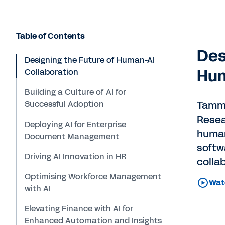
Table of Contents
Des
Designing the Future of Human-AI
Hum
Collaboration
Building a Culture of AI for
Successful Adoption
Tammy
Resea
Deploying AI for Enterprise
human
Document Management
softw
Driving AI Innovation in HR
colla
Optimising Workforce Management
Wat
with AI
Elevating Finance with AI for
Enhanced Automation and Insights