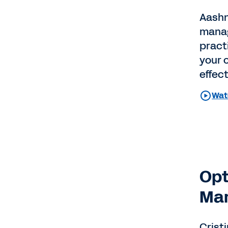
Aashn
manage
practi
your 
effec
Wat
Opt
Man
Crist