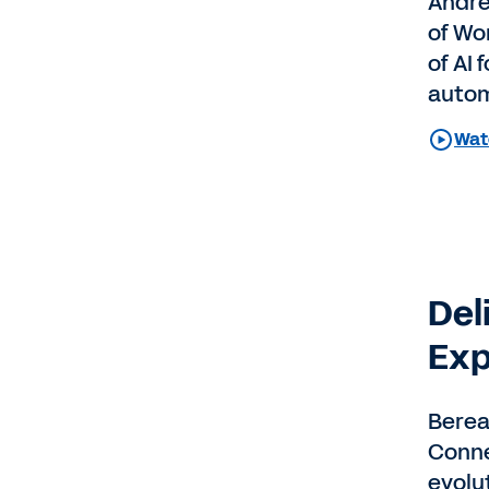
Andre
of Wo
of AI
autom
Watc
Del
Exp
Berea
Conne
evolu