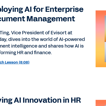
loying AI for Enterprise
cument Management
Ting, Vice President of Evisort at
ay, dives into the world of AI-powered
ent intelligence and shares how AI is
forming HR and finance.
ch Lesson (8:08)
ving AI Innovation in HR