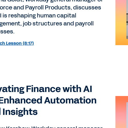
orce and Payroll Products, discusses
I is reshaping human capital
ement, job structures and payroll
sses.
h Lesson (8:17)
vating Finance with AI
 Enhanced Automation
 Insights