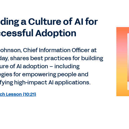
lding a Culture of AI for
cessful Adoption
ohnson, Chief Information Officer at
ay, shares best practices for building
ure of AI adoption – including
egies for empowering people and
fying high-impact AI applications.
h Lesson (10:21)