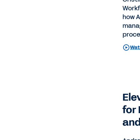
Workf
how A
manag
proce
Watc
Ele
for
and