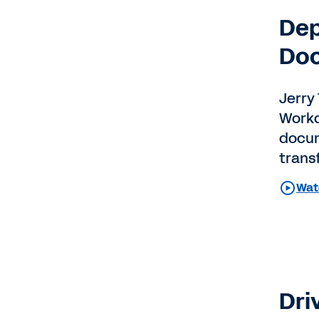
Dep
Do
Jerry 
Workd
docum
trans
Wat
Dri