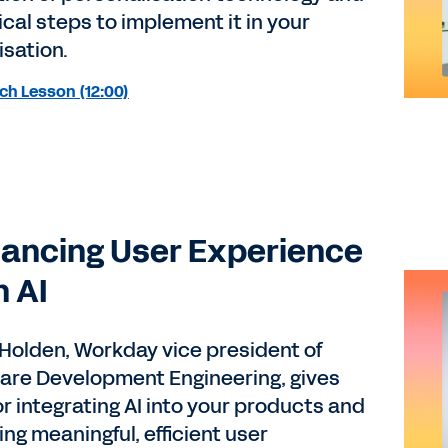
ical steps to implement it in your
isation.
ch Lesson (12:00)
ancing User Experience
h AI
 Holden, Workday vice president of
are Development Engineering, gives
or integrating AI into your products and
ng meaningful, efficient user