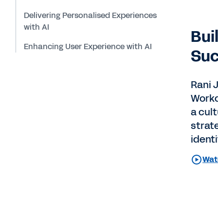
Delivering Personalised Experiences
with AI
Bui
Enhancing User Experience with AI
Suc
Rani J
Workd
a cult
strat
identi
Watc