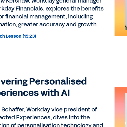
w Kershaw, Workday general manager
rkday Financials, explores the benefits
 for financial management, including
ation, greater accuracy and growth.
h Lesson (15:23)
ivering Personalised
eriences with AI
 Schaffer, Workday vice president of
cted Experiences, dives into the
tion of personalisation technology and