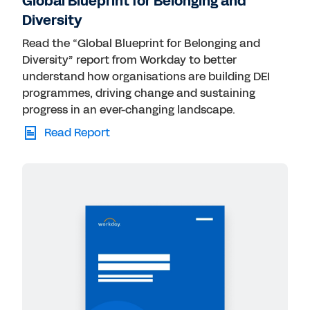
Global Blueprint for Belonging and
Diversity
Read the “Global Blueprint for Belonging and
Diversity” report from Workday to better
understand how organisations are building DEI
programmes, driving change and sustaining
progress in an ever-changing landscape.
Read Report