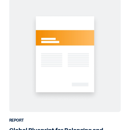
REPORT