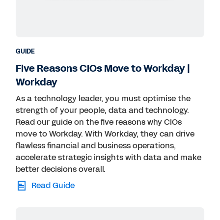
GUIDE
Five Reasons CIOs Move to Workday |
Workday
As a technology leader, you must optimise the
strength of your people, data and technology.
Read our guide on the five reasons why CIOs
move to Workday. With Workday, they can drive
flawless financial and business operations,
accelerate strategic insights with data and make
better decisions overall.
Read Guide