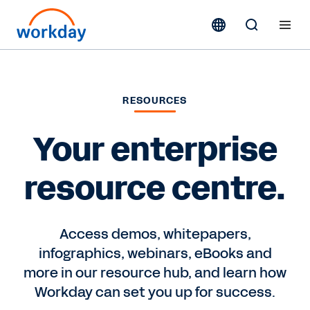
RESOURCES
Your enterprise
resource centre.
Access demos, whitepapers,
infographics, webinars, eBooks and
more in our resource hub, and learn how
Workday can set you up for success.