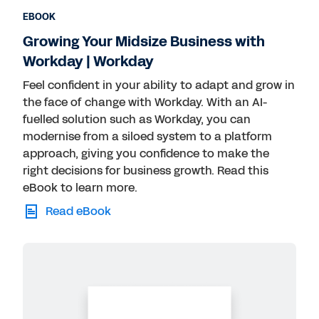
EBOOK
Growing Your Midsize Business with
Workday | Workday
Feel confident in your ability to adapt and grow in
the face of change with Workday. With an AI-
fuelled solution such as Workday, you can
modernise from a siloed system to a platform
approach, giving you confidence to make the
right decisions for business growth. Read this
eBook to learn more.
Read eBook