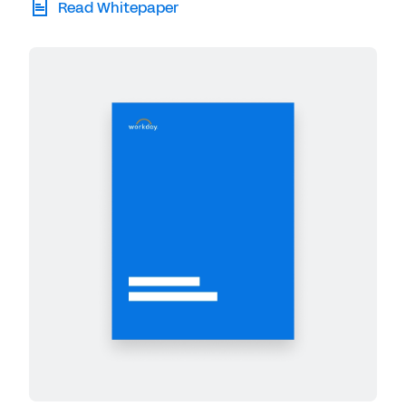
Read Whitepaper