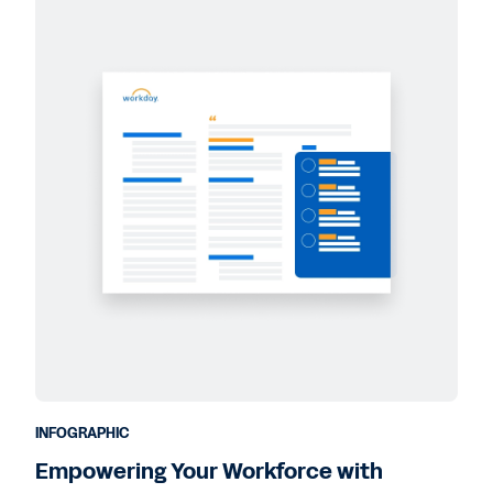
INFOGRAPHIC
Empowering Your Workforce with