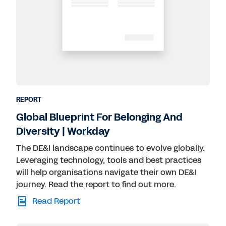
REPORT
Global Blueprint For Belonging And
Diversity | Workday
The DE&I landscape continues to evolve globally.
Leveraging technology, tools and best practices
will help organisations navigate their own DE&I
journey. Read the report to find out more.
Read Report