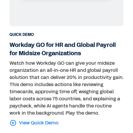
Public Sector
Retail
Technology
QUICK DEMO
Workday GO for HR and Global Payroll
for Midsize Organizations
Watch how Workday GO can give your midsize
organization an all-in-one HR and global payroll
solution that can deliver 20% in productivity gain.
This demo includes actions like reviewing
timecards, approving time off, weighing global
labor costs across 75 countries, and explaining a
paycheck, while AI agents handle the routine
work in the background. Play the demo.
View Quick Demo