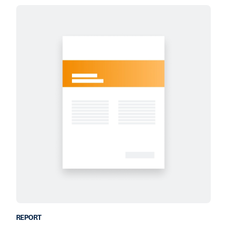
REPORT