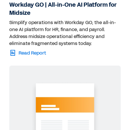
Workday GO | All-in-One AI Platform for
Midsize
Simplify operations with Workday GO, the all-in-
one AI platform for HR, finance, and payroll.
Address midsize operational efficiency and
eliminate fragmented systems today.
Read Report