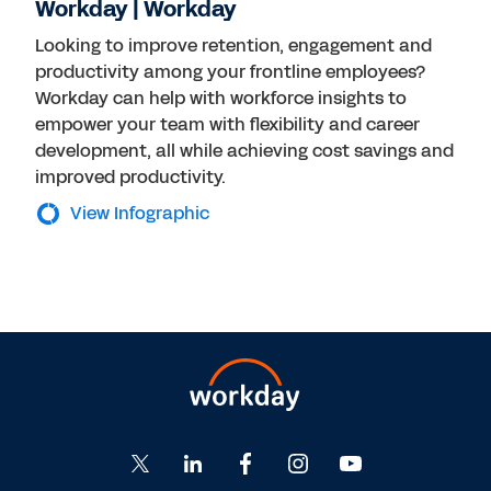
Workday | Workday
Looking to improve retention, engagement and
productivity among your frontline employees?
Workday can help with workforce insights to
empower your team with flexibility and career
development, all while achieving cost savings and
improved productivity.
View Infographic