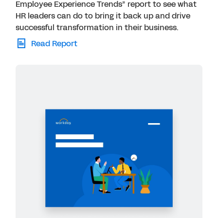
Employee Experience Trends” report to see what
HR leaders can do to bring it back up and drive
successful transformation in their business.
Read Report