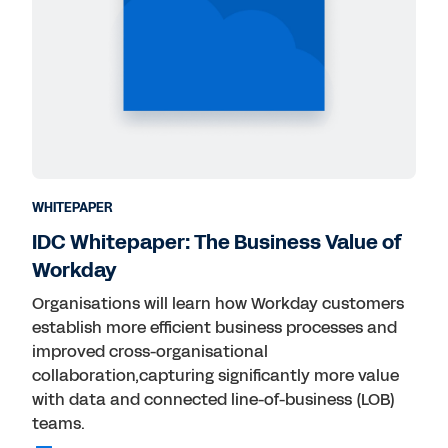
WHITEPAPER
IDC Whitepaper: The Business Value of
Workday
Organisations will learn how Workday customers
establish more efficient business processes and
improved cross-organisational
collaboration,capturing significantly more value
with data and connected line-of-business (LOB)
teams.