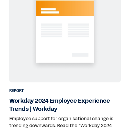
REPORT
Workday 2024 Employee Experience
Trends | Workday
Employee support for organisational change is
trending downwards. Read the “Workday 2024