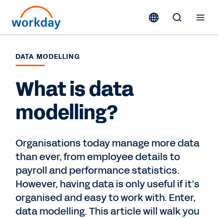
DATA MODELLING
What is data
modelling?
Organisations today manage more data
than ever, from employee details to
payroll and performance statistics.
However, having data is only useful if it’s
organised and easy to work with. Enter,
data modelling. This article will walk you