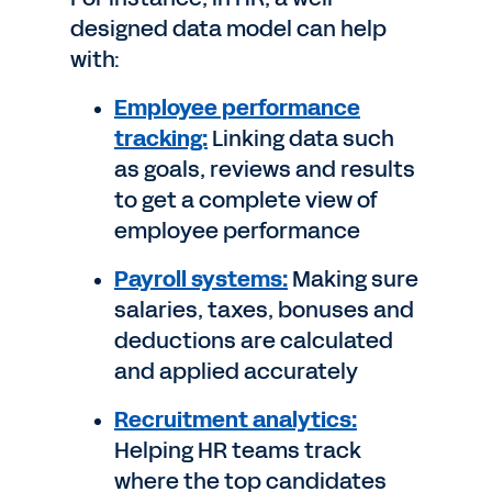
designed data model can help
with:
Employee performance
tracking:
Linking data such
as goals, reviews and results
to get a complete view of
employee performance
Payroll systems:
Making sure
salaries, taxes, bonuses and
deductions are calculated
and applied accurately
Recruitment analytics:
Helping HR teams track
where the top candidates