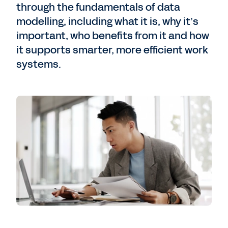
through the fundamentals of data
modelling, including what it is, why it’s
important, who benefits from it and how
it supports smarter, more efficient work
systems.