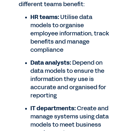
different teams benefit:
HR teams:
Utilise data
models to organise
employee information, track
benefits and manage
compliance
Data analysts:
Depend on
data models to ensure the
information they use is
accurate and organised for
reporting
IT departments:
Create and
manage systems using data
models to meet business