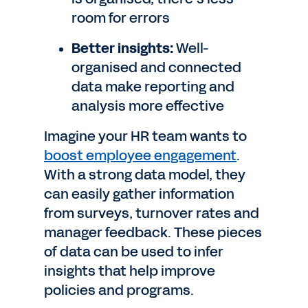
room for errors
Better insights:
Well-
organised and connected
data make reporting and
analysis more effective
Imagine your HR team wants to
boost employee engagement
.
With a strong data model, they
can easily gather information
from surveys, turnover rates and
manager feedback. These pieces
of data can be used to infer
insights that help improve
policies and programs.