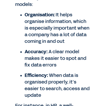
models:
Organisation:
It helps
organise information, which
is especially important when
a company has a lot of data
coming in and out
Accuracy:
A clear model
makes it easier to spot and
fix data errors
Efficiency:
When data is
organised properly, it’s
easier to search, access and
update
For instance, in HR, a well-