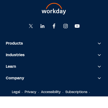
Products
Industries
Learn
Company
Legal
Privacy
Accessibility
Subscriptions
© 2026 Workday, Inc.