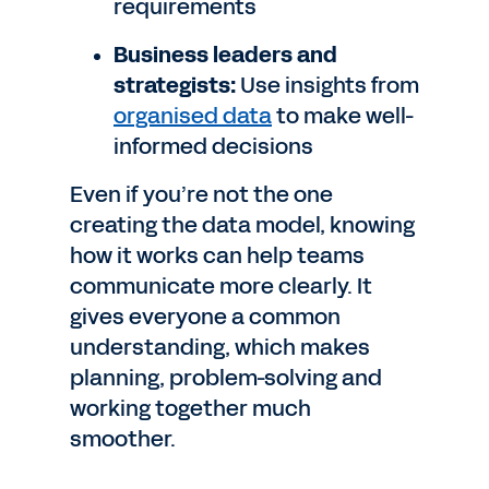
requirements
Business leaders and
strategists:
Use insights from
organised data
to make well-
informed decisions
Even if you’re not the one
creating the data model, knowing
how it works can help teams
communicate more clearly. It
gives everyone a common
understanding, which makes
planning, problem-solving and
working together much
smoother.