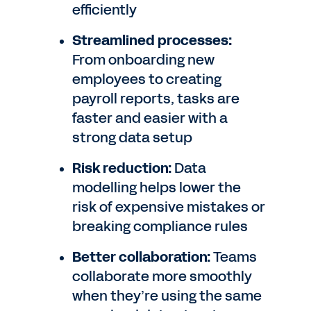
efficiently
Streamlined processes:
From onboarding new
employees to creating
payroll reports, tasks are
faster and easier with a
strong data setup
Risk reduction:
Data
modelling helps lower the
risk of expensive mistakes or
breaking compliance rules
Better collaboration:
Teams
collaborate more smoothly
when they’re using the same