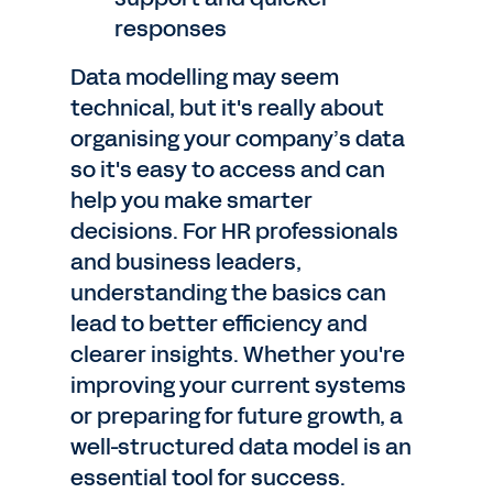
responses
Data modelling may seem
technical, but it's really about
organising your company’s data
so it's easy to access and can
help you make smarter
decisions. For HR professionals
and business leaders,
understanding the basics can
lead to better efficiency and
clearer insights. Whether you're
improving your current systems
or preparing for future growth, a
well-structured data model is an
essential tool for success.