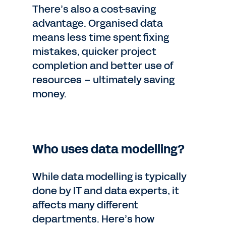
There’s also a cost-saving
advantage. Organised data
means less time spent fixing
mistakes, quicker project
completion and better use of
resources – ultimately saving
money.
Who uses data modelling?
While data modelling is typically
done by IT and data experts, it
affects many different
departments. Here’s how