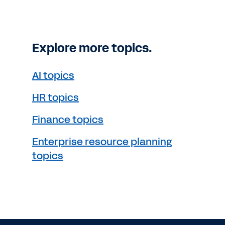
Explore more topics.
AI topics
HR topics
Finance topics
Enterprise resource planning
topics