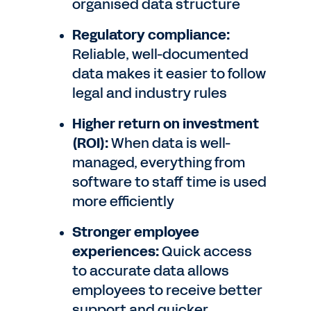
organised data structure
Regulatory compliance:
Reliable, well-documented
data makes it easier to follow
legal and industry rules
Higher return on investment
(ROI):
When data is well-
managed, everything from
software to staff time is used
more efficiently
Stronger employee
experiences:
Quick access
to accurate data allows
employees to receive better
support and quicker