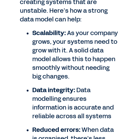
creating systems that are
unstable. Here’s how a strong
data model can help:
Scalability:
As your company
grows, your systems need to
grow with it. A solid data
model allows this to happen
smoothly without needing
big changes.
Data integrity:
Data
modelling ensures
information is accurate and
reliable across all systems
Reduced errors:
When data
is organised, there’s less