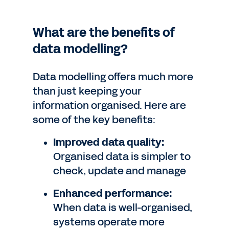
What are the benefits of
data modelling?
Data modelling offers much more
than just keeping your
information organised. Here are
some of the key benefits:
Improved data quality:
Organised data is simpler to
check, update and manage
Enhanced performance:
When data is well-organised,
systems operate more