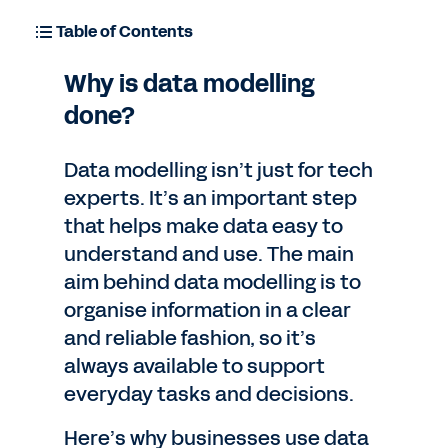
Table of Contents
Why is data modelling
done?
Data modelling isn’t just for tech
experts. It’s an important step
that helps make data easy to
understand and use. The main
aim behind data modelling is to
organise information in a clear
and reliable fashion, so it’s
always available to support
everyday tasks and decisions.
Here’s why businesses use data