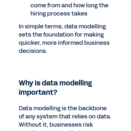
come from and how long the
hiring process takes
In simple terms, data modelling
sets the foundation for making
quicker, more informed business
decisions.
Why is data modelling
important?
Data modelling is the backbone
of any system that relies on data.
Without it, businesses risk