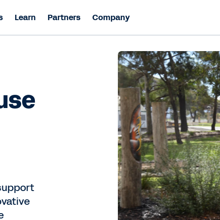
s
Learn
Partners
Company
 use
support
ovative
e