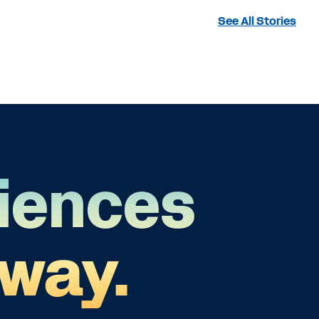
See All Stories
iences
 way.