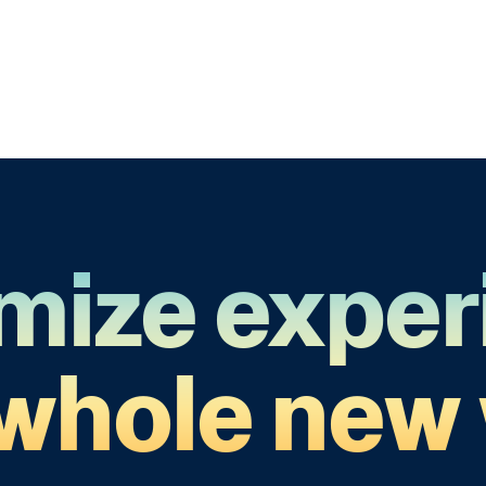
mize exper
 whole new