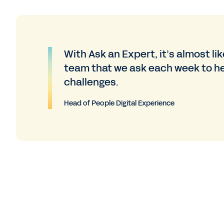
With Ask an Expert, it’s almost li
team that we ask each week to he
challenges.
Head of People Digital Experience