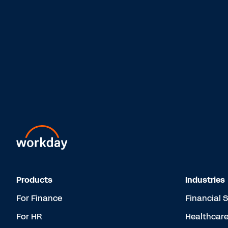
Products
Industries
For Finance
Financial 
For HR
Healthcar