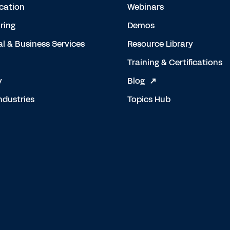
cation
Webinars
ring
Demos
al & Business Services
Resource Library
Training & Certifications
y
Blog
ndustries
Topics Hub