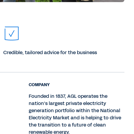
Credible, tailored advice for the business
COMPANY
Founded in 1837, AGL operates the
nation’s largest private electricity
generation portfolio within the National
Electricity Market and is helping to drive
the transition to a future of clean
renewable energy.