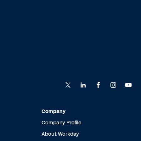
Company
Company Profile
About Workday