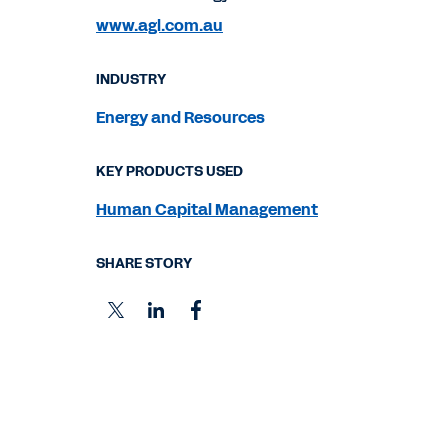
www.agl.com.au
INDUSTRY
Energy and Resources
KEY PRODUCTS USED
Human Capital Management
SHARE STORY