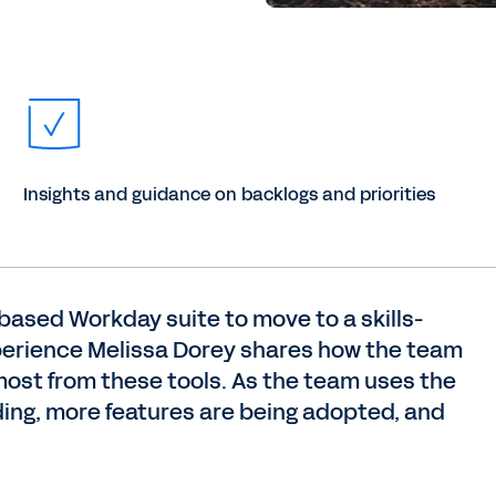
Insights and guidance on backlogs and priorities
-based Workday suite to move to a skills-
perience Melissa Dorey shares how the team
most from these tools. As the team uses the
lding, more features are being adopted, and