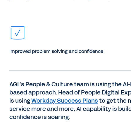
Improved problem solving and confidence
AGL’s People & Culture team is using the AI
based approach. Head of People Digital Ex
is using
Workday Success Plans
to get the 
service more and more, AI capability is bui
confidence is soaring.