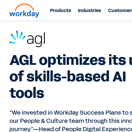
Products
Industries
Customer
AGL optimizes its
of skills-based AI
tools
“We invested in Workday Success Plans to 
our People & Culture team through this inn
journey.”—Head of People Digital Experienc