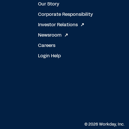
Our Story
Corporate Responsibility
Investor Relations
Newsroom
Careers
Login Help
© 2026 Workday, Inc.