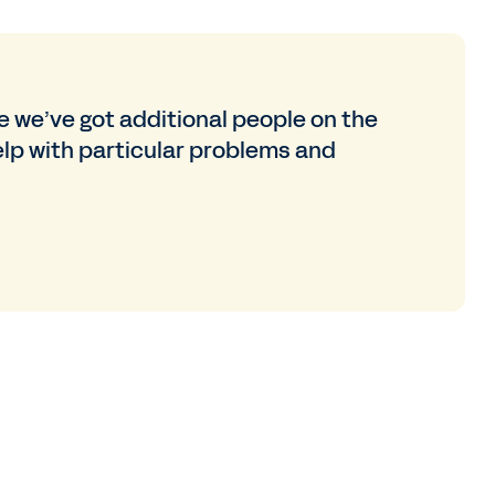
ke we’ve got additional people on the
lp with particular problems and