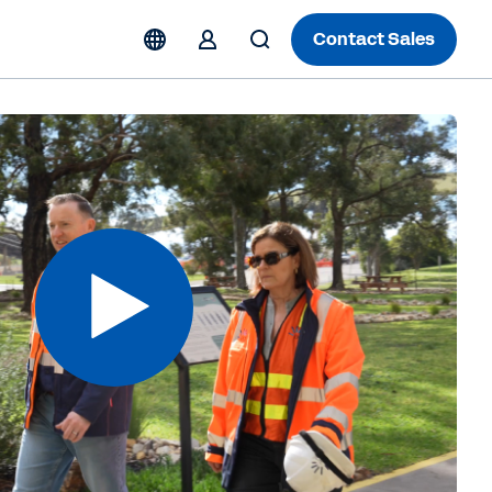
Contact Sales