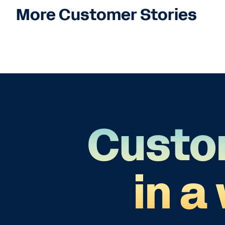
More Customer Stories
Custo
in a