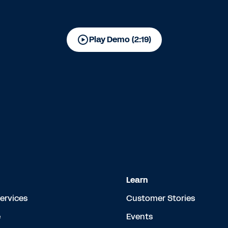
Play Demo (2:19)
Learn
Services
Customer Stories
e
Events