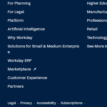
For Planning
Higher Edu
For Legal
Manufactu
Platform
Profession
Artificial Intelligence
Retail
Why Workday
Technolog
Solutions for Small & Medium Enterpris
See More I
e
Workday ERP
Marketplace
Customer Experience
Partners
Legal
Privacy
Accessibility
Subscriptions