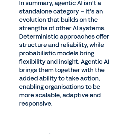
In summary, agentic AI isn’t a
standalone category – it’s an
evolution that builds on the
strengths of other AI systems.
Deterministic approaches offer
structure and reliability, while
probabilistic models bring
flexibility and insight. Agentic AI
brings them together with the
added ability to take action,
enabling organisations to be
more scalable, adaptive and
responsive.