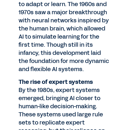
to adapt or learn. The 1960s and
1970s saw a major breakthrough
with neural networks inspired by
the human brain, which allowed
AI to simulate learning for the
first time. Though still in its
infancy, this development laid
the foundation for more dynamic
and flexible AI systems.
The rise of expert systems
By the 1980s, expert systems
emerged, bringing AI closer to
human-like decision-making.
These systems used large rule
sets to replicate expert