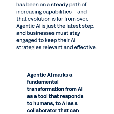
has been on a steady path of
increasing capabilities – and
that evolution is far from over.
Agentic AI is just the latest step,
and businesses must stay
engaged to keep their AI
strategies relevant and effective.
Agentic AI marks a
fundamental
transformation from AI
as a tool that responds
to humans, to AI as a
collaborator that can