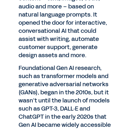
audio and more – based on
natural language prompts. It
opened the door for interactive,
conversational AI that could
assist with writing, automate
customer support, generate
design assets and more.
Foundational Gen AI research,
such as transformer models and
generative adversarial networks
(GANs), began in the 2010s, but it
wasn’t until the launch of models
such as GPT-3, DALL·E and
ChatGPT in the early 2020s that
Gen AI became widely accessible