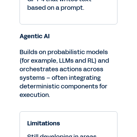
based on a prompt.
Agentic AI
Builds on probabilistic models
(for example, LLMs and RL) and
orchestrates actions across
systems – often integrating
deterministic components for
execution.
Limitations
Still developing in areas