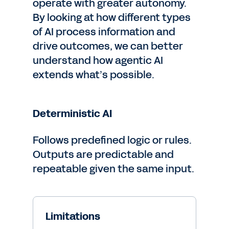
operate with greater autonomy.
By looking at how different types
of AI process information and
drive outcomes, we can better
understand how agentic AI
extends what’s possible.
Deterministic AI
Follows predefined logic or rules.
Outputs are predictable and
repeatable given the same input.
Limitations