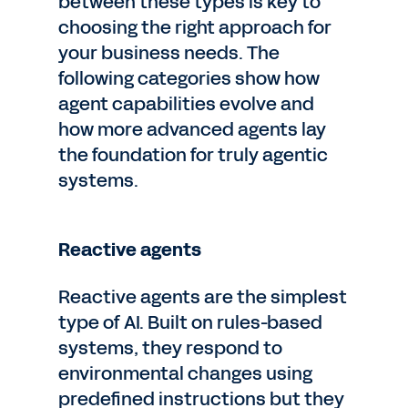
between these types is key to
choosing the right approach for
your business needs. The
following categories show how
agent capabilities evolve and
how more advanced agents lay
the foundation for truly agentic
systems.
Reactive agents
Reactive agents are the simplest
type of AI. Built on rules-based
systems, they respond to
environmental changes using
predefined instructions but they