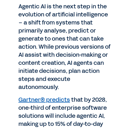
Agentic AI is the next step in the
evolution of artificial intelligence
– a shift from systems that
primarily analyse, predict or
generate to ones that can take
action. While previous versions of
AI assist with decision-making or
content creation, AI agents can
initiate decisions, plan action
steps and execute
autonomously.
Gartner® predicts
that by 2028,
one-third of enterprise software
solutions will include agentic AI,
making up to 15% of day-to-day