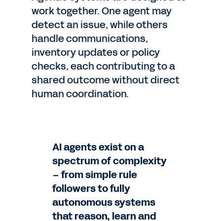
work together. One agent may
detect an issue, while others
handle communications,
inventory updates or policy
checks, each contributing to a
shared outcome without direct
human coordination.
AI agents exist on a
spectrum of complexity
– from simple rule
followers to fully
autonomous systems
that reason, learn and