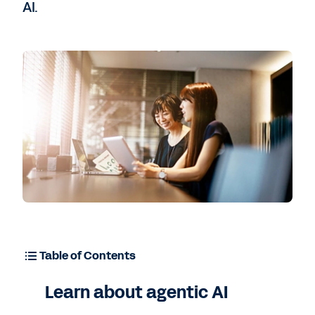
AI.
Contact Sales
Table of Contents
Learn about agentic AI