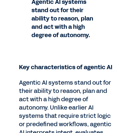
Agentic AI systems
stand out for their
ability to reason, plan
and act with a high
degree of autonomy.
Key characteristics of agentic AI
Agentic AI systems stand out for
their ability to reason, plan and
act with a high degree of
autonomy. Unlike earlier AI
systems that require strict logic
or predefined workflows, agentic
AI interprets intent, evaluates