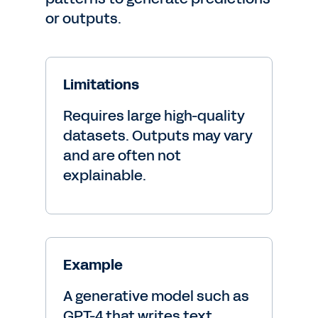
or outputs.
Limitations
Requires large high-quality
datasets. Outputs may vary
and are often not
explainable.
Example
A generative model such as
GPT-4 that writes text