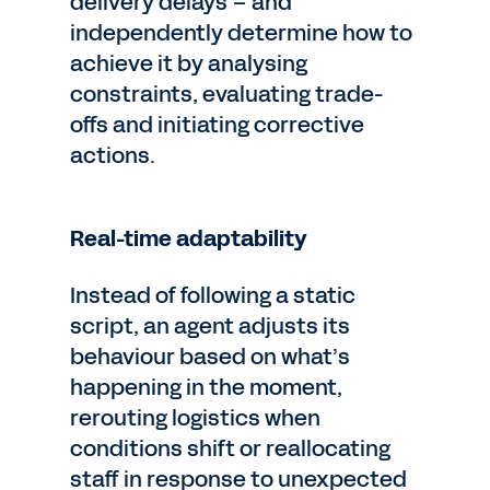
delivery delays – and
independently determine how to
achieve it by analysing
constraints, evaluating trade-
offs and initiating corrective
actions.
Real-time adaptability
Instead of following a static
script, an agent adjusts its
behaviour based on what’s
happening in the moment,
rerouting logistics when
conditions shift or reallocating
staff in response to unexpected