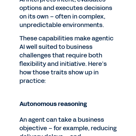
options and executes decisions
on its own – often in complex,
unpredictable environments.
These capabilities make agentic
AI well suited to business
challenges that require both
flexibility and initiative. Here’s
how those traits show up in
practice:
Autonomous reasoning
An agent can take a business
objective – for example, reducing