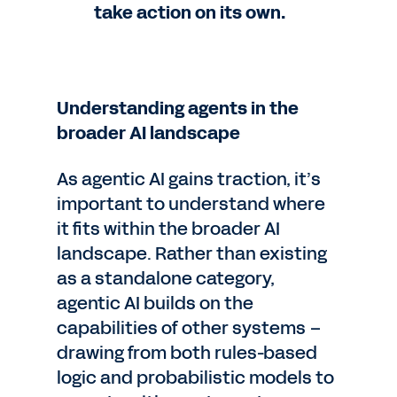
take action on its own.
Understanding agents in the
broader AI landscape
As agentic AI gains traction, it’s
important to understand where
it fits within the broader AI
landscape. Rather than existing
as a standalone category,
agentic AI builds on the
capabilities of other systems –
drawing from both rules-based
logic and probabilistic models to