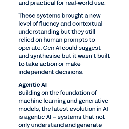
and practical for real-world use.
These systems brought a new
level of fluency and contextual
understanding but they still
relied on human prompts to
operate. Gen AI could suggest
and synthesise but it wasn’t built
to take action or make
independent decisions.
Agentic AI
Building on the foundation of
machine learning and generative
models, the latest evolution in AI
is agentic AI – systems that not
only understand and generate