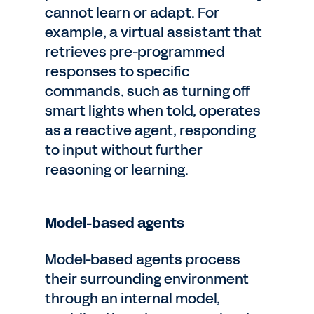
cannot learn or adapt. For
example, a virtual assistant that
retrieves pre-programmed
responses to specific
commands, such as turning off
smart lights when told, operates
as a reactive agent, responding
to input without further
reasoning or learning.
Model-based agents
Model-based agents process
their surrounding environment
through an internal model,