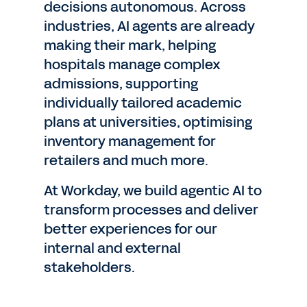
decisions autonomous. Across
industries, AI agents are already
making their mark, helping
hospitals manage complex
admissions, supporting
individually tailored academic
plans at universities, optimising
inventory management for
retailers and much more.
At Workday, we build agentic AI to
transform processes and deliver
better experiences for our
internal and external
stakeholders.