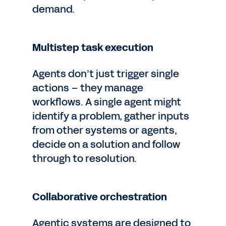
demand.
Multistep task execution
Agents don’t just trigger single
actions – they manage
workflows. A single agent might
identify a problem, gather inputs
from other systems or agents,
decide on a solution and follow
through to resolution.
Collaborative orchestration
Agentic systems are designed to