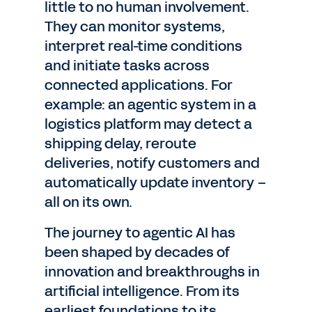
little to no human involvement.
They can monitor systems,
interpret real-time conditions
and initiate tasks across
connected applications. For
example: an agentic system in a
logistics platform may detect a
shipping delay, reroute
deliveries, notify customers and
automatically update inventory –
all on its own.
The journey to agentic AI has
been shaped by decades of
innovation and breakthroughs in
artificial intelligence. From its
earliest foundations to its