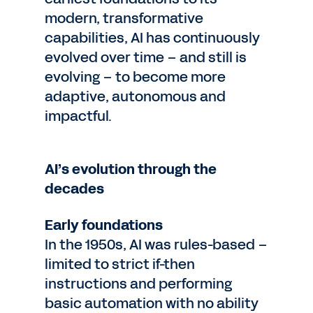
modern, transformative
capabilities, AI has continuously
evolved over time – and still is
evolving – to become more
adaptive, autonomous and
impactful.
AI’s evolution through the
decades
Early foundations
In the 1950s, AI was rules-based –
limited to strict if-then
instructions and performing
basic automation with no ability