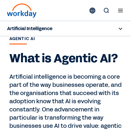
Artificial Intelligence
AGENTIC AI
Overview
What is Agentic AI?
Sana
Agent System of Record
Artificial intelligence is becoming a core
part of the way businesses operate, and
Agents
the organisations that succeed with its
Responsible AI
adoption know that AI is evolving
constantly. One advancement in
Resources
particular is transforming the way
businesses use AI to drive value: agentic
Pricing