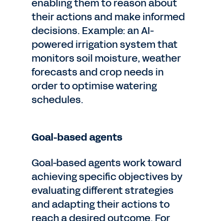
enabling them to reason about
their actions and make informed
decisions. Example: an AI-
powered irrigation system that
monitors soil moisture, weather
forecasts and crop needs in
order to optimise watering
schedules.
Goal-based agents
Goal-based agents work toward
achieving specific objectives by
evaluating different strategies
and adapting their actions to
reach a desired outcome. For