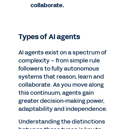
collaborate.
Types of AI agents
AI agents exist on a spectrum of
complexity – from simple rule
followers to fully autonomous
systems that reason, learn and
collaborate. As you move along
this continuum, agents gain
greater decision-making power,
adaptability and independence.
Understanding the distinctions