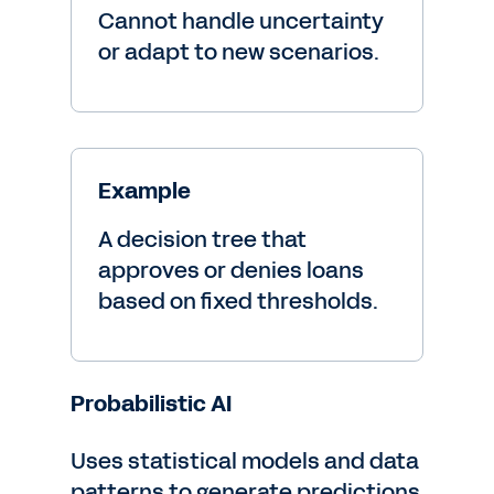
Cannot handle uncertainty
or adapt to new scenarios.
Example
A decision tree that
approves or denies loans
based on fixed thresholds.
Probabilistic AI
Uses statistical models and data
patterns to generate predictions