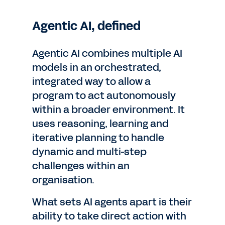
Agentic AI, defined
Agentic AI combines multiple AI
models in an orchestrated,
integrated way to allow a
program to act autonomously
within a broader environment. It
uses reasoning, learning and
iterative planning to handle
dynamic and multi-step
challenges within an
organisation.
What sets AI agents apart is their
ability to take direct action with