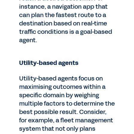
instance, a navigation app that
can plan the fastest route to a
destination based on real-time
traffic conditions is a goal-based
agent.
Utility-based agents
Utility-based agents focus on
maximising outcomes within a
specific domain by weighing
multiple factors to determine the
best possible result. Consider,
for example, a fleet management
system that not only plans