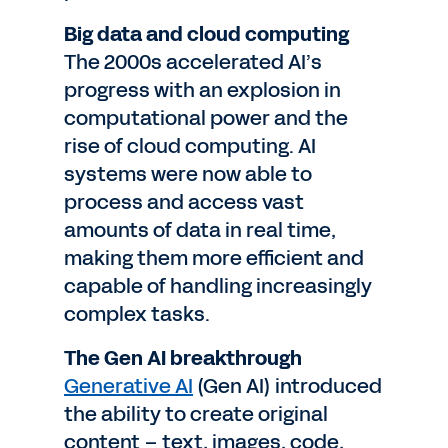
Big data and cloud computing
The 2000s accelerated AI’s
progress with an explosion in
computational power and the
rise of cloud computing. AI
systems were now able to
process and access vast
amounts of data in real time,
making them more efficient and
capable of handling increasingly
complex tasks.
The Gen AI breakthrough
Generative AI
(Gen AI) introduced
the ability to create original
content – text, images, code,