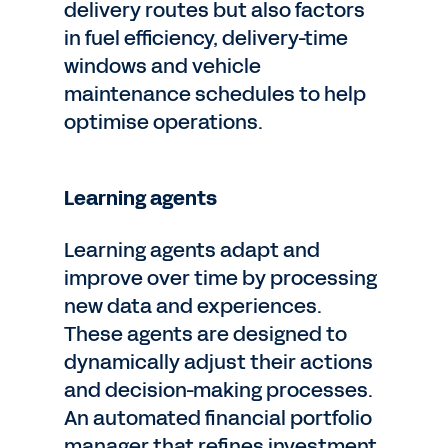
delivery routes but also factors
in fuel efficiency, delivery-time
windows and vehicle
maintenance schedules to help
optimise operations.
Learning agents
Learning agents adapt and
improve over time by processing
new data and experiences.
These agents are designed to
dynamically adjust their actions
and decision-making processes.
An automated financial portfolio
manager that refines investment