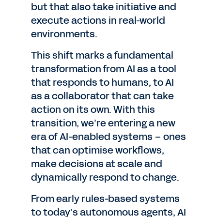
but that also take initiative and
execute actions in real-world
environments.
This shift marks a fundamental
transformation from AI as a tool
that responds to humans, to AI
as a collaborator that can take
action on its own. With this
transition, we’re entering a new
era of AI-enabled systems – ones
that can optimise workflows,
make decisions at scale and
dynamically respond to change.
From early rules-based systems
to today’s autonomous agents, AI