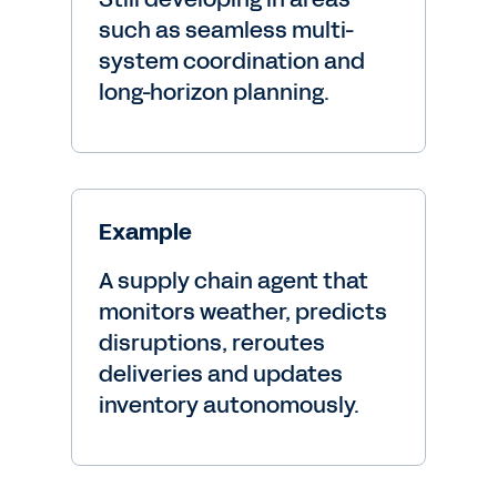
such as seamless multi-
system coordination and
long-horizon planning.
Example
A supply chain agent that
monitors weather, predicts
disruptions, reroutes
deliveries and updates
inventory autonomously.