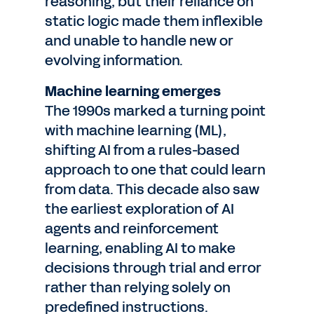
reasoning, but their reliance on
static logic made them inflexible
and unable to handle new or
evolving information.
Machine learning emerges
The 1990s marked a turning point
with machine learning (ML),
shifting AI from a rules-based
approach to one that could learn
from data. This decade also saw
the earliest exploration of AI
agents and reinforcement
learning, enabling AI to make
decisions through trial and error
rather than relying solely on
predefined instructions.