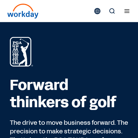
Forward
thinkers of golf
The drive to move business forward. The
precision to make strategic decisions.