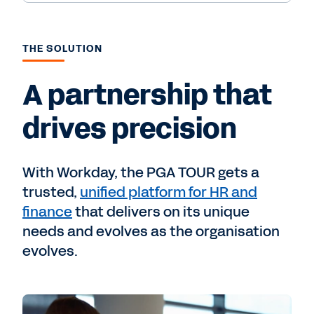
THE SOLUTION
A partnership that
drives precision
With Workday, the PGA TOUR gets a
trusted,
unified platform for HR and
finance
that delivers on its unique
needs and evolves as the organisation
evolves.