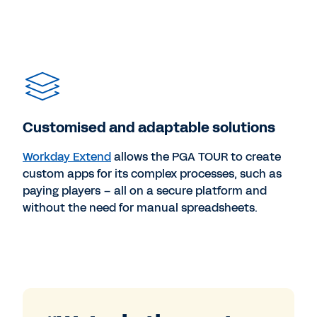
Customised and adaptable solutions
Workday Extend
allows the PGA TOUR to create
custom apps for its complex processes, such as
paying players – all on a secure platform and
without the need for manual spreadsheets.