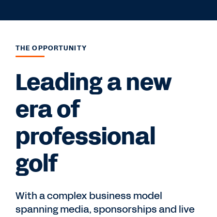
THE OPPORTUNITY
Leading a new
era of
professional
golf
With a complex business model
spanning media, sponsorships and live