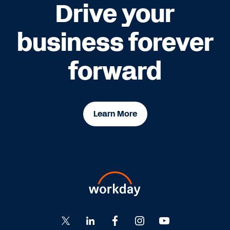
Drive your
business forever
forward
Learn More