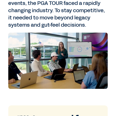
events, the PGA TOUR faced a rapidly
changing industry. To stay competitive,
it needed to move beyond legacy
systems and gut-feel decisions.