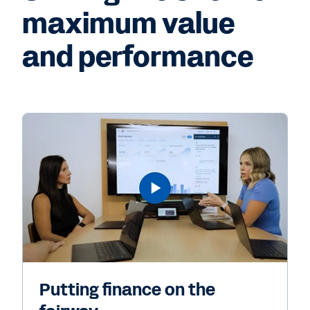
maximum value
and performance
Putting finance on the