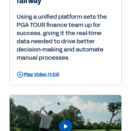
fairway
Using a unified platform sets the
PGA TOUR finance team up for
success, giving it the real-time
data needed to drive better
decision-making and automate
manual processes.
Play Video (1:53)