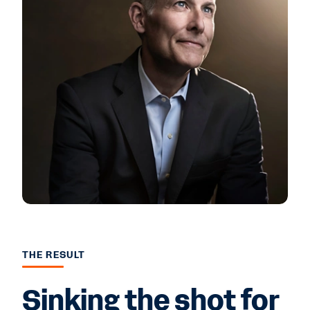
THE RESULT
Sinking the shot for