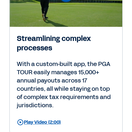
Streamlining complex
processes
With a custom-built app, the PGA
TOUR easily manages 15,000+
annual payouts across 17
countries, all while staying on top
of complex tax requirements and
jurisdictions.
Play Video (2:00)