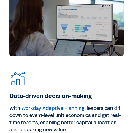
Data-driven decision-making
With
Workday Adaptive Planning
, leaders can drill
down to event-level unit economics and get real-
time reports, enabling better capital allocation
and unlocking new value.