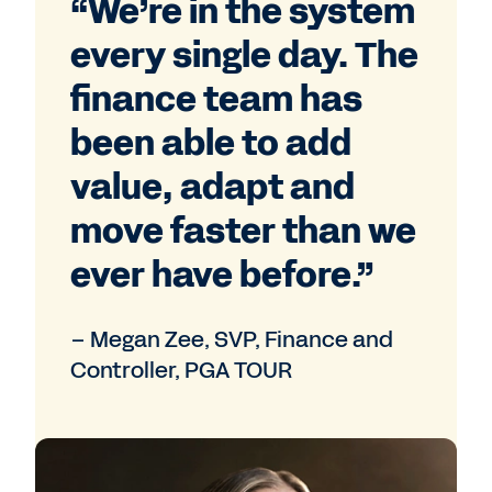
“We’re in the system
every single day. The
finance team has
been able to add
value, adapt and
move faster than we
ever have before.”
– Megan Zee, SVP, Finance and
Controller, PGA TOUR