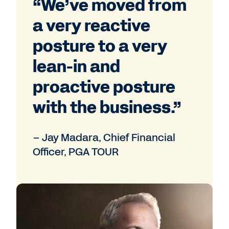
“We’ve moved from
a very reactive
posture to a very
lean-in and
proactive posture
with the business.”
– Jay Madara, Chief Financial
Officer, PGA TOUR