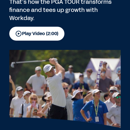
That’s how the PGA TOUR transforms
finance and tees up growth with
Workday.
Play Video (2:00)