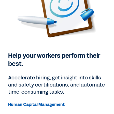
Help your workers perform their
best.
Accelerate hiring, get insight into skills
and safety certifications, and automate
time-consuming tasks.
Human Capital Management