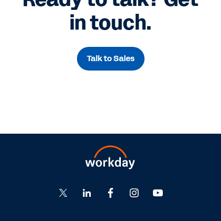
in touch.
Talk to Sales