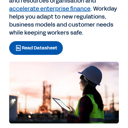
and resources organisation and
accelerate enterprise finance
. Workday
helps you adapt to new regulations,
business models and customer needs
while keeping workers safe.
Read Datasheet