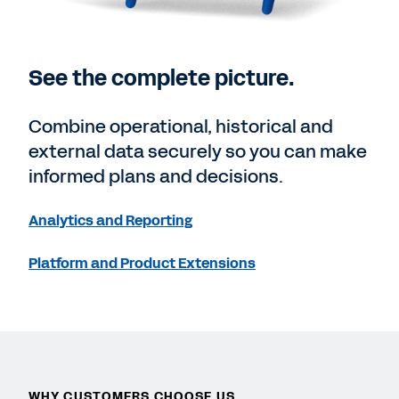
See the complete picture.
Combine operational, historical and
external data securely so you can make
informed plans and decisions.
Analytics and Reporting
Platform and Product Extensions
WHY CUSTOMERS CHOOSE US