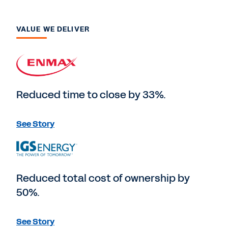
VALUE WE DELIVER
Reduced time to close by 33%.
See Story
Reduced total cost of ownership by
50%.
See Story