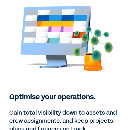
Optimise your operations.
Gain total visibility down to assets and
crew assignments, and keep projects,
plans and finances on track.