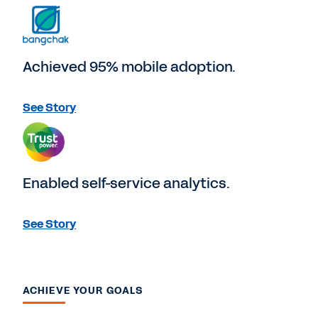
Achieved 95% mobile adoption.
See Story
Enabled self-service analytics.
See Story
ACHIEVE YOUR GOALS