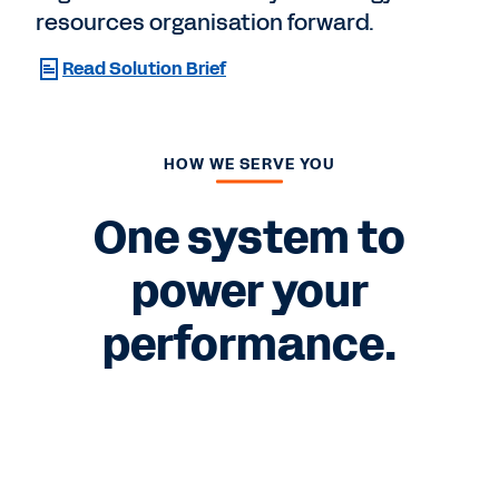
resources organisation forward.
Read Solution Brief
HOW WE SERVE YOU
One system to
power your
performance.