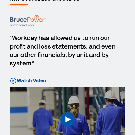
“Workday has allowed us to run our
profit and loss statements, and even
our other financials, by unit and by
system.”
Watch Video