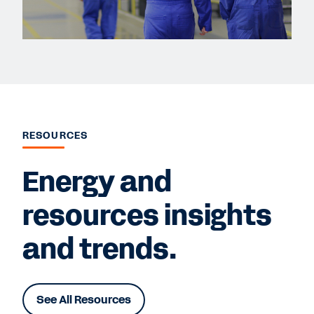
RESOURCES
Energy and
resources insights
and trends.
See All Resources