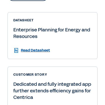
DATASHEET
Enterprise Planning for Energy and
Resources
Read Datasheet
CUSTOMER STORY
Dedicated and fully integrated app
further extends efficiency gains for
Centrica