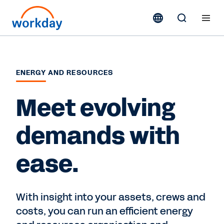
ENERGY AND RESOURCES
Meet evolving
demands with
ease.
With insight into your assets, crews and
costs, you can run an efficient energy