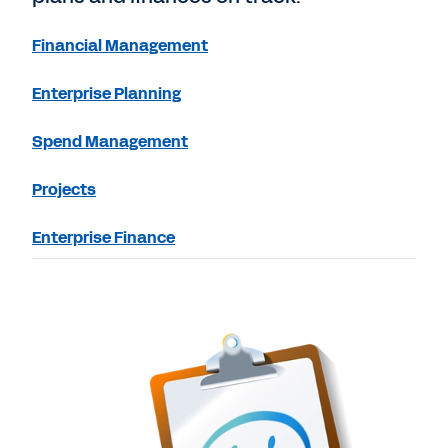
Financial Management
Enterprise Planning
Spend Management
Projects
Enterprise Finance