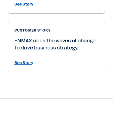
See Story
CUSTOMER STORY
ENMAX rides the waves of change
to drive business strategy.
See Story