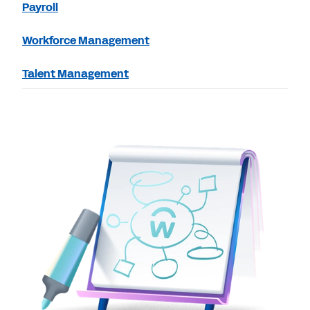
Payroll
Workforce Management
Talent Management