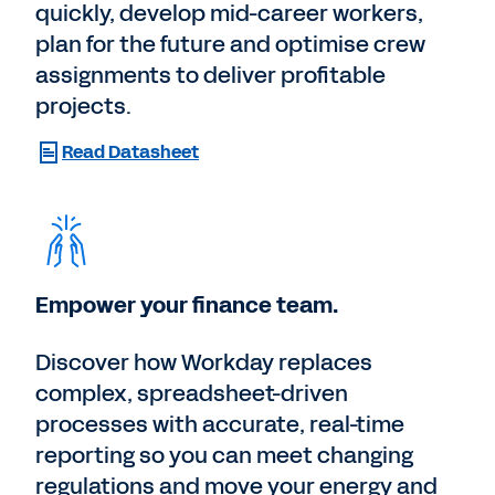
quickly, develop mid-career workers,
plan for the future and optimise crew
assignments to deliver profitable
projects.
Read Datasheet
Empower your finance team.
Discover how Workday replaces
complex, spreadsheet-driven
processes with accurate, real-time
reporting so you can meet changing
regulations and move your energy and