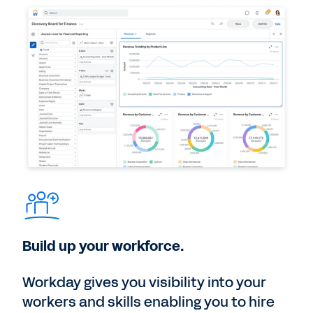
Build up your workforce.
Workday gives you visibility into your
workers and skills enabling you to hire