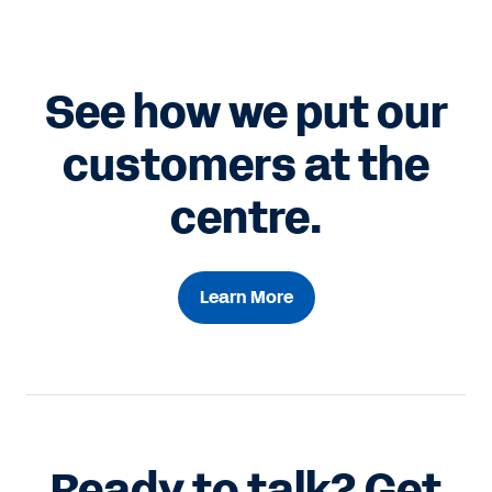
See how we put our
customers at the
centre.
Learn More
Ready to talk? Get