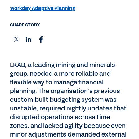
Workday Adaptive Planning
SHARE STORY
LKAB, a leading mining and minerals
group, needed a more reliable and
flexible way to manage financial
planning. The organisation’s previous
custom-built budgeting system was
unstable, required nightly updates that
disrupted operations across time
zones, and lacked agility because even
minor adjustments demanded external