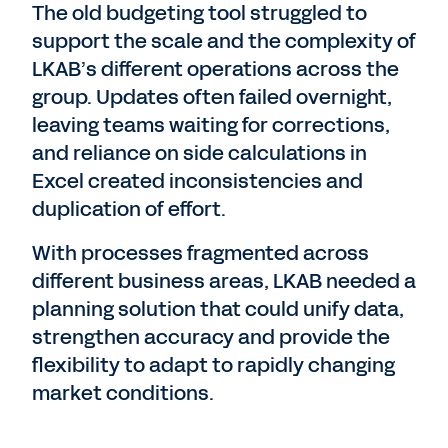
The old budgeting tool struggled to
support the scale and the complexity of
LKAB’s different operations across the
group. Updates often failed overnight,
leaving teams waiting for corrections,
and reliance on side calculations in
Excel created inconsistencies and
duplication of effort.
With processes fragmented across
different business areas, LKAB needed a
planning solution that could unify data,
strengthen accuracy and provide the
flexibility to adapt to rapidly changing
market conditions.