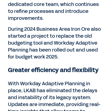
dedicated core team, which continues
to refine processes and introduce
improvements.
During 2024 Business Area Iron Ore also
started a project to replace the old
budgeting tool and Workday Adaptive
Planning has been rolled out and used
for budget work 2025.
Greater efficiency and flexibility
With Workday Adaptive Planning in
place, LKAB has eliminated the delays
and instability of its legacy system.
Updates are immediate, providing real-