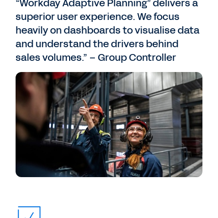
“Workday Adaptive Planning” delivers a
superior user experience. We focus
heavily on dashboards to visualise data
and understand the drivers behind
sales volumes.” – Group Controller