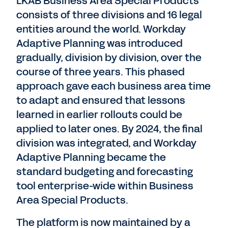
LKAB Business Area Special Products
consists of three divisions and 16 legal
entities around the world. Workday
Adaptive Planning was introduced
gradually, division by division, over the
course of three years. This phased
approach gave each business area time
to adapt and ensured that lessons
learned in earlier rollouts could be
applied to later ones. By 2024, the final
division was integrated, and Workday
Adaptive Planning became the
standard budgeting and forecasting
tool enterprise-wide within Business
Area Special Products.
The platform is now maintained by a