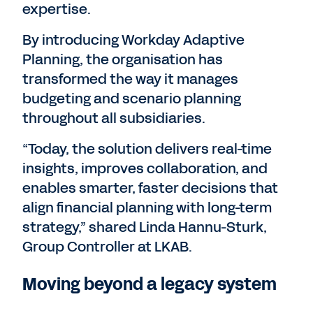
expertise.
By introducing Workday Adaptive
Planning, the organisation has
transformed the way it manages
budgeting and scenario planning
throughout all subsidiaries.
“Today, the solution delivers real-time
insights, improves collaboration, and
enables smarter, faster decisions that
align financial planning with long-term
strategy,” shared Linda Hannu-Sturk,
Group Controller at LKAB.
Moving beyond a legacy system