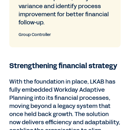
variance and identify process
improvement for better financial
follow-up.
Group Controller
Strengthening financial strategy
With the foundation in place, LKAB has
fully embedded Workday Adaptive
Planning into its financial processes,
moving beyond a legacy system that
once held back growth. The solution
now delivers efficiency and adaptability,