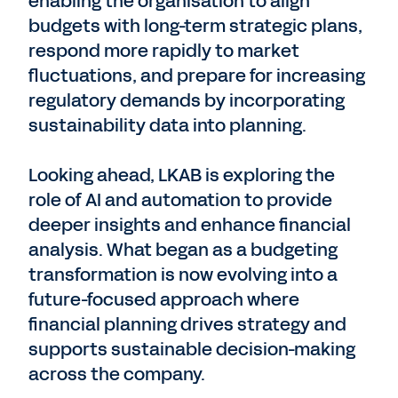
enabling the organisation to align
budgets with long-term strategic plans,
respond more rapidly to market
fluctuations, and prepare for increasing
regulatory demands by incorporating
sustainability data into planning.
Looking ahead, LKAB is exploring the
role of AI and automation to provide
deeper insights and enhance financial
analysis. What began as a budgeting
transformation is now evolving into a
future-focused approach where
financial planning drives strategy and
supports sustainable decision-making
across the company.