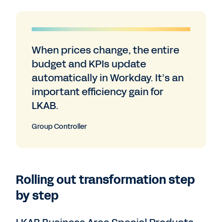
When prices change, the entire
budget and KPIs update
automatically in Workday. It’s an
important efficiency gain for
LKAB.
Group Controller
Rolling out transformation step
by step