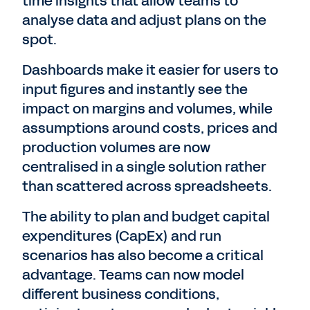
time insights that allow teams to
analyse data and adjust plans on the
spot.
Dashboards make it easier for users to
input figures and instantly see the
impact on margins and volumes, while
assumptions around costs, prices and
production volumes are now
centralised in a single solution rather
than scattered across spreadsheets.
The ability to plan and budget capital
expenditures (CapEx) and run
scenarios has also become a critical
advantage. Teams can now model
different business conditions,