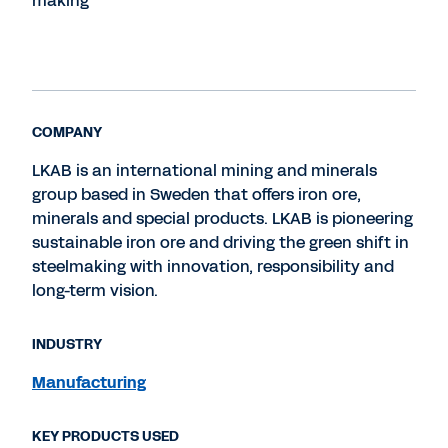
making
COMPANY
LKAB is an international mining and minerals
group based in Sweden that offers iron ore,
minerals and special products. LKAB is pioneering
sustainable iron ore and driving the green shift in
steelmaking with innovation, responsibility and
long-term vision.
INDUSTRY
Manufacturing
KEY PRODUCTS USED