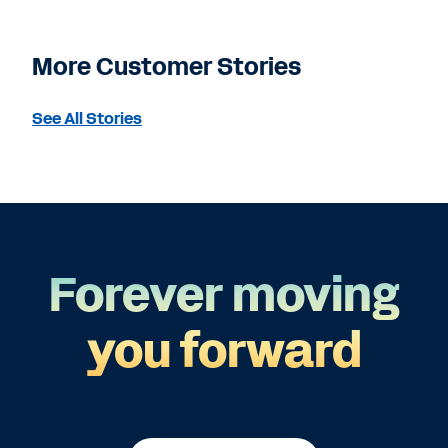
More Customer Stories
See All Stories
Forever moving
you forward