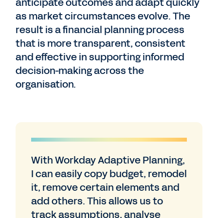
anticipate outcomes and adapt quickly
as market circumstances evolve. The
result is a financial planning process
that is more transparent, consistent
and effective in supporting informed
decision-making across the
organisation.
With Workday Adaptive Planning,
I can easily copy budget, remodel
it, remove certain elements and
add others. This allows us to
track assumptions, analyse