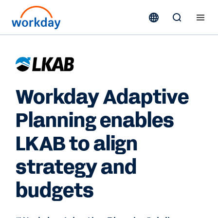
Workday Adaptive
Planning enables
LKAB to align
strategy and
budgets