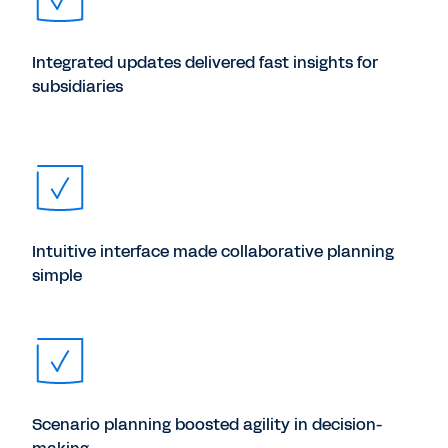
Integrated updates delivered fast insights for
subsidiaries
Intuitive interface made collaborative planning
simple
Scenario planning boosted agility in decision-