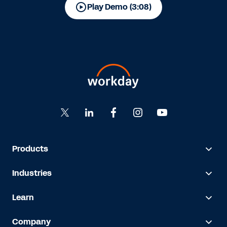
Play Demo (3:08)
Products
Industries
Learn
Company