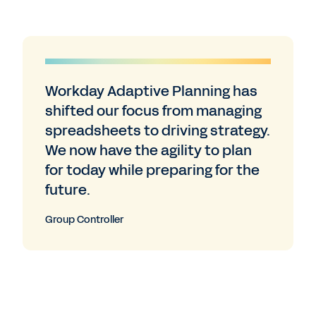
Workday Adaptive Planning has
shifted our focus from managing
spreadsheets to driving strategy.
We now have the agility to plan
for today while preparing for the
future.
Group Controller