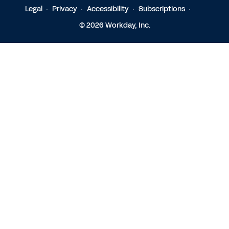
Legal
Privacy
Accessibility
Subscriptions
© 2026 Workday, Inc.