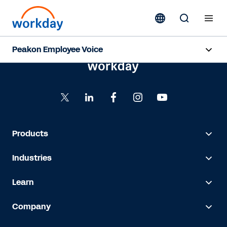
Peakon Employee Voice
Overview
Capabilities
Benefits
Products
Resources
Industries
Learn
Request a Demo
Company