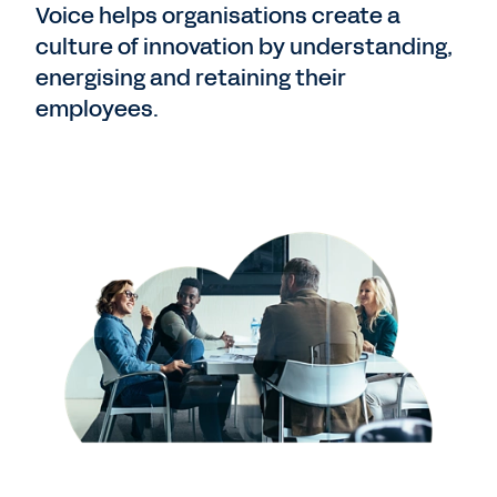
Voice helps organisations create a
culture of innovation by understanding,
energising and retaining their
employees.