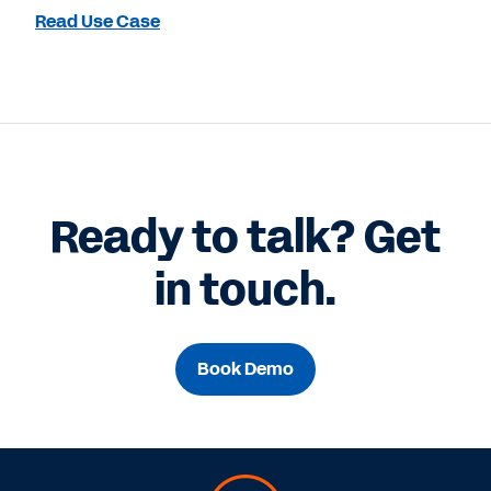
Read Use Case
Ready to talk? Get
in touch.
Book Demo