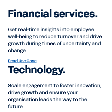
Financial services.
Get real-time insights into employee
well-being to reduce turnover and drive
growth during times of uncertainty and
change.
Read Use Case
Technology.
Scale engagement to foster innovation,
drive growth and ensure your
organisation leads the way to the
future.