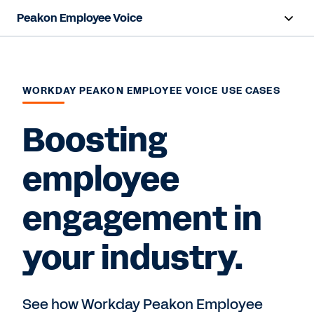
Peakon Employee Voice
Overview
Capabilities
WORKDAY PEAKON EMPLOYEE VOICE USE CASES
Benefits
Boosting
Resources
employee
engagement in
Request a Demo
your industry.
See how Workday Peakon Employee