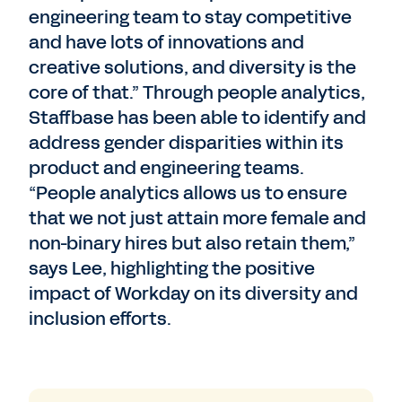
engineering team to stay competitive
and have lots of innovations and
creative solutions, and diversity is the
core of that.” Through people analytics,
Staffbase has been able to identify and
address gender disparities within its
product and engineering teams.
“People analytics allows us to ensure
that we not just attain more female and
non-binary hires but also retain them,”
says Lee, highlighting the positive
impact of Workday on its diversity and
inclusion efforts.