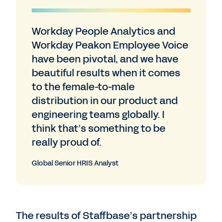
Workday People Analytics and
Workday Peakon Employee Voice
have been pivotal, and we have
beautiful results when it comes
to the female-to-male
distribution in our product and
engineering teams globally. I
think that’s something to be
really proud of.
Global Senior HRIS Analyst
The results of Staffbase’s partnership