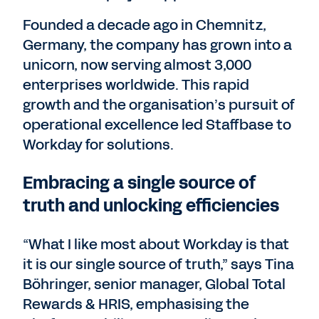
Founded a decade ago in Chemnitz,
Germany, the company has grown into a
unicorn, now serving almost 3,000
enterprises worldwide. This rapid
growth and the organisation’s pursuit of
operational excellence led Staffbase to
Workday for solutions.
Embracing a single source of
truth and unlocking efficiencies
“What I like most about Workday is that
it is our single source of truth,” says Tina
Böhringer, senior manager, Global Total
Rewards & HRIS, emphasising the