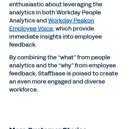
enthusiastic about leveraging the
analytics in both Workday People
Analytics and
Workday Peakon
Employee Voice
, which provide
immediate insights into employee
feedback.
By combining the “what” from people
analytics and the “why” from employee
feedback, Staffbase is poised to create
an even more engaged and diverse
workforce.