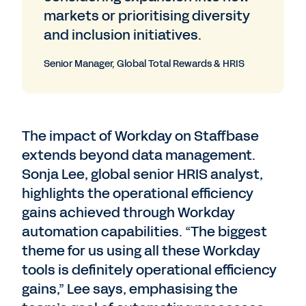
markets or prioritising diversity
and inclusion initiatives.
Senior Manager, Global Total Rewards & HRIS
The impact of Workday on Staffbase
extends beyond data management.
Sonja Lee, global senior HRIS analyst,
highlights the operational efficiency
gains achieved through Workday
automation capabilities. “The biggest
theme for us using all these Workday
tools is definitely operational efficiency
gains,” Lee says, emphasising the