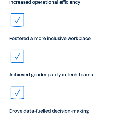
Increased operational efficiency
Fostered a more inclusive workplace
Achieved gender parity in tech teams
Drove data-fuelled decision-making