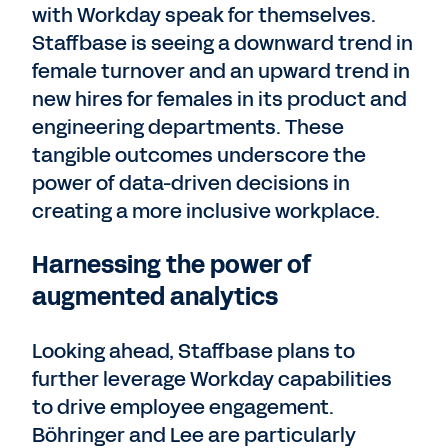
with Workday speak for themselves.
Staffbase is seeing a downward trend in
female turnover and an upward trend in
new hires for females in its product and
engineering departments. These
tangible outcomes underscore the
power of data-driven decisions in
creating a more inclusive workplace.
Harnessing the power of
augmented analytics
Looking ahead, Staffbase plans to
further leverage Workday capabilities
to drive employee engagement.
Böhringer and Lee are particularly