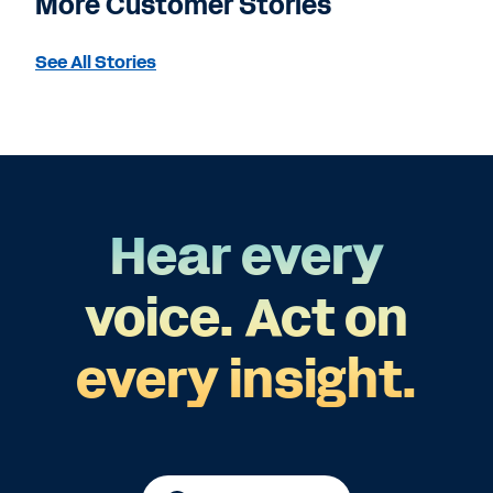
More Customer Stories
See All Stories
Hear every
voice. Act on
every insight.