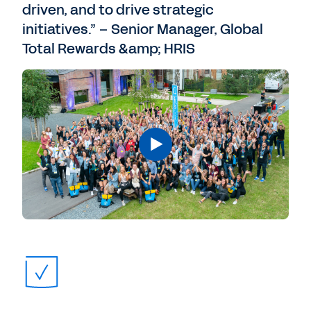
driven, and to drive strategic
initiatives.” – Senior Manager, Global
Total Rewards &amp; HRIS