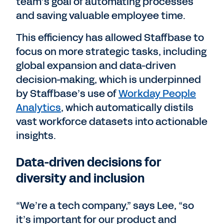
team’s goal of automating processes
and saving valuable employee time.
This efficiency has allowed Staffbase to
focus on more strategic tasks, including
global expansion and data-driven
decision-making, which is underpinned
by Staffbase’s use of
Workday People
Analytics
, which automatically distils
vast workforce datasets into actionable
insights.
Data-driven decisions for
diversity and inclusion
“We’re a tech company,” says Lee, “so
it’s important for our product and