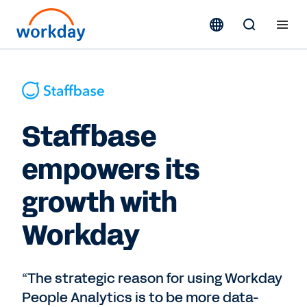
Staffbase
empowers its
growth with
Workday
“The strategic reason for using Workday
People Analytics is to be more data-