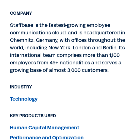
COMPANY
Staffbase is the fastest-growing employee
communications cloud, and is headquartered in
Chemnitz, Germany, with offices throughout the
world, including New York, London and Berlin. Its
international team comprises more than 1,100
employees from 45+ nationalities and serves a
growing base of almost 3,000 customers.
INDUSTRY
Technology
KEY PRODUCTS USED
Human Capital Management
Performance and Optimization