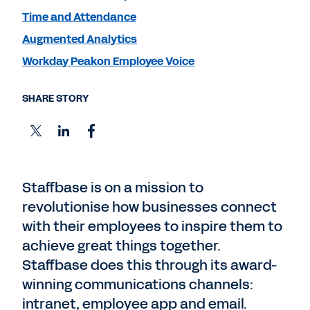
Time and Attendance
Augmented Analytics
Workday Peakon Employee Voice
SHARE STORY
Staffbase is on a mission to
revolutionise how businesses connect
with their employees to inspire them to
achieve great things together.
Staffbase does this through its award-
winning communications channels:
intranet, employee app and email.