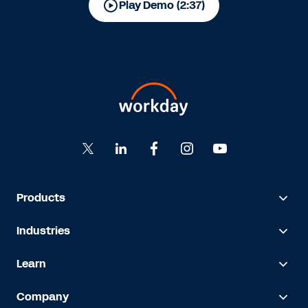
Play Demo (2:37)
Products
Industries
Learn
Company