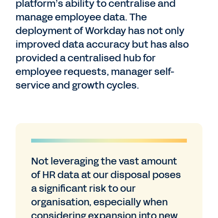
platform’s ability to centralise and
manage employee data. The
deployment of Workday has not only
improved data accuracy but has also
provided a centralised hub for
employee requests, manager self-
service and growth cycles.
Not leveraging the vast amount
of HR data at our disposal poses
a significant risk to our
organisation, especially when
considering expansion into new