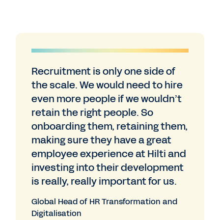
Recruitment is only one side of
the scale. We would need to hire
even more people if we wouldn’t
retain the right people. So
onboarding them, retaining them,
making sure they have a great
employee experience at Hilti and
investing into their development
is really, really important for us.
Global Head of HR Transformation and
Digitalisation