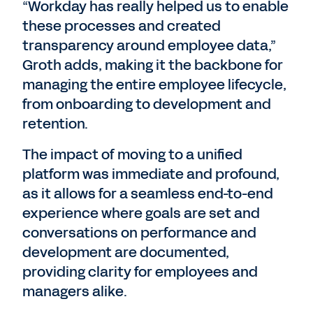
“Workday has really helped us to enable
these processes and created
transparency around employee data,”
Groth adds, making it the backbone for
managing the entire employee lifecycle,
from onboarding to development and
retention.
The impact of moving to a unified
platform was immediate and profound,
as it allows for a seamless end-to-end
experience where goals are set and
conversations on performance and
development are documented,
providing clarity for employees and
managers alike.