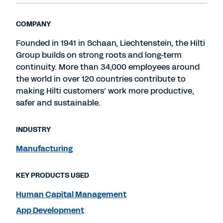
COMPANY
Founded in 1941 in Schaan, Liechtenstein, the Hilti
Group builds on strong roots and long-term
continuity. More than 34,000 employees around
the world in over 120 countries contribute to
making Hilti customers’ work more productive,
safer and sustainable.
INDUSTRY
Manufacturing
KEY PRODUCTS USED
Human Capital Management
App Development