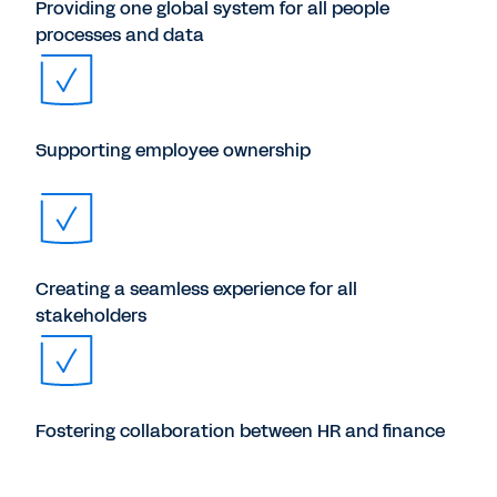
Providing one global system for all people
processes and data
Supporting employee ownership
Creating a seamless experience for all
stakeholders
Fostering collaboration between HR and finance