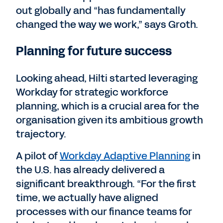
out globally and “has fundamentally
changed the way we work,” says Groth.
Planning for future success
Looking ahead, Hilti started leveraging
Workday for strategic workforce
planning, which is a crucial area for the
organisation given its ambitious growth
trajectory.
A pilot of
Workday Adaptive Planning
in
the U.S. has already delivered a
significant breakthrough. “For the first
time, we actually have aligned
processes with our finance teams for