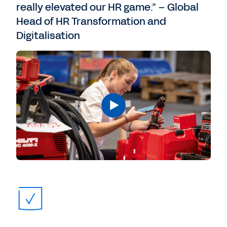
really elevated our HR game.” – Global
Head of HR Transformation and
Digitalisation