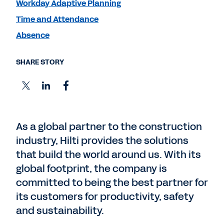
Workday Adaptive Planning
Time and Attendance
Absence
SHARE STORY
As a global partner to the construction
industry, Hilti provides the solutions
that build the world around us. With its
global footprint, the company is
committed to being the best partner for
its customers for productivity, safety
and sustainability.