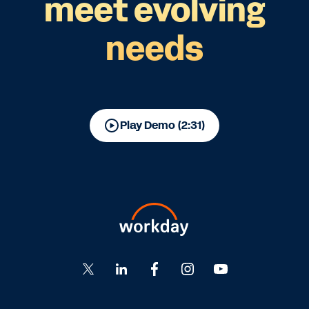
meet evolving
needs
Play Demo (2:31)