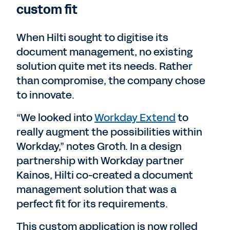
custom fit
When Hilti sought to digitise its
document management, no existing
solution quite met its needs. Rather
than compromise, the company chose
to innovate.
“We looked into
Workday Extend
to
really augment the possibilities within
Workday,” notes Groth. In a design
partnership with Workday partner
Kainos, Hilti co-created a document
management solution that was a
perfect fit for its requirements.
This custom application is now rolled