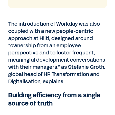
The introduction of Workday was also
coupled with a new people-centric
approach at Hilti, designed around
“ownership from an employee
perspective and to foster frequent,
meaningful development conversations
with their managers,” as Stefanie Groth,
global head of HR Transformation and
Digitalisation, explains.
Building efficiency from a single
source of truth