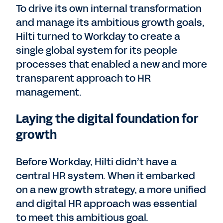
To drive its own internal transformation
and manage its ambitious growth goals,
Hilti turned to Workday to create a
single global system for its people
processes that enabled a new and more
transparent approach to HR
management.
Laying the digital foundation for
growth
Before Workday, Hilti didn’t have a
central HR system. When it embarked
on a new growth strategy, a more unified
and digital HR approach was essential
to meet this ambitious goal.