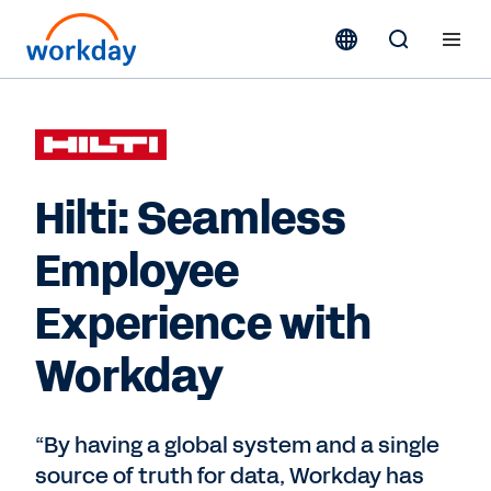
Hilti: Seamless
Employee
Experience with
Workday
“By having a global system and a single
source of truth for data, Workday has