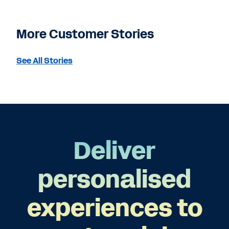
More Customer Stories
See All Stories
Deliver
personalised
experiences to