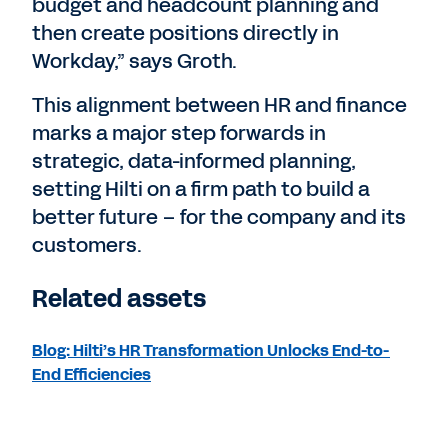
budget and headcount planning and
then create positions directly in
Workday,” says Groth.
This alignment between HR and finance
marks a major step forwards in
strategic, data-informed planning,
setting Hilti on a firm path to build a
better future – for the company and its
customers.
Related assets
Blog: Hilti’s HR Transformation Unlocks End-to-
End Efficiencies