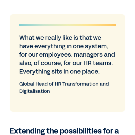
What we really like is that we
have everything in one system,
for our employees, managers and
also, of course, for our HR teams.
Everything sits in one place.
Global Head of HR Transformation and
Digitalisation
Extending the possibilities for a