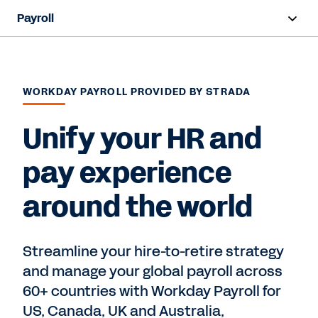
Payroll
Overview
Products
WORKDAY PAYROLL PROVIDED BY STRADA
Resources
Unify your HR and
pay experience
Contact Sales
around the world
Streamline your hire-to-retire strategy
and manage your global payroll across
60+ countries with Workday Payroll for
US, Canada, UK and Australia,