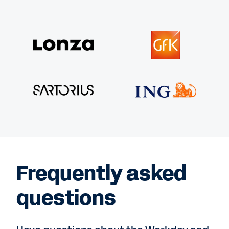
Frequently asked
questions