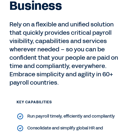
Business
Rely on a flexible and unified solution
that quickly provides critical payroll
visibility, capabilities and services
wherever needed – so you can be
confident that your people are paid on
time and compliantly, everywhere.
Embrace simplicity and agility in 60+
payroll countries.
KEY CAPABILITIES
Run payroll timely, efficiently and compliantly
Consolidate and simplify global HR and