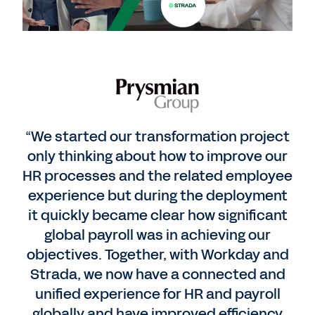
“We started our transformation project
only thinking about how to improve our
HR processes and the related employee
experience but during the deployment
it quickly became clear how significant
global payroll was in achieving our
objectives. Together, with Workday and
Strada, we now have a connected and
unified experience for HR and payroll
globally and have improved efficiency