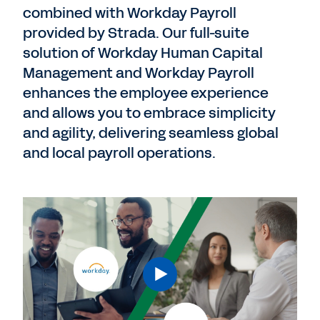
combined with Workday Payroll
provided by Strada. Our full-suite
solution of Workday Human Capital
Management and Workday Payroll
enhances the employee experience
and allows you to embrace simplicity
and agility, delivering seamless global
and local payroll operations.