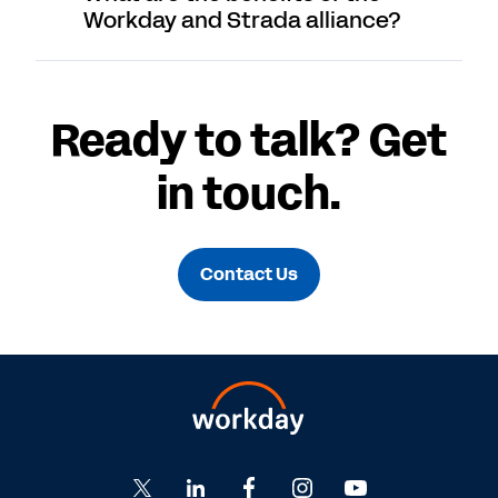
Workday and Strada alliance?
Ready to talk? Get
in touch.
Contact Us