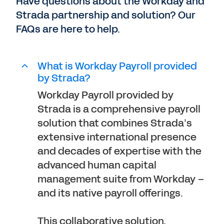
Have questions about the Workday and
Strada partnership and solution? Our
FAQs are here to help.
What is Workday Payroll provided
by Strada?
Workday Payroll provided by
Strada is a comprehensive payroll
solution that combines Strada’s
extensive international presence
and decades of expertise with the
advanced human capital
management suite from Workday –
and its native payroll offerings.
This collaborative solution,