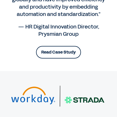
and productivity by embedding
automation and standardization.”
— HR Digital Innovation Director,
Prysmian Group
Read Case Study