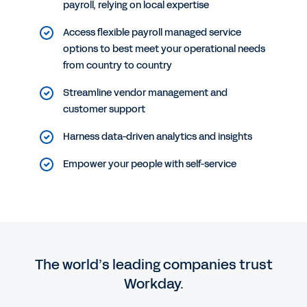
payroll, relying on local expertise
Access flexible payroll managed service
options to best meet your operational needs
from country to country
Streamline vendor management and
customer support
Harness data-driven analytics and insights
Empower your people with self-service
The world’s leading companies trust
Workday.