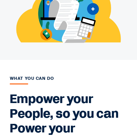
WHAT YOU CAN DO
Empower your
People, so you can
Power your