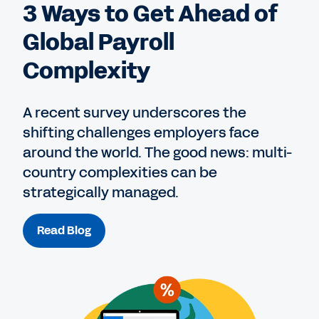
3 Ways to Get Ahead of
Global Payroll
Complexity
A recent survey underscores the
shifting challenges employers face
around the world. The good news: multi-
country complexities can be
strategically managed.
Read Blog