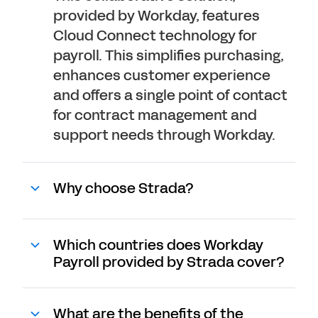
provided by Workday, features
Cloud Connect technology for
payroll. This simplifies purchasing,
enhances customer experience
and offers a single point of contact
for contract management and
support needs through Workday.
Why choose Strada?
Which countries does Workday
Payroll provided by Strada cover?
What are the benefits of the