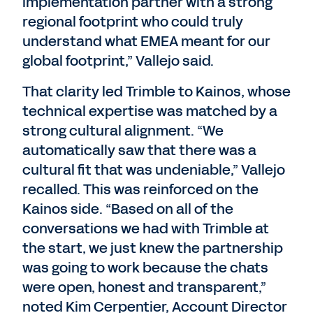
implementation partner with a strong
regional footprint who could truly
understand what EMEA meant for our
global footprint,” Vallejo said.
That clarity led Trimble to Kainos, whose
technical expertise was matched by a
strong cultural alignment. “We
automatically saw that there was a
cultural fit that was undeniable,” Vallejo
recalled. This was reinforced on the
Kainos side. “Based on all of the
conversations we had with Trimble at
the start, we just knew the partnership
was going to work because the chats
were open, honest and transparent,”
noted Kim Cerpentier, Account Director