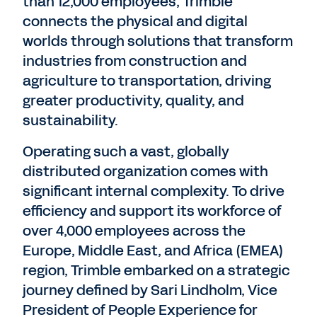
than 12,000 employees, Trimble
connects the physical and digital
worlds through solutions that transform
industries from construction and
agriculture to transportation, driving
greater productivity, quality, and
sustainability.
Operating such a vast, globally
distributed organization comes with
significant internal complexity. To drive
efficiency and support its workforce of
over 4,000 employees across the
Europe, Middle East, and Africa (EMEA)
region, Trimble embarked on a strategic
journey defined by Sari Lindholm, Vice
President of People Experience for