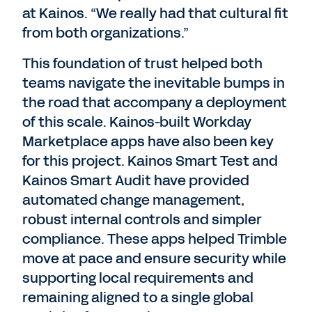
at Kainos. “We really had that cultural fit
from both organizations.”
This foundation of trust helped both
teams navigate the inevitable bumps in
the road that accompany a deployment
of this scale. Kainos-built Workday
Marketplace apps have also been key
for this project. Kainos Smart Test and
Kainos Smart Audit have provided
automated change management,
robust internal controls and simpler
compliance. These apps helped Trimble
move at pace and ensure security while
supporting local requirements and
remaining aligned to a single global