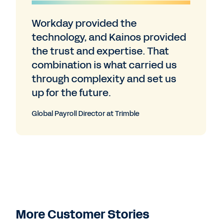
Workday provided the
technology, and Kainos provided
the trust and expertise. That
combination is what carried us
through complexity and set us
up for the future.
Global Payroll Director at Trimble
More Customer Stories