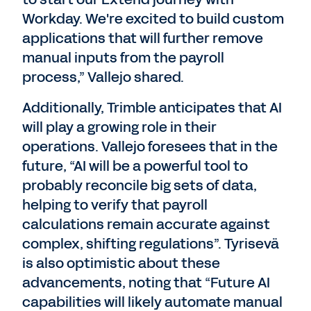
Workday. We're excited to build custom
applications that will further remove
manual inputs from the payroll
process,” Vallejo shared.
Additionally, Trimble anticipates that AI
will play a growing role in their
operations. Vallejo foresees that in the
future, “AI will be a powerful tool to
probably reconcile big sets of data,
helping to verify that payroll
calculations remain accurate against
complex, shifting regulations”. Tyrisevä
is also optimistic about these
advancements, noting that “Future AI
capabilities will likely automate manual