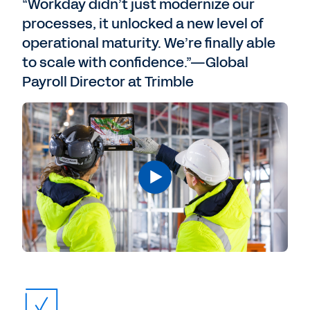
“Workday didn’t just modernize our
processes, it unlocked a new level of
operational maturity. We’re finally able
to scale with confidence.”—Global
Payroll Director at Trimble