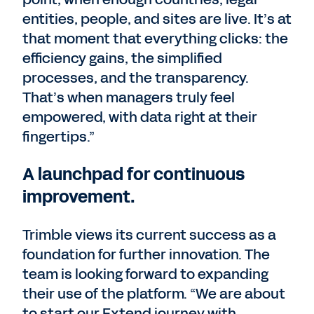
entities, people, and sites are live. It’s at
that moment that everything clicks: the
efficiency gains, the simplified
processes, and the transparency.
That’s when managers truly feel
empowered, with data right at their
fingertips.”
A launchpad for continuous
improvement.
Trimble views its current success as a
foundation for further innovation. The
team is looking forward to expanding
their use of the platform. “We are about
to start our Extend journey with