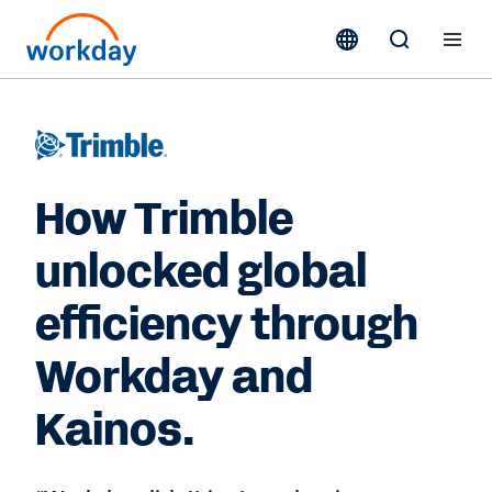
How Trimble
unlocked global
efficiency through
Workday and
Kainos.