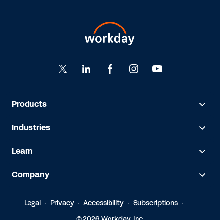
Products
Industries
Learn
Company
Legal
Privacy
Accessibility
Subscriptions
© 2026 Workday, Inc.