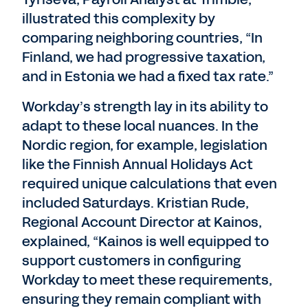
illustrated this complexity by
comparing neighboring countries, “In
Finland, we had progressive taxation,
and in Estonia we had a fixed tax rate.”
Workday’s strength lay in its ability to
adapt to these local nuances. In the
Nordic region, for example, legislation
like the Finnish Annual Holidays Act
required unique calculations that even
included Saturdays. Kristian Rude,
Regional Account Director at Kainos,
explained, “Kainos is well equipped to
support customers in configuring
Workday to meet these requirements,
ensuring they remain compliant with