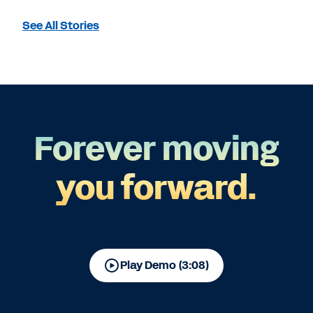
See All Stories
Forever moving
you forward.
Play Demo (3:08)