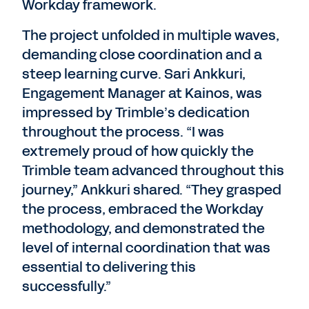
Workday framework.
The project unfolded in multiple waves,
demanding close coordination and a
steep learning curve. Sari Ankkuri,
Engagement Manager at Kainos, was
impressed by Trimble’s dedication
throughout the process. “I was
extremely proud of how quickly the
Trimble team advanced throughout this
journey,” Ankkuri shared. “They grasped
the process, embraced the Workday
methodology, and demonstrated the
level of internal coordination that was
essential to delivering this
successfully.”