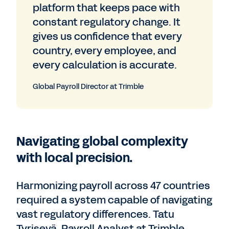
platform that keeps pace with
constant regulatory change. It
gives us confidence that every
country, every employee, and
every calculation is accurate.
Global Payroll Director at Trimble
Navigating global complexity
with local precision.
Harmonizing payroll across 47 countries
required a system capable of navigating
vast regulatory differences. Tatu
Tyrisevä, Payroll Analyst at Trimble,