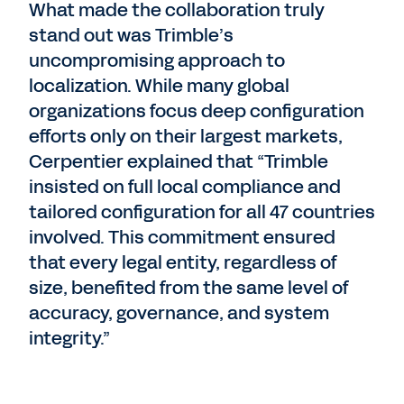
What made the collaboration truly
stand out was Trimble’s
uncompromising approach to
localization. While many global
organizations focus deep configuration
efforts only on their largest markets,
Cerpentier explained that “Trimble
insisted on full local compliance and
tailored configuration for all 47 countries
involved. This commitment ensured
that every legal entity, regardless of
size, benefited from the same level of
accuracy, governance, and system
integrity.”