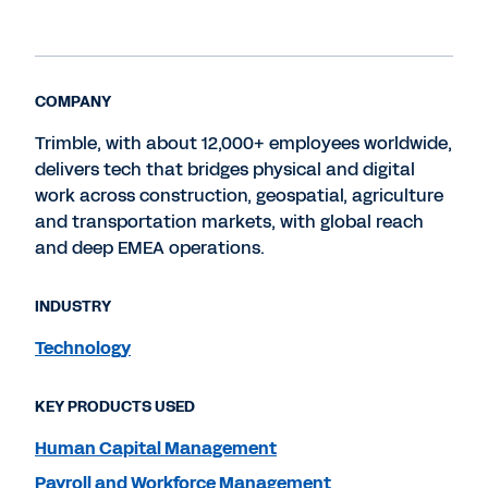
COMPANY
Trimble, with about 12,000+ employees worldwide,
delivers tech that bridges physical and digital
work across construction, geospatial, agriculture
and transportation markets, with global reach
and deep EMEA operations.
INDUSTRY
Technology
KEY PRODUCTS USED
Human Capital Management
Payroll and Workforce Management