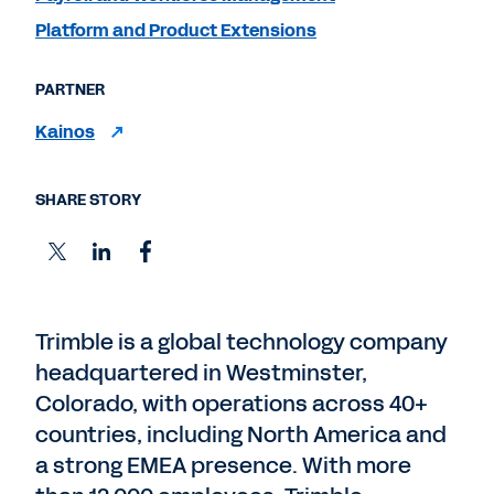
Platform and Product Extensions
PARTNER
Kainos
SHARE STORY
Trimble is a global technology company
headquartered in Westminster,
Colorado, with operations across 40+
countries, including North America and
a strong EMEA presence. With more