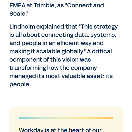
EMEA at Trimble, as "Connect and
Scale."
Lindholm explained that "This strategy
is all about connecting data, systems,
and people in an efficient way and
making it scalable globally." A critical
component of this vision was
transforming how the company
managed its most valuable asset: its
people.
Workday is at the heart of our