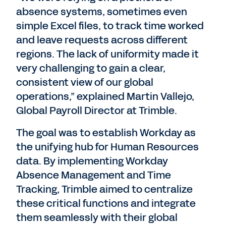
absence systems, sometimes even
simple Excel files, to track time worked
and leave requests across different
regions. The lack of uniformity made it
very challenging to gain a clear,
consistent view of our global
operations,” explained Martin Vallejo,
Global Payroll Director at Trimble.
The goal was to establish Workday as
the unifying hub for Human Resources
data. By implementing Workday
Absence Management and Time
Tracking, Trimble aimed to centralize
these critical functions and integrate
them seamlessly with their global