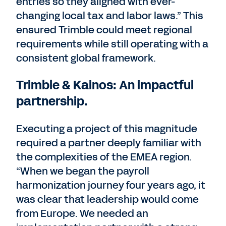
entries so they aligned with ever-
changing local tax and labor laws.” This
ensured Trimble could meet regional
requirements while still operating with a
consistent global framework.
Trimble & Kainos: An impactful
partnership.
Executing a project of this magnitude
required a partner deeply familiar with
the complexities of the EMEA region.
“When we began the payroll
harmonization journey four years ago, it
was clear that leadership would come
from Europe. We needed an