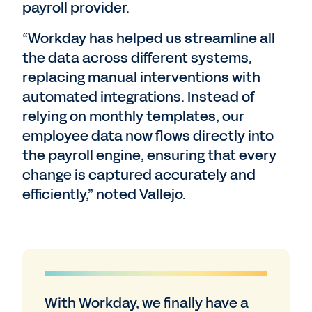
payroll provider.
“Workday has helped us streamline all
the data across different systems,
replacing manual interventions with
automated integrations. Instead of
relying on monthly templates, our
employee data now flows directly into
the payroll engine, ensuring that every
change is captured accurately and
efficiently,” noted Vallejo.
With Workday, we finally have a