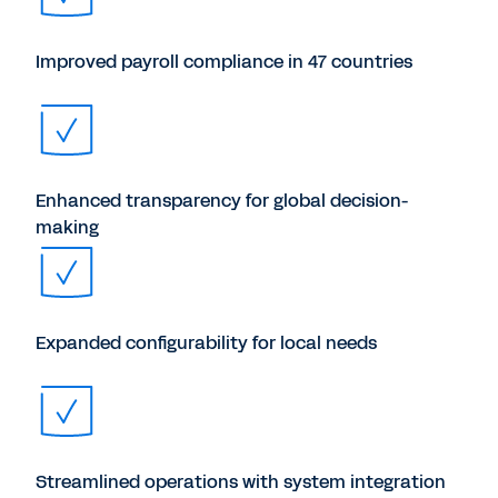
Improved payroll compliance in 47 countries
Enhanced transparency for global decision-
making
Expanded configurability for local needs
Streamlined operations with system integration