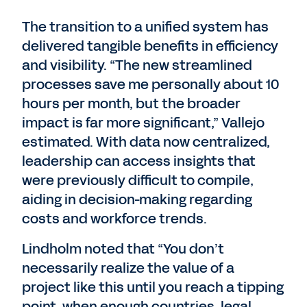
The transition to a unified system has
delivered tangible benefits in efficiency
and visibility. “The new streamlined
processes save me personally about 10
hours per month, but the broader
impact is far more significant,” Vallejo
estimated. With data now centralized,
leadership can access insights that
were previously difficult to compile,
aiding in decision-making regarding
costs and workforce trends.
Lindholm noted that “You don’t
necessarily realize the value of a
project like this until you reach a tipping
point, when enough countries, legal