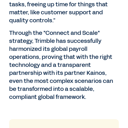
tasks, freeing up time for things that
matter, like customer support and
quality controls.”
Through the "Connect and Scale"
strategy, Trimble has successfully
harmonized its global payroll
operations, proving that with the right
technology and a transparent
partnership with its partner Kainos,
even the most complex scenarios can
be transformed into a scalable,
compliant global framework.