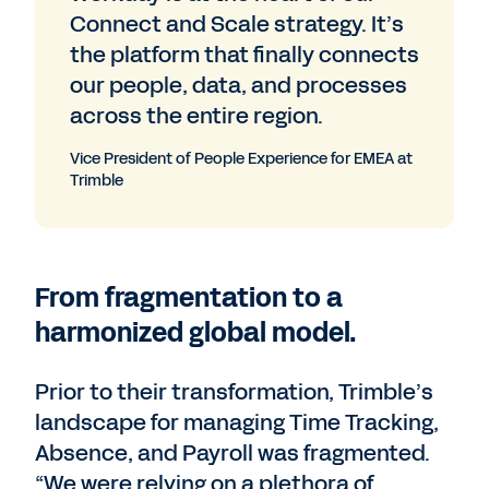
Connect and Scale strategy. It’s
the platform that finally connects
our people, data, and processes
across the entire region.
Vice President of People Experience for EMEA at
Trimble
From fragmentation to a
harmonized global model.
Prior to their transformation, Trimble’s
landscape for managing Time Tracking,
Absence, and Payroll was fragmented.
“We were relying on a plethora of