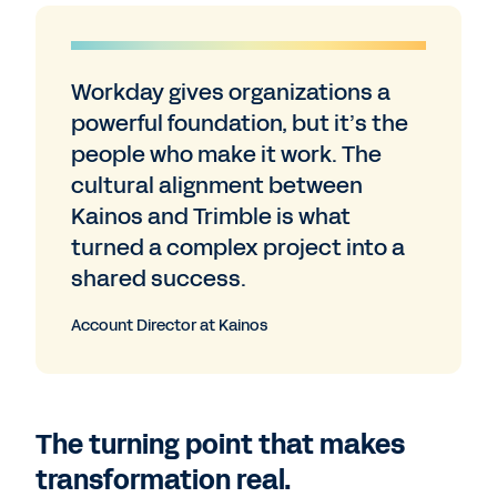
Workday gives organizations a
powerful foundation, but it’s the
people who make it work. The
cultural alignment between
Kainos and Trimble is what
turned a complex project into a
shared success.
Account Director at Kainos
The turning point that makes
transformation real.