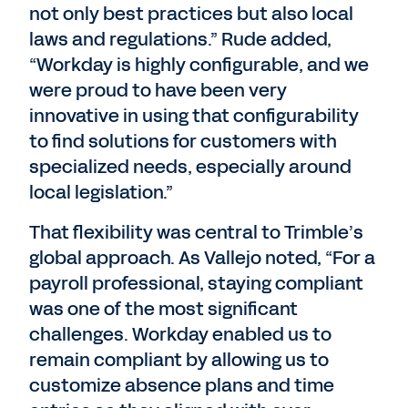
not only best practices but also local
laws and regulations.” Rude added,
“Workday is highly configurable, and we
were proud to have been very
innovative in using that configurability
to find solutions for customers with
specialized needs, especially around
local legislation.”
That flexibility was central to Trimble’s
global approach. As Vallejo noted, “For a
payroll professional, staying compliant
was one of the most significant
challenges. Workday enabled us to
remain compliant by allowing us to
customize absence plans and time