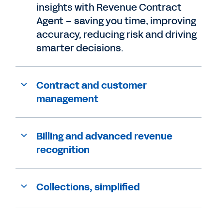
insights with Revenue Contract
Agent – saving you time, improving
accuracy, reducing risk and driving
smarter decisions.
Contract and customer
management
Billing and advanced revenue
recognition
Collections, simplified