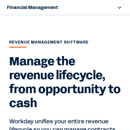
Financial Management
Overview
Capabilities
REVENUE MANAGEMENT SOFTWARE
Resources
Manage the
Contact Sales
revenue lifecycle,
from opportunity to
cash
Workday unifies your entire revenue
lifecycle so you can manage contracts,