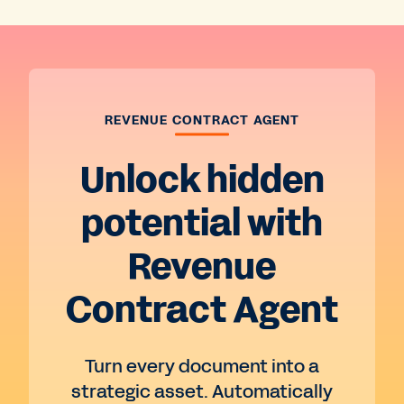
REVENUE CONTRACT AGENT
Unlock hidden
potential with
Revenue
Contract Agent
Turn every document into a
strategic asset. Automatically