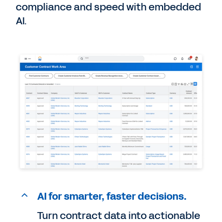
compliance and speed with embedded
AI.
AI for smarter, faster decisions.
Turn contract data into actionable