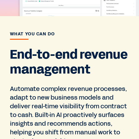
WHAT YOU CAN DO
End-to-end revenue
management
Automate complex revenue processes,
adapt to new business models and
deliver real-time visibility from contract
to cash. Built-in AI proactively surfaces
insights and recommends actions,
helping you shift from manual work to