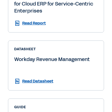
for Cloud ERP for Service-Centric
Enterprises
Read Report
DATASHEET
Workday Revenue Management
Read Datasheet
GUIDE