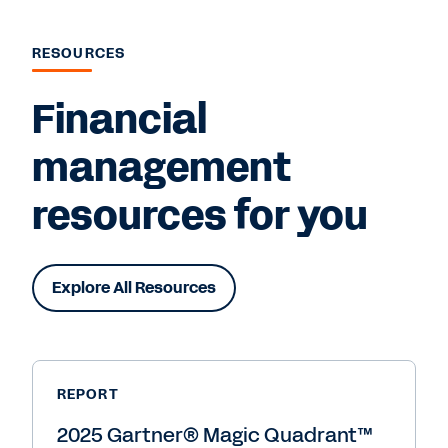
RESOURCES
Financial
management
resources for you
Explore All Resources
REPORT
2025 Gartner® Magic Quadrant™