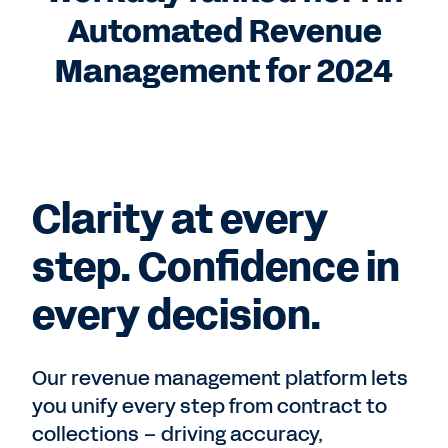
Automated Revenue
Management for 2024
Clarity at every
step. Confidence in
every decision.
Our revenue management platform lets
you unify every step from contract to
collections – driving accuracy,