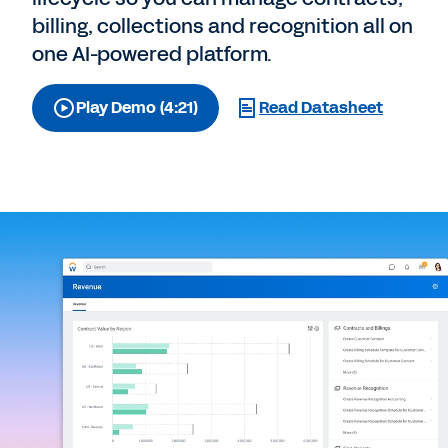
billing, collections and recognition all on
one AI-powered platform.
Play Demo (4:21)
Read Datasheet