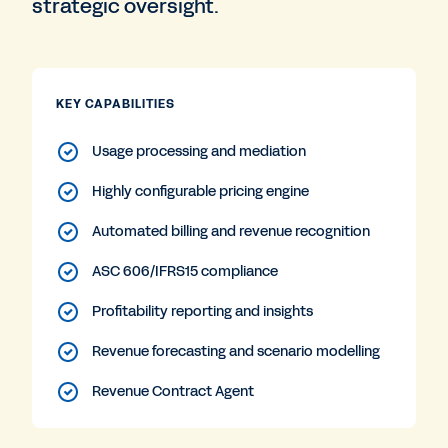
strategic oversight.
KEY CAPABILITIES
Usage processing and mediation
Highly configurable pricing engine
Automated billing and revenue recognition
ASC 606/IFRS15 compliance
Profitability reporting and insights
Revenue forecasting and scenario modelling
Revenue Contract Agent