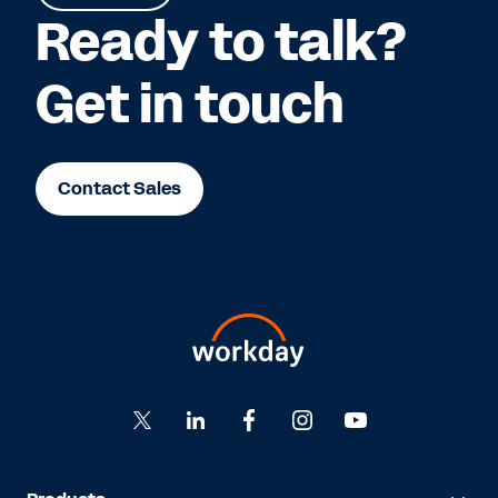
Ready to talk?
Get in touch
Contact Sales