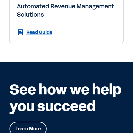
Automated Revenue Management
Solutions
Read Guide
See how we help
you succeed
Learn More