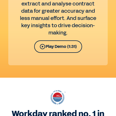
extract and analyse contract
data for greater accuracy and
less manual effort. And surface
key insights to drive decision-
making.
Play Demo (1:31)
Workday ranked no. 1 in