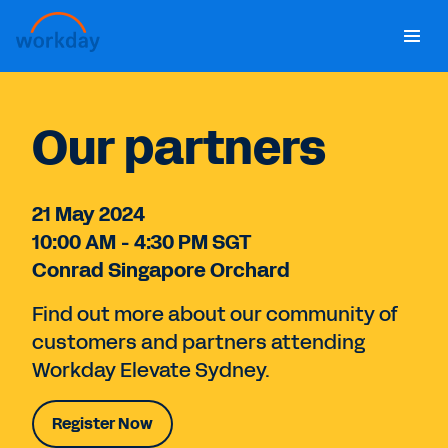
Home
Our partners
Agenda
21 May 2024
FAQ
10:00 AM - 4:30 PM SGT
Conrad Singapore Orchard
Register Now
Find out more about our community of
customers and partners attending
Workday Elevate Sydney.
Register Now