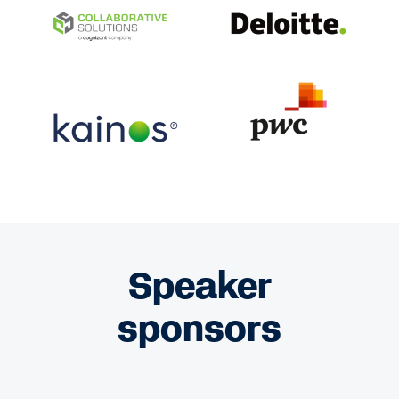
Speaker
sponsors