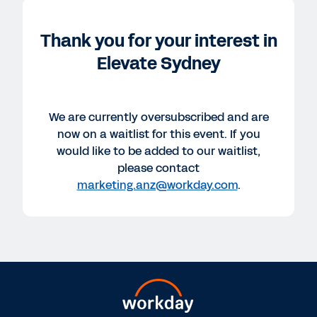
Thank you for your interest in
Elevate Sydney
We are currently oversubscribed and are
now on a waitlist for this event. If you
would like to be added to our waitlist,
please contact
marketing.anz@workday.com
.