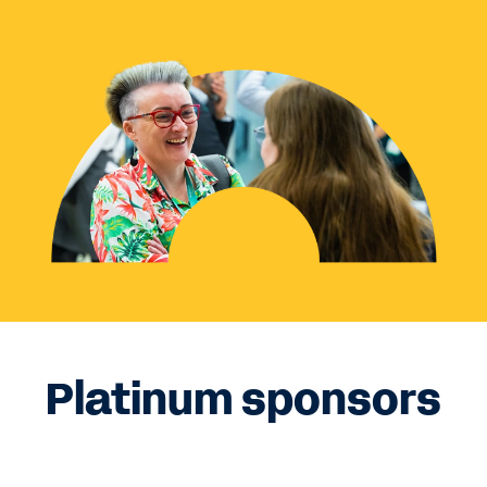
Platinum sponsors