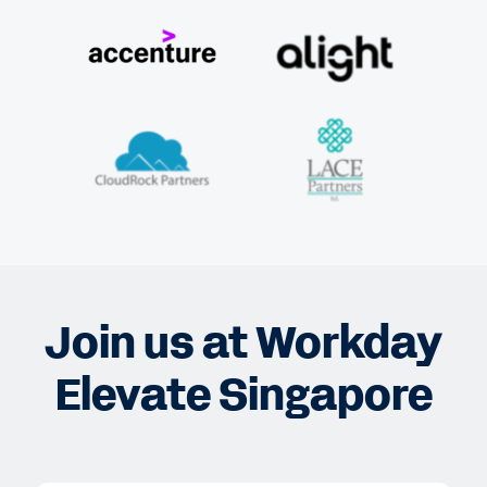
Join us at Workday
Elevate Singapore