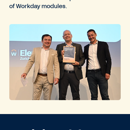
of Workday modules.