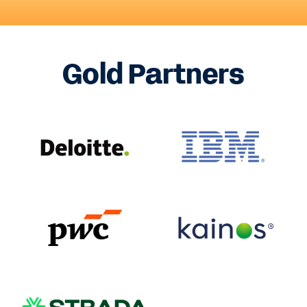
Gold Partners