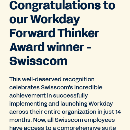
Congratulations to
our Workday
Forward Thinker
Award winner -
Swisscom
This well-deserved recognition
celebrates Swisscom's incredible
achievement in successfully
implementing and launching Workday
across their entire organization in just 14
months. Now, all Swisscom employees
have access to a comprehensive suite