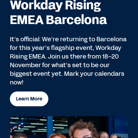
Workday Rising
EMEA Barcelona
It’s official: We’re returning to Barcelona
for this year’s flagship event, Workday
Rising EMEA. Join us there from 18–20
November for what’s set to be our
biggest event yet. Mark your calendars
now!
Learn More