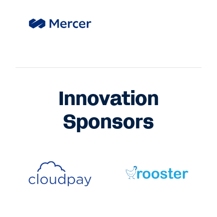
Innovation
Sponsors