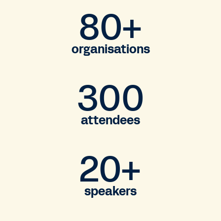
80+
organisations
300
attendees
20+
speakers