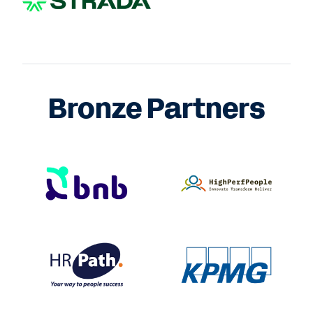
Bronze Partners