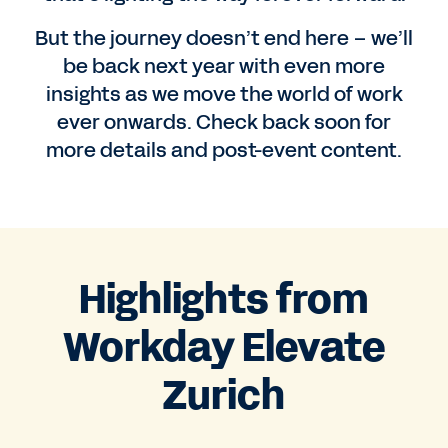
But the journey doesn’t end here – we’ll
be back next year with even more
insights as we move the world of work
ever onwards. Check back soon for
more details and post-event content.
Highlights from
Workday Elevate
Zurich