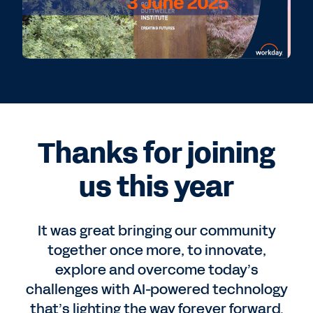
Thanks for joining
us this year
It was great bringing our community
together once more, to innovate,
explore and overcome today’s
challenges with AI-powered technology
that’s lighting the way forever forward.