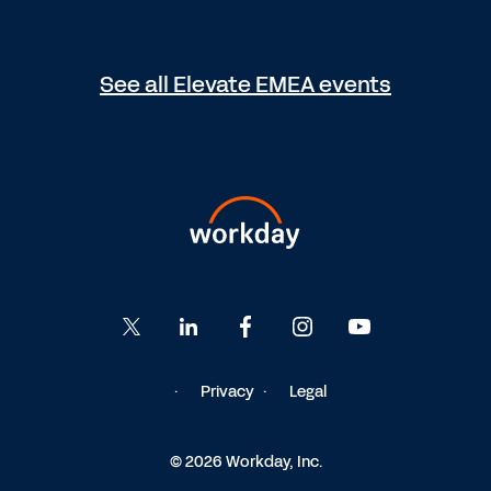
See all Elevate EMEA events
Privacy
Legal
© 2026 Workday, Inc.