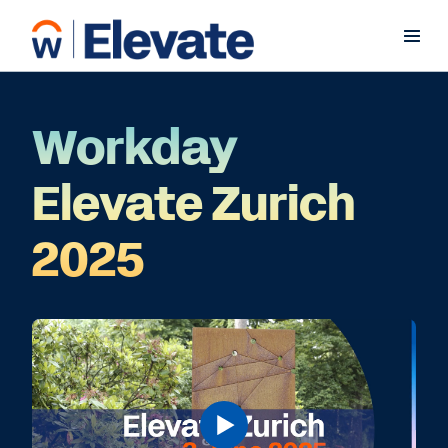
Workday
Elevate Zurich
2025