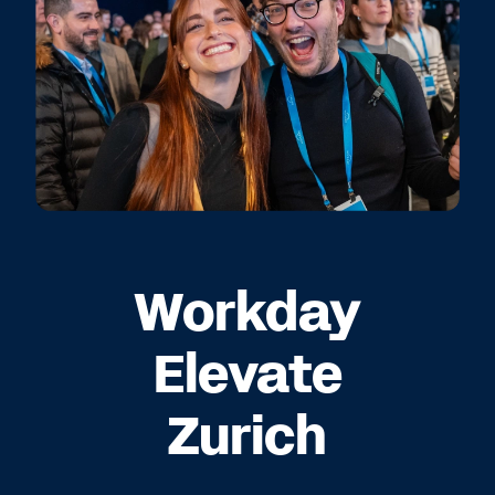
Workday
Elevate
Zurich