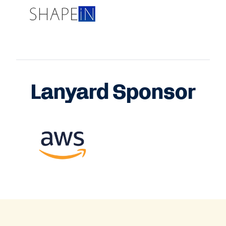
Lanyard Sponsor