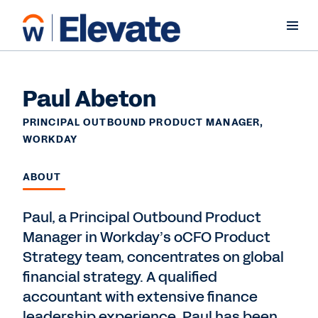
Paul Abeton
PRINCIPAL OUTBOUND PRODUCT MANAGER,
WORKDAY
ABOUT
Paul, a Principal Outbound Product
Manager in Workday’s oCFO Product
Strategy team, concentrates on global
financial strategy. A qualified
accountant with extensive finance
leadership experience, Paul has been