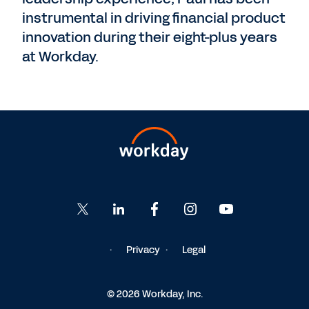
instrumental in driving financial product
innovation during their eight-plus years
at Workday.
Privacy
Legal
© 2026 Workday, Inc.