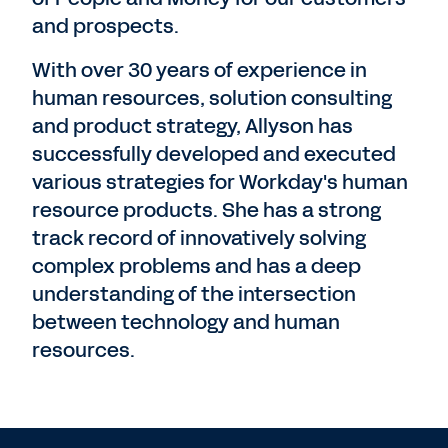
and prospects.
With over 30 years of experience in
human resources, solution consulting
and product strategy, Allyson has
successfully developed and executed
various strategies for Workday's human
resource products. She has a strong
track record of innovatively solving
complex problems and has a deep
understanding of the intersection
between technology and human
resources.