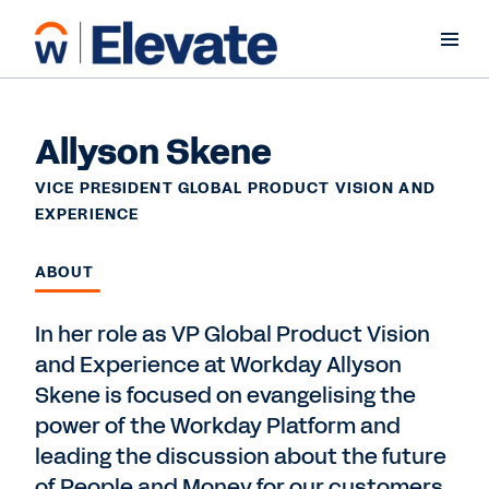
Allyson Skene
VICE PRESIDENT GLOBAL PRODUCT VISION AND
EXPERIENCE
ABOUT
In her role as VP Global Product Vision
and Experience at Workday Allyson
Skene is focused on evangelising the
power of the Workday Platform and
leading the discussion about the future
of People and Money for our customers