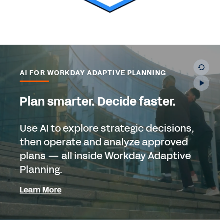
AI FOR WORKDAY ADAPTIVE PLANNING
Plan smarter. Decide faster.
Use AI to explore strategic decisions,
then operate and analyze approved
plans — all inside Workday Adaptive
Planning.
Learn More