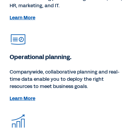
HR, marketing, and IT.
Learn More
Operational planning.
Companywide, collaborative planning and real-
time data enable you to deploy the right
resources to meet business goals.
Learn More