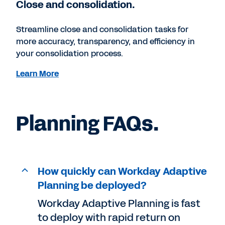
Close and consolidation.
Streamline close and consolidation tasks for
more accuracy, transparency, and efficiency in
your consolidation process.
Learn More
Planning FAQs.
How quickly can Workday Adaptive
Planning be deployed?
Workday Adaptive Planning is fast
to deploy with rapid return on