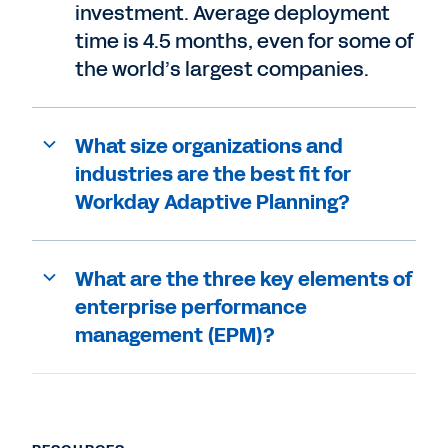
investment. Average deployment
time is 4.5 months, even for some of
the world’s largest companies.
What size organizations and
industries are the best fit for
Workday Adaptive Planning?
What are the three key elements of
enterprise performance
management (EPM)?