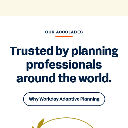
OUR ACCOLADES
Trusted by planning
professionals
around the world.
Why Workday Adaptive Planning