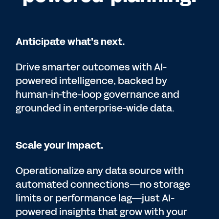
Anticipate what’s next.
Drive smarter outcomes with AI-
powered intelligence, backed by
human-in-the-loop governance and
grounded in enterprise-wide data.
Scale your impact.
Operationalize any data source with
automated connections—no storage
limits or performance lag—just AI-
powered insights that grow with your