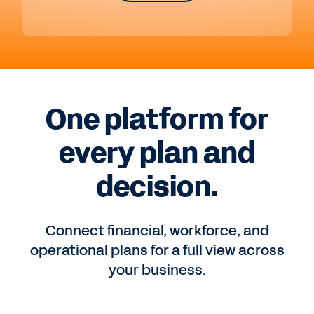
One platform for
every plan and
decision.
Connect financial, workforce, and
operational plans for a full view across
your business.