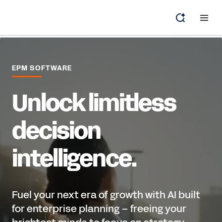
EPM SOFTWARE
Unlock limitless
decision
intelligence.
Fuel your next era of growth with AI built
for enterprise planning – freeing your