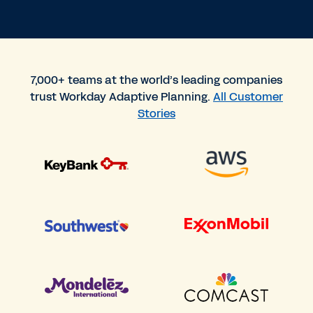
7,000+ teams at the world’s leading companies
trust Workday Adaptive Planning.
All Customer
Stories