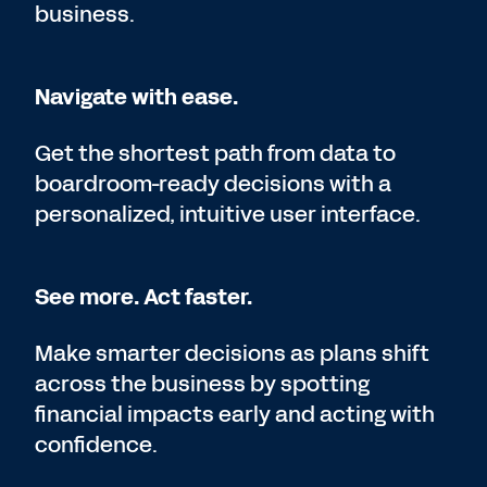
business.
Navigate with ease.
Get the shortest path from data to
boardroom-ready decisions with a
personalized, intuitive user interface.
See more. Act faster.
Make smarter decisions as plans shift
across the business by spotting
financial impacts early and acting with
confidence.