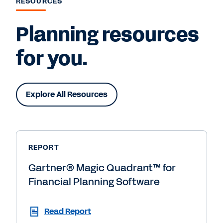
RESOURCES
Planning resources
for you.
Explore All Resources
REPORT
Gartner® Magic Quadrant™ for
Financial Planning Software
Read Report