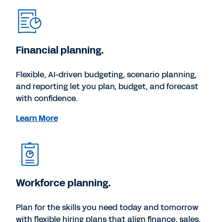
Financial planning.
Flexible, AI-driven budgeting, scenario planning,
and reporting let you plan, budget, and forecast
with confidence.
Learn More
Workforce planning.
Plan for the skills you need today and tomorrow
with flexible hiring plans that align finance, sales,