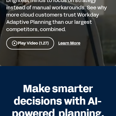
brightest minds to focus on strategy
instead of manual workarounds. See why
more cloud customers trust Workday
Adaptive Planning than our largest
competitors, combined.
Play Video (1.27)
Learn More
Make smarter
decisions with AI-
powered planning.