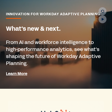
INNOVATION FOR WORKDAY ADAPTIVE PLANNING
What's new & next.
From AI and workforce intelligence to
high-performance analytics, see what's
shaping the future of Workday Adaptive
Planning.
Learn More