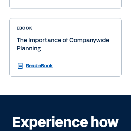
EBOOK
The Importance of Companywide
Planning
Read eBook
Experience how