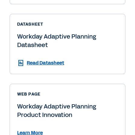
DATASHEET
Workday Adaptive Planning
Datasheet
Read Datasheet
WEB PAGE
Workday Adaptive Planning
Product Innovation
Learn More