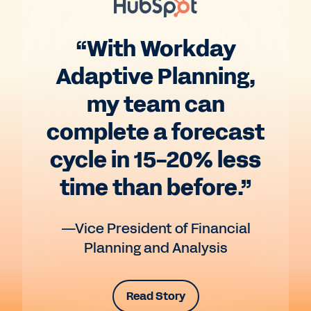
“With Workday
Adaptive Planning,
my team can
complete a forecast
cycle in 15-20% less
time than before.”
—Vice President of Financial
Planning and Analysis
Read Story