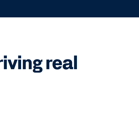
ving real