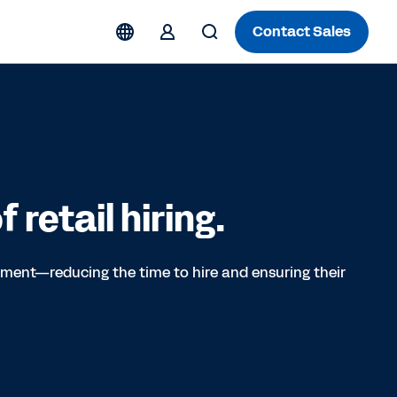
Contact Sales
 retail hiring.
itment—reducing the time to hire and ensuring their