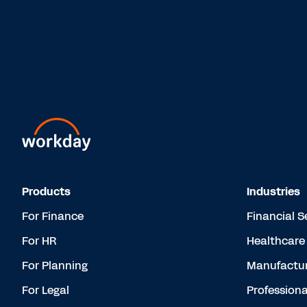
Products
Industries
For Finance
Financial S
For HR
Healthcare
For Planning
Manufactur
For Legal
Professiona