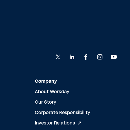
Company
About Workday
Our Story
Corporate Responsibility
Investor Relations