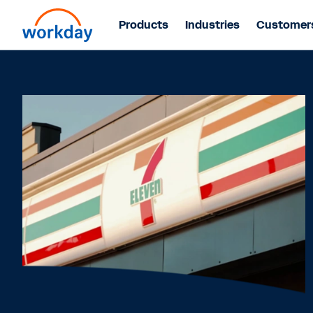
Products
Industries
Customer