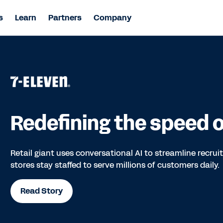
s
Learn
Partners
Company
Redefining the speed of
Retail giant uses conversational AI to streamline recru
stores stay staffed to serve millions of customers daily.
Read Story