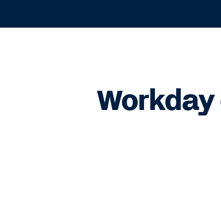
Workday 