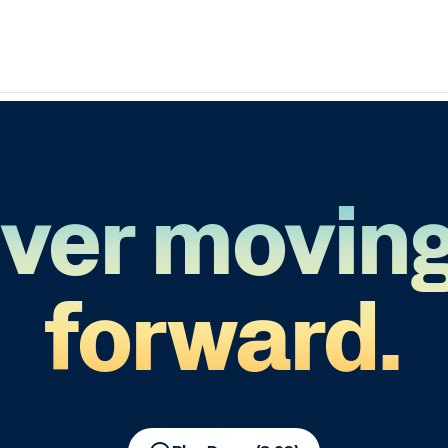
ver movin
forward.