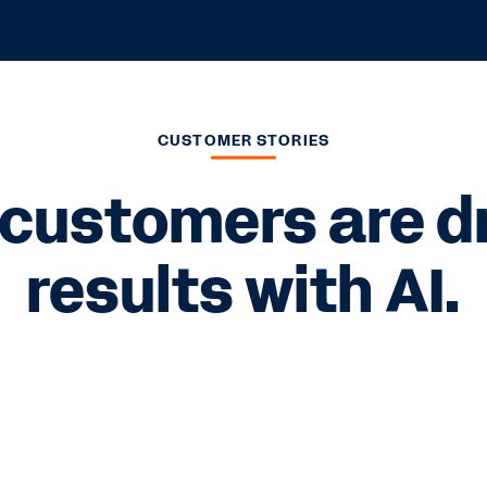
CUSTOMER STORIES
customers are dri
results with AI.