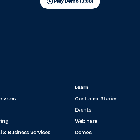
Play Demo (3:08)
Learn
ervices
Customer Stories
Events
ing
Webinars
l & Business Services
Demos