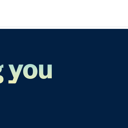
g you