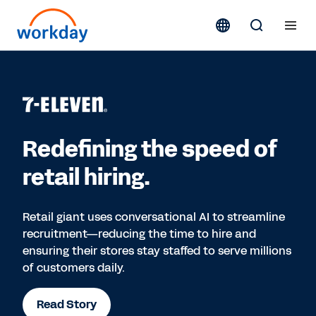
Redefining the speed of
retail hiring.
Retail giant uses conversational AI to streamline
recruitment—reducing the time to hire and
ensuring their stores stay staffed to serve millions
of customers daily.
Read Story