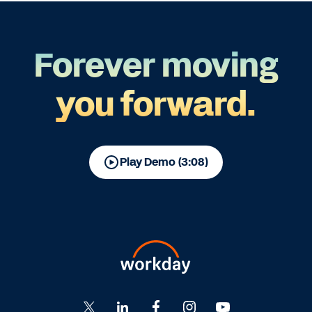
Forever moving
you forward.
Play Demo (3:08)