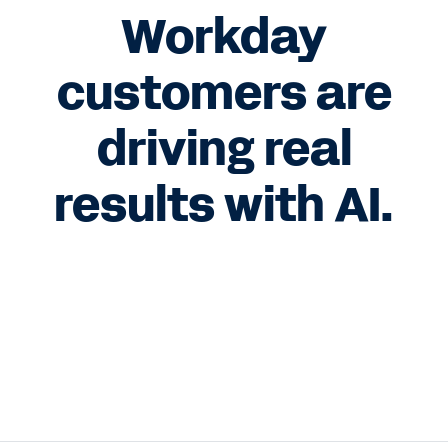
Workday
customers are
driving real
results with AI.