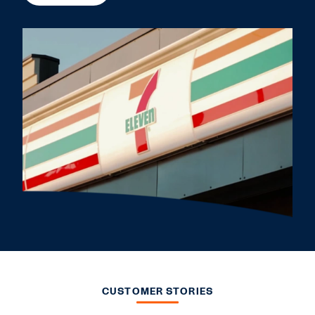
CUSTOMER STORIES