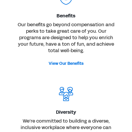
Benefits
Our benefits go beyond compensation and
perks to take great care of you. Our
programs are designed to help you enrich
your future, have a ton of fun, and achieve
total well-being.
View Our Benefits
Diversity
We’re committed to building a diverse,
inclusive workplace where everyone can