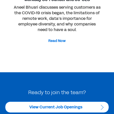
Aneel Bhusri discusses serving customers as
the COVID-19 crisis began, the limitations of
remote work, data’s importance for
employee diversity, and why companies
need to have a soul.
Read Now
Ready to join the team?
View Current Job Openings