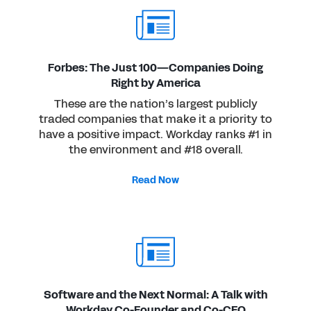
Forbes: The Just 100—Companies Doing
Right by America
These are the nation’s largest publicly
traded companies that make it a priority to
have a positive impact. Workday ranks #1 in
the environment and #18 overall.
Read Now
Software and the Next Normal: A Talk with
Workday Co-Founder and Co-CEO