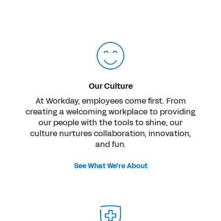
Our Culture
At Workday, employees come first. From
creating a welcoming workplace to providing
our people with the tools to shine, our
culture nurtures collaboration, innovation,
and fun.
See What We're About