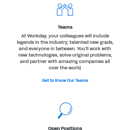
Teams
At Workday, your colleagues will include
legends in the industry, talented new grads,
and everyone in between. You’ll work with
new technologies, solve original problems,
and partner with amazing companies all
over the world.
Get to Know Our Teams
Open Positions