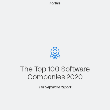
Forbes
The Top 100 Software
Companies 2020
The Software Report