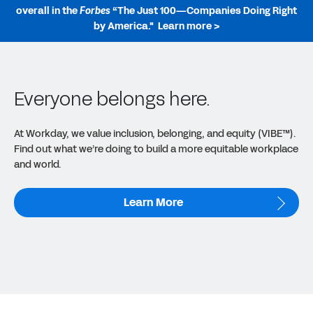
overall in the
Forbes
“The Just 100—Companies Doing Right
by America."
Learn more >
Everyone belongs here.
At Workday, we value inclusion, belonging, and equity (VIBE™).
Find out what we’re doing to build a more equitable workplace
and world.
Learn More