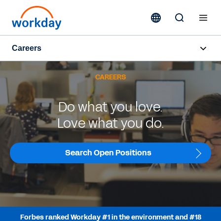
Careers
Overview
CAREERS
Life at Workday
Do what you love.
Early Career
Love what you do.
Hiring Programmes
Search Open Positions
Teams
Job Search
Forbes ranked Workday #1 in the environment and #18