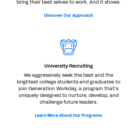
bring their best selves to work. And it shows.
Discover Our Approach
University Recruiting
We aggressively seek the best and the
brightest college students and graduates to
join Generation Workday, a program that’s
uniquely designed to nurture, develop, and
challenge future leaders.
Learn More About Our Programs