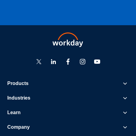
Products
Industries
Learn
Company