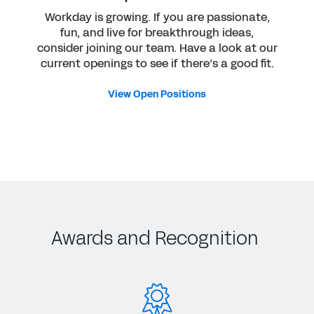
Workday is growing. If you are passionate,
fun, and live for breakthrough ideas,
consider joining our team. Have a look at our
current openings to see if there’s a good fit.
View Open Positions
Awards and Recognition