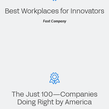
Best Workplaces for Innovators
Fast Company
The Just 100—Companies
Doing Right by America