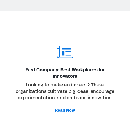
Fast Company: Best Workplaces for
Innovators
Looking to make an impact? These
organizations cultivate big ideas, encourage
experimentation, and embrace innovation.
Read Now