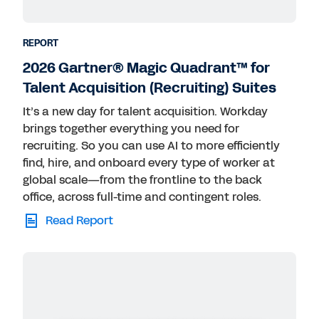
REPORT
2026 Gartner® Magic Quadrant™ for
Talent Acquisition (Recruiting) Suites
It’s a new day for talent acquisition. Workday
brings together everything you need for
recruiting. So you can use AI to more efficiently
find, hire, and onboard every type of worker at
global scale—from the frontline to the back
office, across full-time and contingent roles.
Read Report