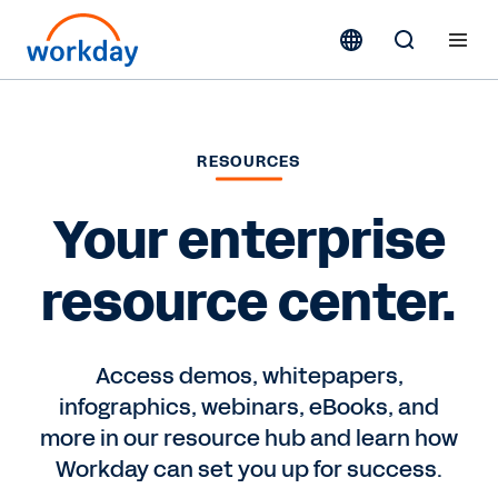
RESOURCES
Your enterprise
resource center.
Access demos, whitepapers,
infographics, webinars, eBooks, and
more in our resource hub and learn how
Workday can set you up for success.