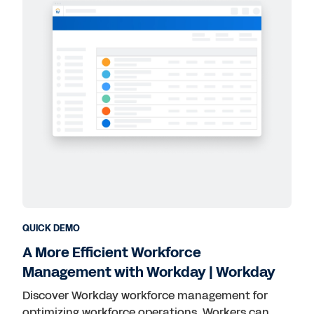
QUICK DEMO
A More Efficient Workforce
Management with Workday | Workday
Discover Workday workforce management for
optimizing workforce operations. Workers can