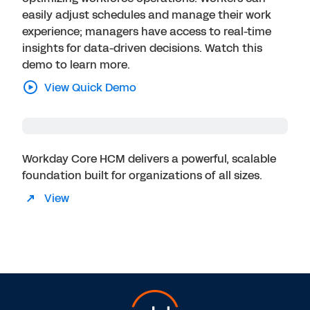
easily adjust schedules and manage their work
experience; managers have access to real-time
insights for data-driven decisions. Watch this
demo to learn more.
View Quick Demo
Workday Core HCM delivers a powerful, scalable
foundation built for organizations of all sizes.
View