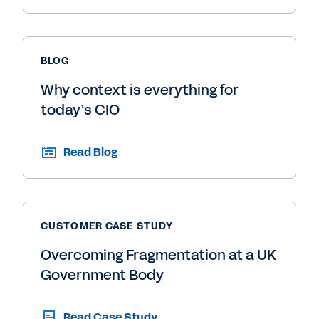
BLOG
Why context is everything for
today’s CIO
Read Blog
CUSTOMER CASE STUDY
Overcoming Fragmentation at a UK
Government Body
Read Case Study