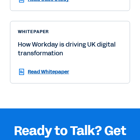
WHITEPAPER
How Workday is driving UK digital
transformation
Read Whitepaper
Ready to Talk? Get