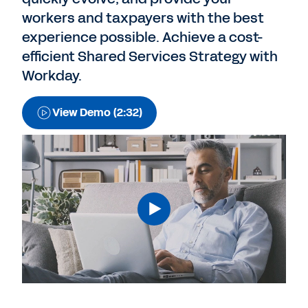
workers and taxpayers with the best
experience possible. Achieve a cost-
efficient Shared Services Strategy with
Workday.
View Demo (2:32)