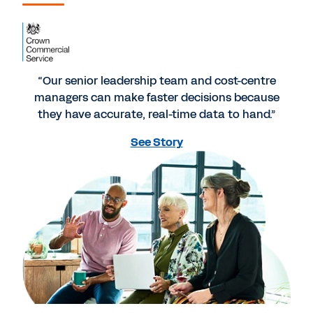
“Our senior leadership team and cost-centre
managers can make faster decisions because
they have accurate, real-time data to hand.”
See Story