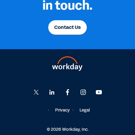
in touch.
Contact Us
Privacy
Legal
© 2026 Workday, Inc.