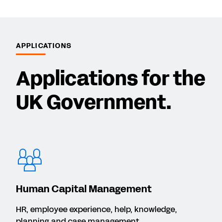
APPLICATIONS
Applications for the
UK Government.
Human Capital Management
HR, employee experience, help, knowledge,
planning and case management.