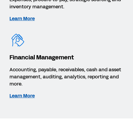
inventory management.
Learn More
Financial Management
Accounting, payable, receivables, cash and asset
management, auditing, analytics, reporting and
more.
Learn More