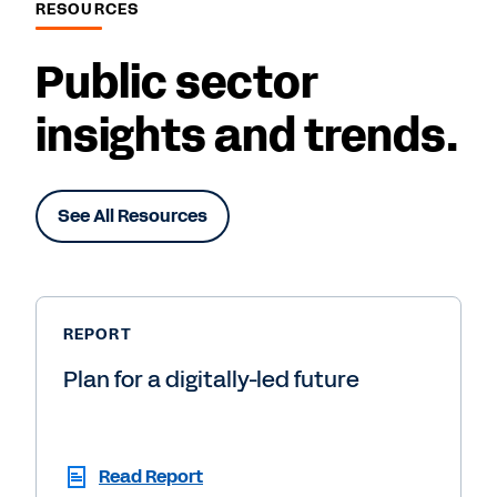
RESOURCES
Public sector
insights and trends.
See All Resources
REPORT
Plan for a digitally-led future
Read Report