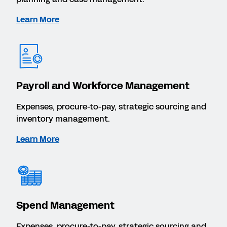
Learn More
Payroll and Workforce Management
Expenses, procure-to-pay, strategic sourcing and
inventory management.
Learn More
Spend Management
Expenses, procure-to-pay, strategic sourcing and