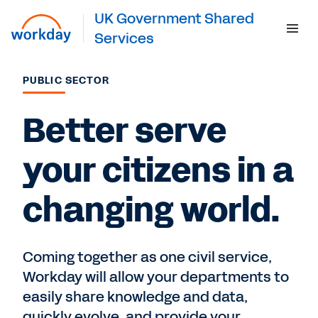
UK Government Shared
Services
PUBLIC SECTOR
Get Started
Better serve
your citizens in a
changing world.
Coming together as one civil service,
Workday will allow your departments to
easily share knowledge and data,
quickly evolve, and provide your