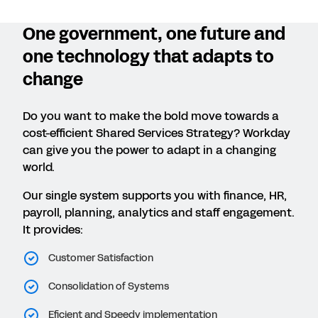
One government, one future and
one technology that adapts to
change
Do you want to make the bold move towards a
cost-efficient Shared Services Strategy? Workday
can give you the power to adapt in a changing
world.
Our single system supports you with finance, HR,
payroll, planning, analytics and staff engagement.
It provides:
Customer Satisfaction
Consolidation of Systems
Eficient and Speedy implementation