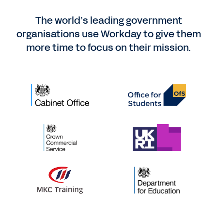
The world’s leading government
organisations use Workday to give them
more time to focus on their mission.