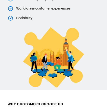
World-class customer experiences
Scalability
WHY CUSTOMERS CHOOSE US