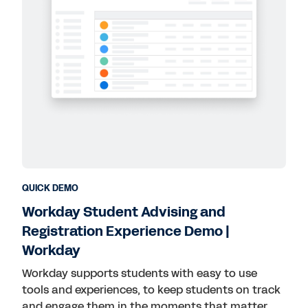
QUICK DEMO
Workday Student Advising and
Registration Experience Demo |
Workday
Workday supports students with easy to use
tools and experiences, to keep students on track
and engage them in the moments that matter