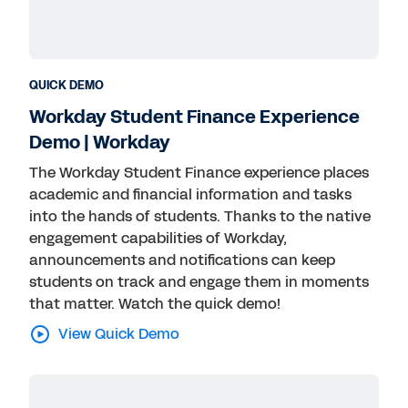
QUICK DEMO
Workday Student Finance Experience
Demo | Workday
The Workday Student Finance experience places
academic and financial information and tasks
into the hands of students. Thanks to the native
engagement capabilities of Workday,
announcements and notifications can keep
students on track and engage them in moments
that matter. Watch the quick demo!
View Quick Demo