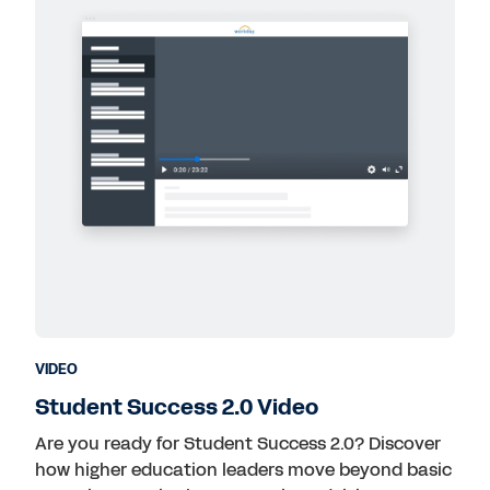
VIDEO
Student Success 2.0 Video
Are you ready for Student Success 2.0? Discover
how higher education leaders move beyond basic