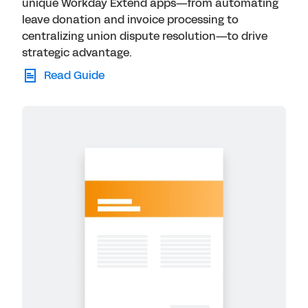
unique Workday Extend apps—from automating
leave donation and invoice processing to
centralizing union dispute resolution—to drive
strategic advantage.
Read Guide