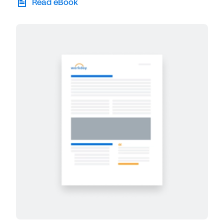
Read eBook