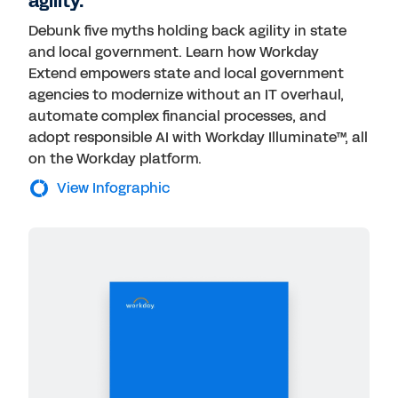
agility.
Debunk five myths holding back agility in state
and local government. Learn how Workday
Extend empowers state and local government
agencies to modernize without an IT overhaul,
automate complex financial processes, and
adopt responsible AI with Workday Illuminate™, all
on the Workday platform.
View Infographic