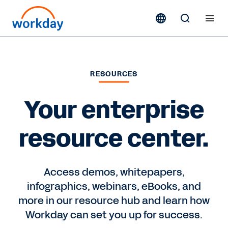
RESOURCES
Your enterprise
resource center.
Access demos, whitepapers,
infographics, webinars, eBooks, and
more in our resource hub and learn how
Workday can set you up for success.