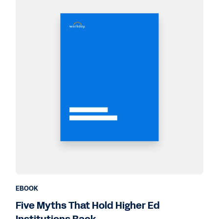
EBOOK
Five Myths That Hold Higher Ed