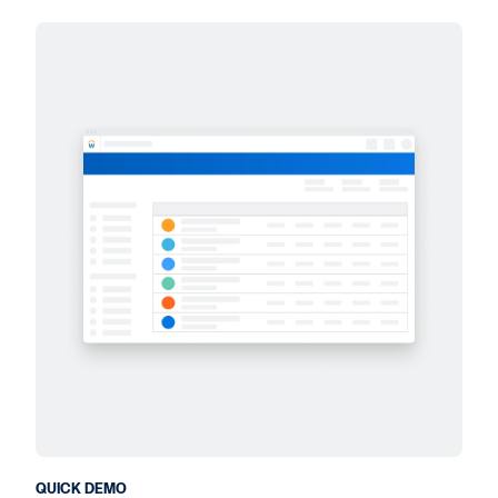
QUICK DEMO