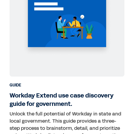
GUIDE
Workday Extend use case discovery
guide for government.
Unlock the full potential of Workday in state and
local government. This guide provides a three-
step process to brainstorm, detail, and prioritize