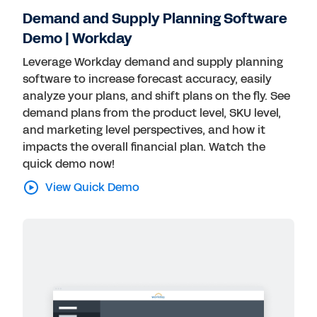
Demand and Supply Planning Software
Demo | Workday
Leverage Workday demand and supply planning
software to increase forecast accuracy, easily
analyze your plans, and shift plans on the fly. See
demand plans from the product level, SKU level,
and marketing level perspectives, and how it
impacts the overall financial plan. Watch the
quick demo now!
View Quick Demo