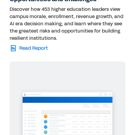
Discover how 453 higher education leaders view
campus morale, enrollment, revenue growth, and
AI era decision making, and learn where they see
the greatest risks and opportunities for building
resilient institutions.
Read Report