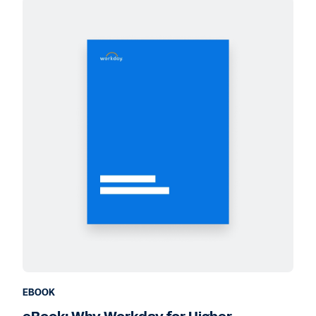
EBOOK