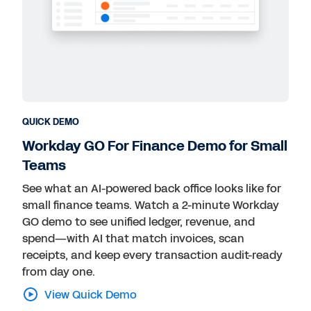
QUICK DEMO
Workday GO For Finance Demo for Small
Teams
See what an AI-powered back office looks like for
small finance teams. Watch a 2-minute Workday
GO demo to see unified ledger, revenue, and
spend—with AI that match invoices, scan
receipts, and keep every transaction audit-ready
from day one.
View Quick Demo