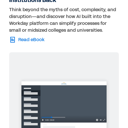
Institutions Back
Think beyond the myths of cost, complexity, and
disruption—and discover how AI built into the
Workday platform can simplify processes for
small or midsized colleges and universities.
Read eBook