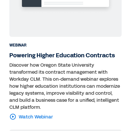
WEBINAR
Powering Higher Education Contracts
Discover how Oregon State University
transformed its contract management with
Workday CLM. This on-demand webinar explores
how higher education institutions can modernize
legacy systems, improve visibility and control,
and build a business case for a unified, intelligent
CLM platform.
Watch Webinar