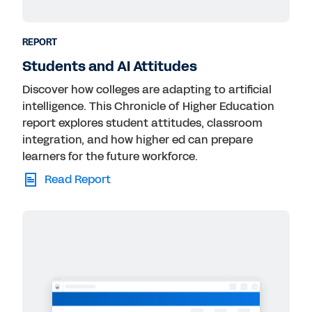
Technology
Transportation
REPORT
Students and AI Attitudes
Discover how colleges are adapting to artificial
intelligence. This Chronicle of Higher Education
report explores student attitudes, classroom
integration, and how higher ed can prepare
learners for the future workforce.
Read Report