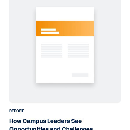
REPORT
How Campus Leaders See
Opportunities and Challenges