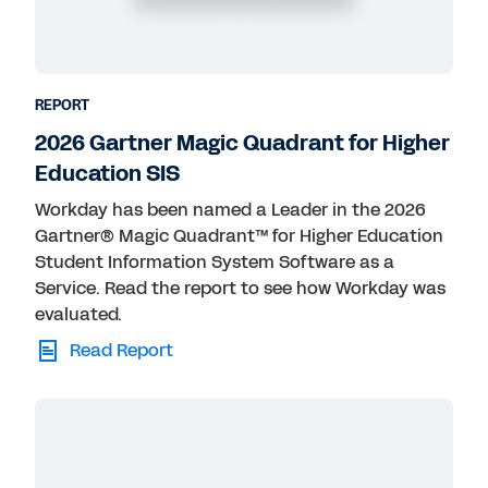
REPORT
2026 Gartner Magic Quadrant for Higher
Education SIS
Workday has been named a Leader in the 2026
Gartner® Magic Quadrant™ for Higher Education
Student Information System Software as a
Service. Read the report to see how Workday was
evaluated.
Read Report