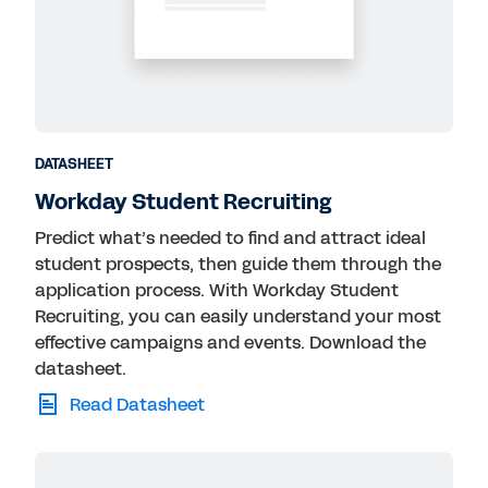
DATASHEET
Workday Student Recruiting
Predict what’s needed to find and attract ideal
student prospects, then guide them through the
application process. With Workday Student
Recruiting, you can easily understand your most
effective campaigns and events. Download the
datasheet.
Read Datasheet