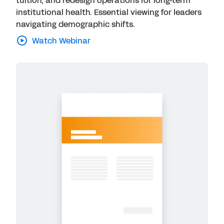
tuition, and redesign operations for long-term
institutional health. Essential viewing for leaders
navigating demographic shifts.
Watch Webinar