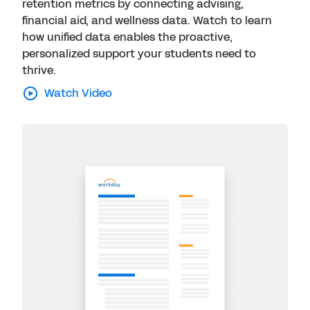
retention metrics by connecting advising,
financial aid, and wellness data. Watch to learn
how unified data enables the proactive,
personalized support your students need to
thrive.
Watch Video