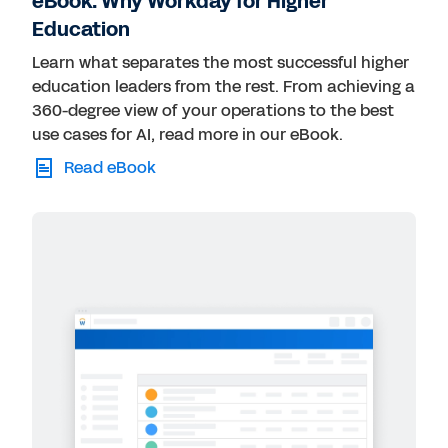
eBook: Why Workday for Higher
Education
Learn what separates the most successful higher
education leaders from the rest. From achieving a
360-degree view of your operations to the best
use cases for AI, read more in our eBook.
Read eBook