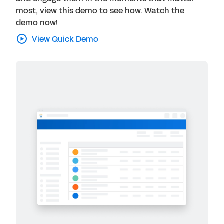
most, view this demo to see how. Watch the
demo now!
View Quick Demo