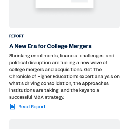
REPORT
A New Era for College Mergers
Shrinking enrollments, financial challenges, and
political disruption are fueling a new wave of
college mergers and acquisitions. Get The
Chronicle of Higher Education's expert analysis on
what's driving consolidation, the approaches
institutions are taking, and the keys to a
successful M&A strategy.
Read Report