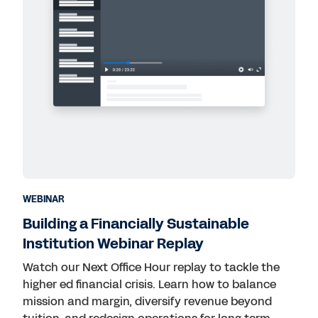
WEBINAR
Building a Financially Sustainable
Institution Webinar Replay
Watch our Next Office Hour replay to tackle the
higher ed financial crisis. Learn how to balance
mission and margin, diversify revenue beyond