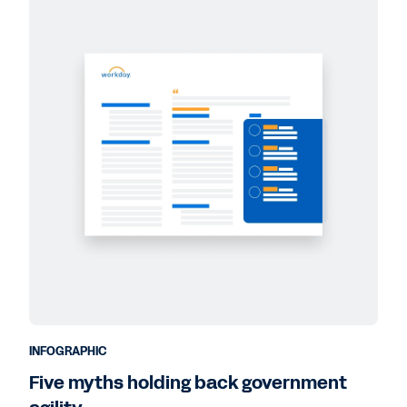
INFOGRAPHIC
Five myths holding back government