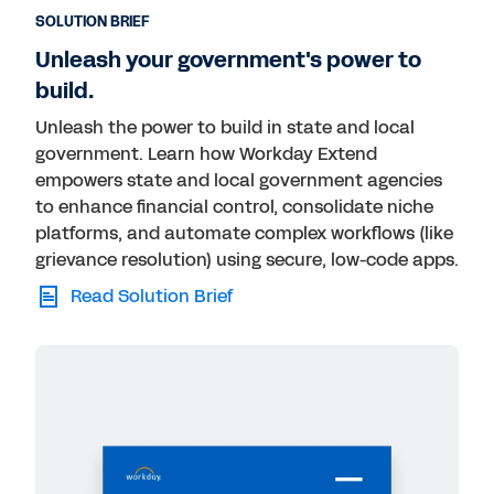
SOLUTION BRIEF
Unleash your government's power to
build.
Unleash the power to build in state and local
government. Learn how Workday Extend
empowers state and local government agencies
to enhance financial control, consolidate niche
platforms, and automate complex workflows (like
grievance resolution) using secure, low-code apps.
Read Solution Brief