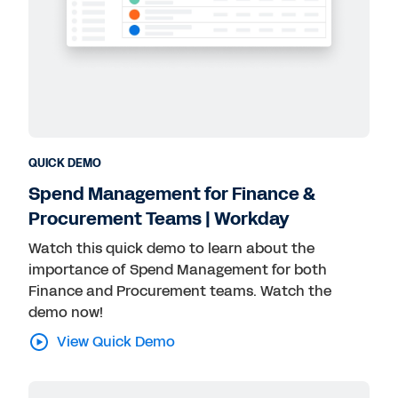
QUICK DEMO
Spend Management for Finance &
Procurement Teams | Workday
Watch this quick demo to learn about the
importance of Spend Management for both
Finance and Procurement teams. Watch the
demo now!
View Quick Demo