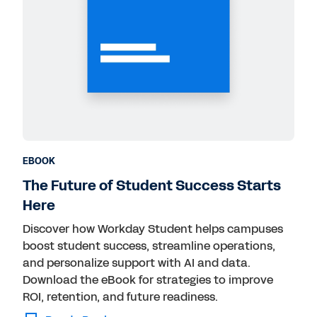
EBOOK
The Future of Student Success Starts
Here
Discover how Workday Student helps campuses
boost student success, streamline operations,
and personalize support with AI and data.
Download the eBook for strategies to improve
ROI, retention, and future readiness.